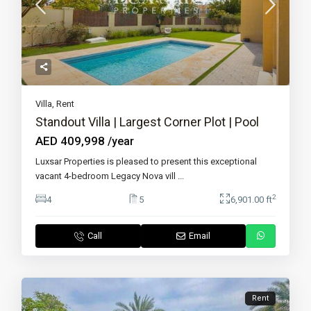
Villa
,
Rent
Standout Villa | Largest Corner Plot | Pool
AED 409,998
/year
Luxsar Properties is pleased to present this exceptional
vacant 4-bedroom Legacy Nova vill
...
2
4
5
6,901.00 ft
Call
Email
Rent