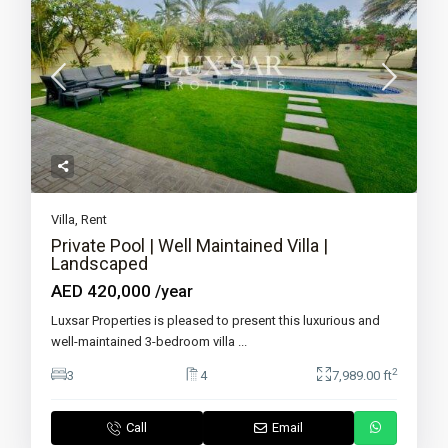
Villa
,
Rent
Private Pool | Well Maintained Villa |
Landscaped
AED 420,000
/year
Luxsar Properties is pleased to present this luxurious and
well-maintained 3-bedroom villa
...
2
3
4
7,989.00 ft
Call
Email