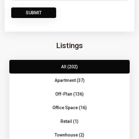
Listings
All (202)
Apartment (37)
Off-Plan (136)
Office Space (16)
Retail (1)
Townhouse (2)