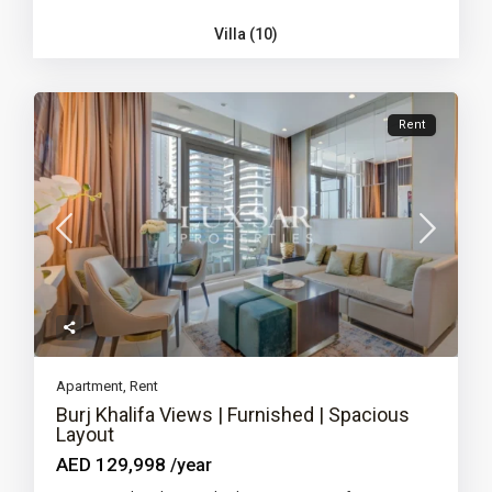
Villa (10)
Rent
Apartment
,
Rent
Burj Khalifa Views | Furnished | Spacious
Layout
AED 129,998
/year