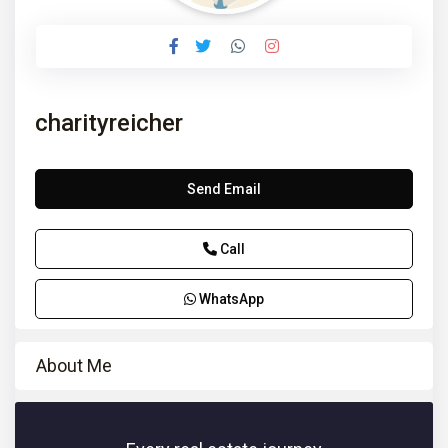
charityreicher
Send Email
Call
WhatsApp
About Me