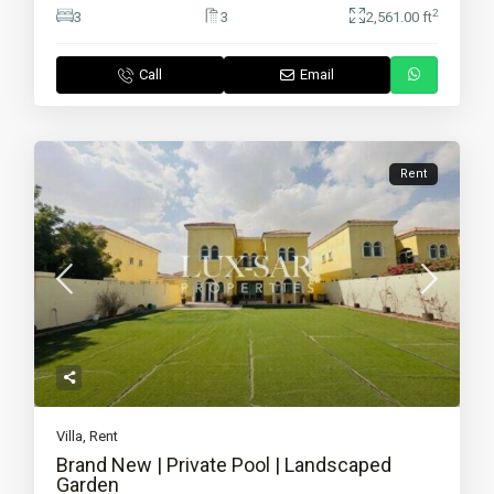
2
3
3
2,561.00 ft
Call
Email
Rent
Villa
,
Rent
Brand New | Private Pool | Landscaped
Garden