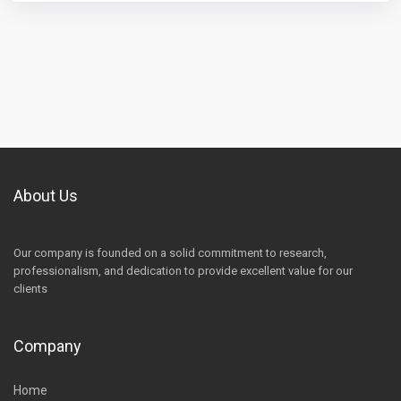
About Us
Our company is founded on a solid commitment to research,
professionalism, and dedication to provide excellent value for our
clients
Company
Home