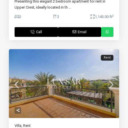
Presenting this elegant 2 bedroom apartment for rent in
Upper Crest, ideally located in th
...
2
2
2
1,143.00 ft
Call
Email
Rent
Villa
,
Rent