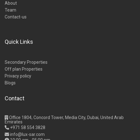
About
Team
Contact-us
Quick Links
Secondary Properties
Off plan Properties
Privacy policy
Blogs
Contact
Office 1804, Concord Tower, Media City, Dubai, United Arab
Emirates
+971 58 554 3828
info@lux-sar.com