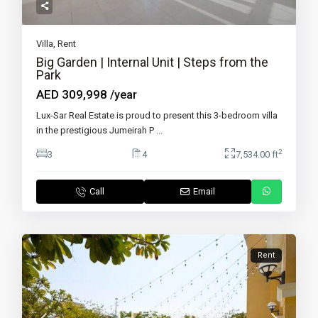
Villa
,
Rent
Big Garden | Internal Unit | Steps from the
Park
AED 309,998
/year
Lux-Sar Real Estate is proud to present this 3-bedroom villa
in the prestigious Jumeirah P
...
2
3
4
7,534.00 ft
Call
Email
Rent