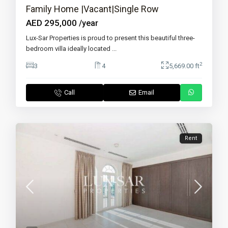
Family Home |Vacant|Single Row
AED 295,000
/year
Lux-Sar Properties is proud to present this beautiful three-
bedroom villa ideally located
...
2
3
4
5,669.00 ft
Call
Email
Rent