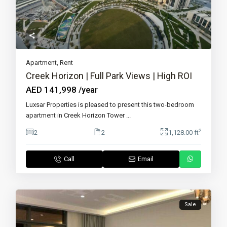
Apartment
,
Rent
Creek Horizon | Full Park Views | High ROI
AED 141,998
/year
Luxsar Properties is pleased to present this two-bedroom
apartment in Creek Horizon Tower
...
2
2
2
1,128.00 ft
Call
Email
Sale