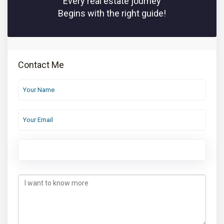
Every real estate journey
Begins with the right guide!
Contact Me