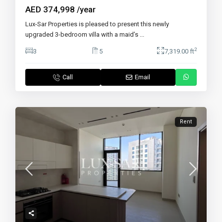
AED 374,998
/year
Lux-Sar Properties is pleased to present this newly
upgraded 3-bedroom villa with a maid’s
...
2
3
5
7,319.00 ft
Call
Email
Rent