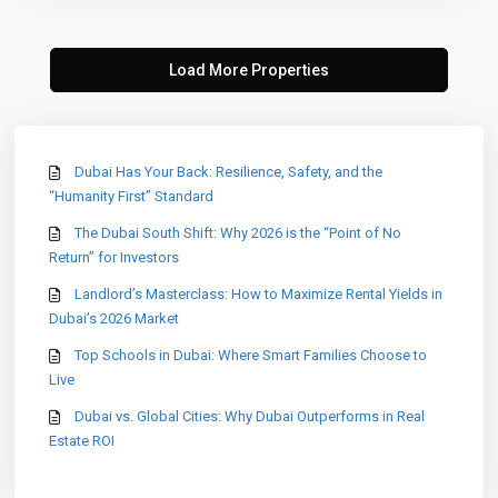
Dubai Has Your Back: Resilience, Safety, and the
“Humanity First” Standard
The Dubai South Shift: Why 2026 is the “Point of No
Return” for Investors
Landlord’s Masterclass: How to Maximize Rental Yields in
Dubai’s 2026 Market
Top Schools in Dubai: Where Smart Families Choose to
Live
Dubai vs. Global Cities: Why Dubai Outperforms in Real
Estate ROI