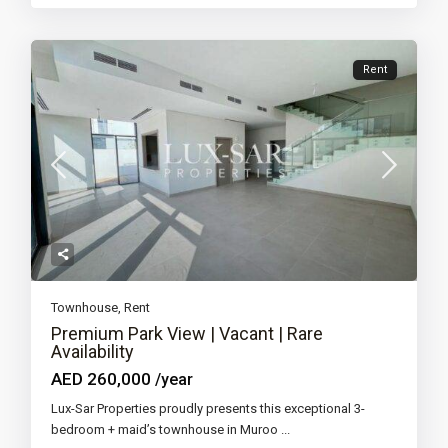
Rent
Townhouse
,
Rent
Premium Park View | Vacant | Rare
Availability
AED 260,000
/year
Lux-Sar Properties proudly presents this exceptional 3-
bedroom + maid’s townhouse in Muroo
...