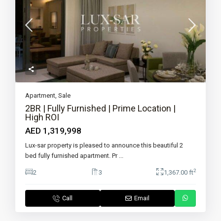
Apartment
,
Sale
2BR | Fully Furnished | Prime Location |
High ROI
AED 1,319,998
Lux-sar property is pleased to announce this beautiful 2
bed fully furnished apartment. Pr
...
2
2
3
1,367.00 ft
Call
Email