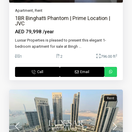
Apartment
,
Rent
1BR Binghatti Phantom | Prime Location |
JVC
AED 79,998
/year
Luxsar Properties is pleased to present this elegant 1-
bedroom apartment for sale at Bingh
...
2
1
2
796.00 ft
Call
Email
Rent