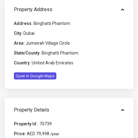
Property Address
Address:
Binghatti Phantom
City:
Dubai
Area:
Jumeirah Village Circle
State/County:
Binghatti Phantom
Country:
United Arab Emirates
Open In Google Maps
Property Details
Property Id :
70739
Price:
AED 79,998
/year