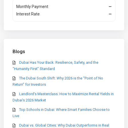
Monthly Payment
—
Interest Rate
—
Blogs
Dubai Has Your Back: Resilience, Safety, and the
“Humanity First” Standard
The Dubai South Shift: Why 2026 is the “Point of No
Return” for Investors
Landlord’s Masterclass: How to Maximize Rental Yields in
Dubai’s 2026 Market
Top Schools in Dubai: Where Smart Families Choose to
Live
Dubai vs. Global Cities: Why Dubai Outperforms in Real