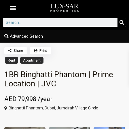
Dubai Communities
Advanced Search
Share
Print
Rent
Apartment
1BR Binghatti Phantom | Prime
Location | JVC
AED 79,998
/year
Binghatti Phantom,
Dubai
,
Jumeirah Village Circle