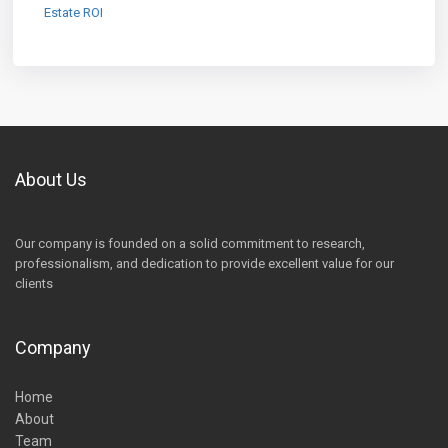
Estate ROI
About Us
Our company is founded on a solid commitment to research,
professionalism, and dedication to provide excellent value for our
clients
Company
Home
About
Team