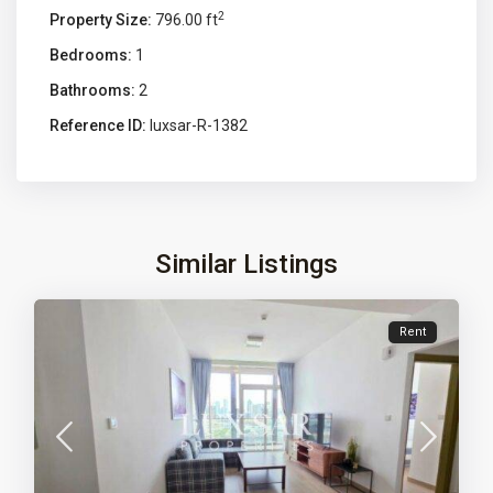
2
Property Size:
796.00 ft
Bedrooms:
1
Bathrooms:
2
Reference ID:
luxsar-R-1382
Similar Listings
Rent