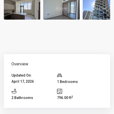
Overview
Updated On:
April 17, 2026
1 Bedrooms
2
2 Bathrooms
796.00 ft