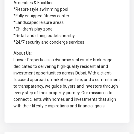
Amenities & Facilities
*Resort-style swimming pool
*Fully equipped fitness center
*Landscaped leisure areas
*Children’s play zone
*Retail and dining outlets nearby
*24/7 security and concierge services
About Us:
Luxsar Properties is a dynamic real estate brokerage
dedicated to delivering high-quality residential and
investment opportunities across Dubai. With a client-
focused approach, market expertise, and a commitment
to transparency, we guide buyers and investors through
every step of their property journey. Our mission is to
connect clients with homes and investments that align
with their lifestyle aspirations and financial goals