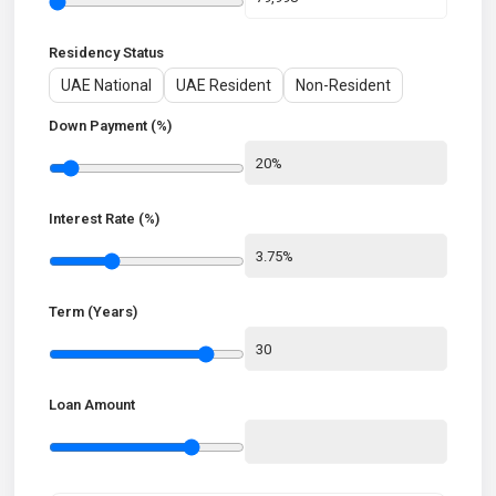
Residency Status
UAE National
UAE Resident
Non-Resident
Down Payment (%)
Interest Rate (%)
Term (Years)
Loan Amount