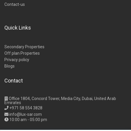
Contact-us
Quick Links
Secondary Properties
Off plan Properties
Privacy policy
Blogs
Contact
Office 1804, Concord Tower, Media City, Dubai, United Arab
Emirates
+971 58 554 3828
info@lux-sar.com
10:00 am - 05:00 pm