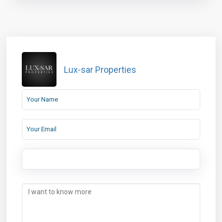
Lux-sar Properties