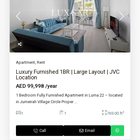
Apartment
,
Rent
Luxury Furnished 1BR | Large Layout | JVC
Location
AED 99,998
/year
1 Bedroom Fully Furnished Apartment in Luma 22 – located
in Jumeirah Village Circle Proper
...
2
1
1
769.00 ft
Call
Email