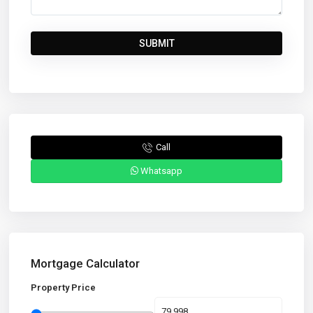
Call
Whatsapp
Mortgage Calculator
Property Price