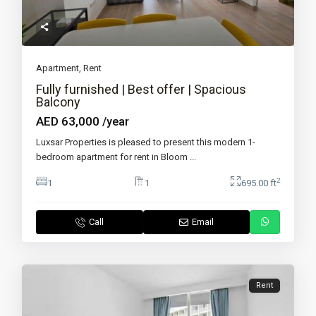
Apartment
,
Rent
Fully furnished | Best offer | Spacious
Balcony
AED 63,000
/year
Luxsar Properties is pleased to present this modern 1-
bedroom apartment for rent in Bloom
...
2
1
1
695.00 ft
Call
Email
Rent