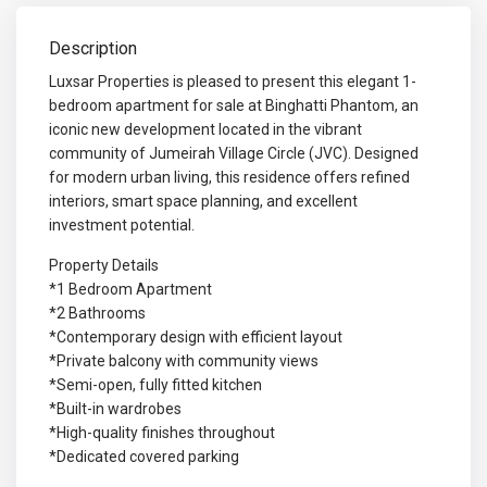
Description
Luxsar Properties is pleased to present this elegant 1-
bedroom apartment for sale at Binghatti Phantom, an
iconic new development located in the vibrant
community of Jumeirah Village Circle (JVC). Designed
for modern urban living, this residence offers refined
interiors, smart space planning, and excellent
investment potential.
Property Details
*1 Bedroom Apartment
*2 Bathrooms
*Contemporary design with efficient layout
*Private balcony with community views
*Semi-open, fully fitted kitchen
*Built-in wardrobes
*High-quality finishes throughout
*Dedicated covered parking