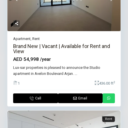
Apartment
,
Rent
Brand New | Vacant | Available for Rent and
View
AED 54,998
/year
Lux-sar properties is pleased to announce the Studio
apartment in Avelon Boulevard Arjan.
...
2
1
436.00 ft
Call
Email
Rent