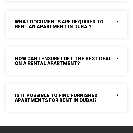
WHAT DOCUMENTS ARE REQUIRED TO
RENT AN APARTMENT IN DUBAI?
HOW CAN I ENSURE I GET THE BEST DEAL
ON A RENTAL APARTMENT?
IS IT POSSIBLE TO FIND FURNISHED
APARTMENTS FOR RENT IN DUBAI?