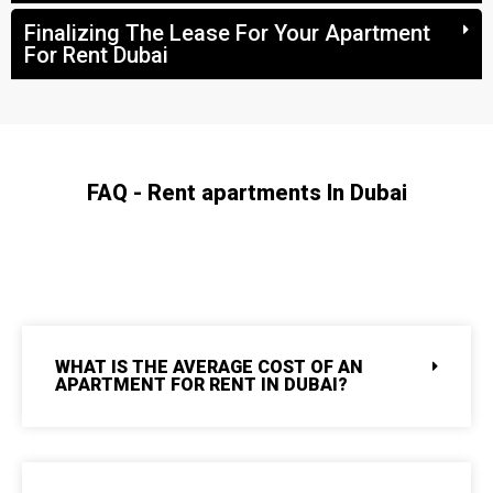
Finalizing The Lease For Your Apartment
For Rent Dubai
FAQ - Rent apartments In Dubai
WHAT IS THE AVERAGE COST OF AN
APARTMENT FOR RENT IN DUBAI?