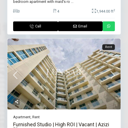
bedroom apartment with maid’s ro
...
2
3
4
1,944.00 ft
Call
Email
Rent
Apartment
,
Rent
Furnished Studio | High ROI | Vacant | Azizi