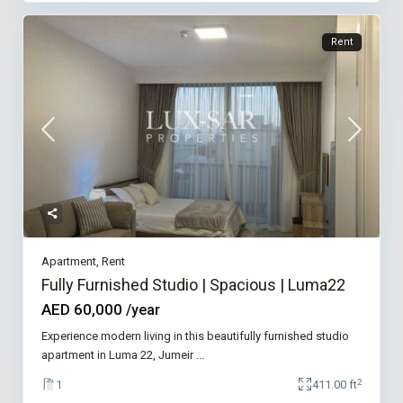
Rent
Apartment
,
Rent
Fully Furnished Studio | Spacious | Luma22
AED 60,000
/year
Experience modern living in this beautifully furnished studio
apartment in Luma 22, Jumeir
...
2
1
411.00 ft