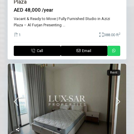
Plaza
AED 48,000
/year
Vacant & Ready to Move | Fully Furnished Studio in Azizi
Plaza – Al Furjan Presenting
...
2
1
388.00 ft
Call
Email
Rent