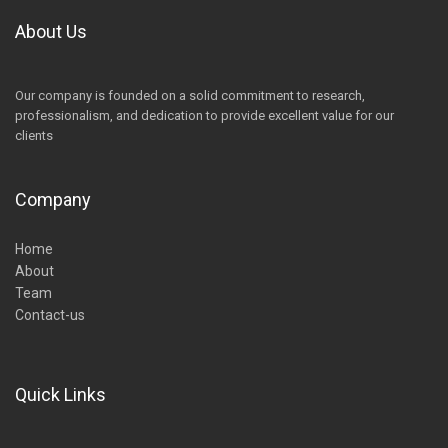
About Us
Our company is founded on a solid commitment to research,
professionalism, and dedication to provide excellent value for our
clients
Company
Home
About
Team
Contact-us
Quick Links