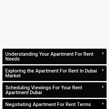
Understanding Your Apartment For Rent
Needs
Exploring the Apartment For Rent In Dubai
Market
Scheduling Viewings For Your Rent
Apartment Dubai
Negotiating Apartment For Rent Terms