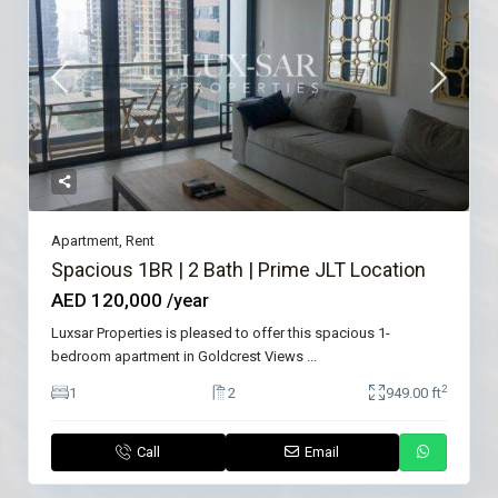
Apartment
,
Rent
Spacious 1BR | 2 Bath | Prime JLT Location
AED 120,000
/year
Luxsar Properties is pleased to offer this spacious 1-
bedroom apartment in Goldcrest Views
...
2
1
2
949.00 ft
Call
Email