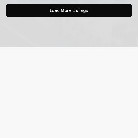
Load More Listings