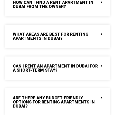
HOW CAN I FIND A RENT APARTMENT IN
DUBAI FROM THE OWNER?
WHAT AREAS ARE BEST FOR RENTING
APARTMENTS IN DUBAI?
CAN I RENT AN APARTMENT IN DUBAI FOR
A SHORT-TERM STAY?
ARE THERE ANY BUDGET-FRIENDLY
OPTIONS FOR RENTING APARTMENTS IN
DUBAI?