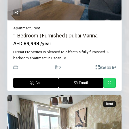
Apartment
,
Rent
1 Bedroom | Furnished | Dubai Marina
AED 89,998
/year
Luxsar Properties is pleased to offer this fully furnished 1-
bedroom apartment in Escan To
...
2
1
2
836.00 ft
Call
Email
Rent