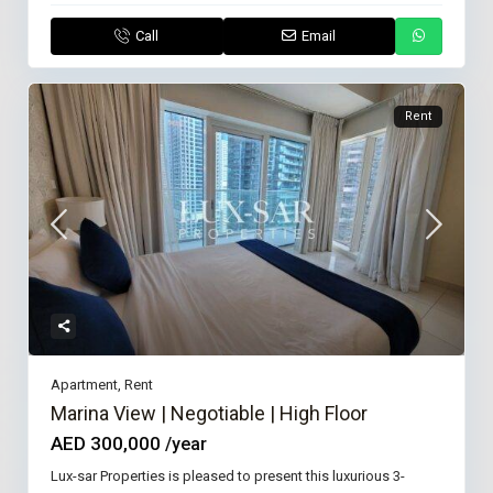
Call
Email
Rent
Apartment
,
Rent
Marina View | Negotiable | High Floor
AED 300,000
/year
Lux-sar Properties is pleased to present this luxurious 3-