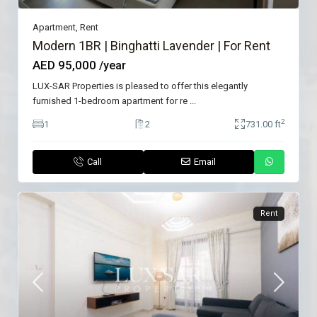
Apartment
,
Rent
Modern 1BR | Binghatti Lavender | For Rent
AED 95,000
/year
LUX-SAR Properties is pleased to offer this elegantly
furnished 1-bedroom apartment for re
...
2
1
2
731.00 ft
Call
Email
Rent