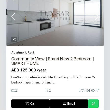
Apartment
,
Rent
Community View | Brand New 2 Bedroom |
SMART HOME
AED 125,000
/year
Lux-Sar properties is delighted to offer you this luxurious 2-
bedroom apartment for rent l
...
2
2
2
1,108.00 ft
Call
Email