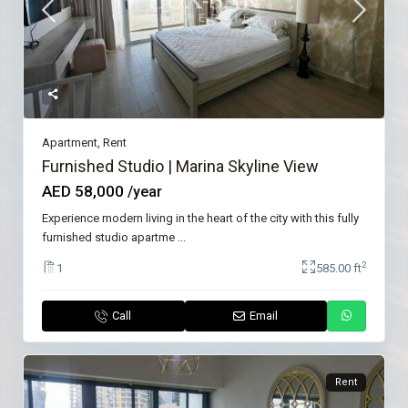
Apartment
,
Rent
Furnished Studio | Marina Skyline View
AED 58,000
/year
Experience modern living in the heart of the city with this fully
furnished studio apartme
...
2
1
585.00 ft
Call
Email
Rent