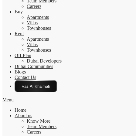
Team Members
Careers
Buy
Apartments
Villas
Townhouses
Rent
Apartments
Villas
Townhouses
Off-Plan
Dubai Developers
Dubai Communities
Blogs
Contact Us
Click Here
Menu
Home
About us
Know More
Team Members
Careers