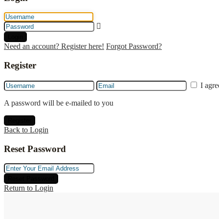
Login
Need an account? Register here!
Forgot Password?
Register
I agr
A password will be e-mailed to you
Register
Back to Login
Reset Password
Reset Password
Return to Login