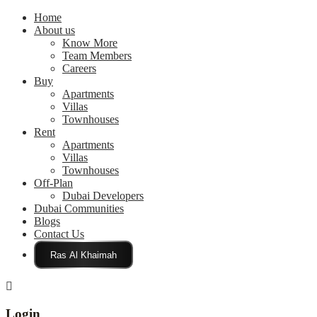
Home
About us
Know More
Team Members
Careers
Buy
Apartments
Villas
Townhouses
Rent
Apartments
Villas
Townhouses
Off-Plan
Dubai Developers
Dubai Communities
Blogs
Contact Us
Click Here
Login