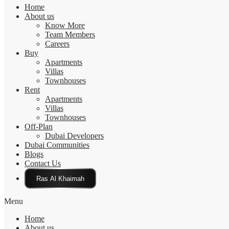
Home
About us
Know More
Team Members
Careers
Buy
Apartments
Villas
Townhouses
Rent
Apartments
Villas
Townhouses
Off-Plan
Dubai Developers
Dubai Communities
Blogs
Contact Us
Click Here
Menu
Home
About us