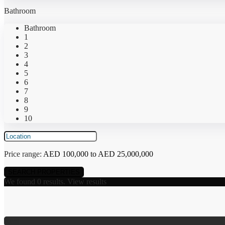
Bathroom
Bathroom
1
2
3
4
5
6
7
8
9
10
Price range:
AED 100,000 to AED 25,000,000
We found
0
results.
View results
Rent