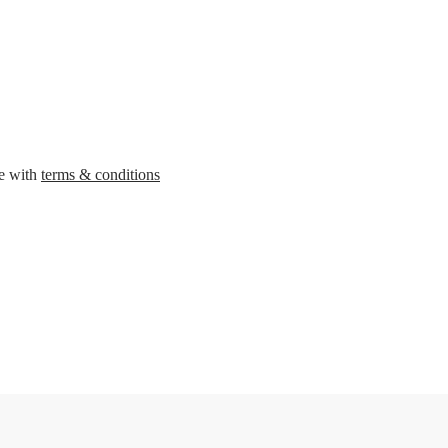
ee with
terms & conditions