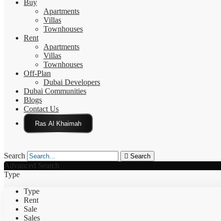
Buy
Apartments
Villas
Townhouses
Rent
Apartments
Villas
Townhouses
Off-Plan
Dubai Developers
Dubai Communities
Blogs
Contact Us
Click Here
Search
Search
Advanced Search
Type
Type
Rent
Sale
Sales