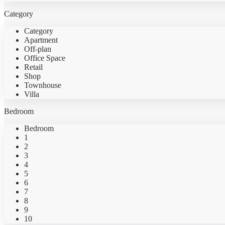
Category
Category
Apartment
Off-plan
Office Space
Retail
Shop
Townhouse
Villa
Bedroom
Bedroom
1
2
3
4
5
6
7
8
9
10