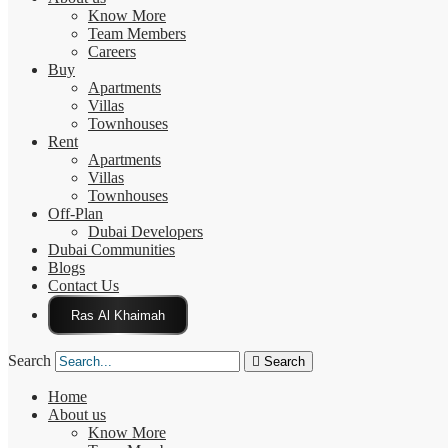
Know More
Team Members
Careers
Buy
Apartments
Villas
Townhouses
Rent
Apartments
Villas
Townhouses
Off-Plan
Dubai Developers
Dubai Communities
Blogs
Contact Us
Click Here
Search
Search
Home
About us
Know More