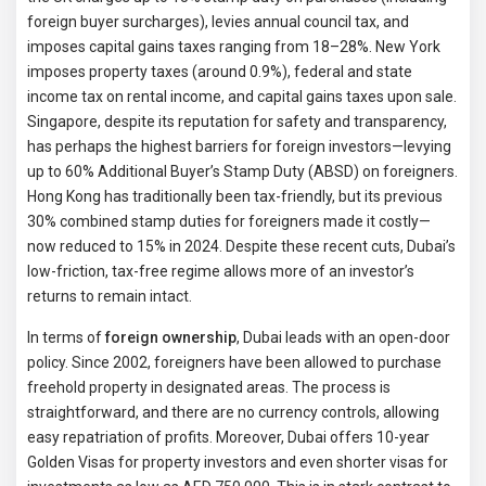
foreign buyer surcharges), levies annual council tax, and
imposes capital gains taxes ranging from 18–28%. New York
imposes property taxes (around 0.9%), federal and state
income tax on rental income, and capital gains taxes upon sale.
Singapore, despite its reputation for safety and transparency,
has perhaps the highest barriers for foreign investors—levying
up to 60% Additional Buyer’s Stamp Duty (ABSD) on foreigners.
Hong Kong has traditionally been tax-friendly, but its previous
30% combined stamp duties for foreigners made it costly—
now reduced to 15% in 2024. Despite these recent cuts, Dubai’s
low-friction, tax-free regime allows more of an investor’s
returns to remain intact.
In terms of
foreign ownership
, Dubai leads with an open-door
policy. Since 2002, foreigners have been allowed to purchase
freehold property in designated areas. The process is
straightforward, and there are no currency controls, allowing
easy repatriation of profits. Moreover, Dubai offers 10-year
Golden Visas for property investors and even shorter visas for