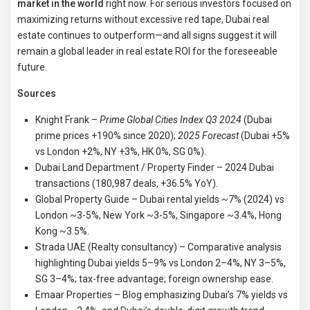
market in the world
right now. For serious investors focused on
maximizing returns without excessive red tape, Dubai real
estate continues to outperform—and all signs suggest it will
remain a global leader in real estate ROI for the foreseeable
future.
Sources
Knight Frank –
Prime Global Cities Index Q3 2024
(Dubai
prime prices +190% since 2020);
2025 Forecast
(Dubai +5%
vs London +2%, NY +3%, HK 0%, SG 0%).
Dubai Land Department / Property Finder – 2024 Dubai
transactions (180,987 deals, +36.5% YoY).
Global Property Guide – Dubai rental yields ~7% (2024) vs
London ~3-5%, New York ~3-5%, Singapore ~3.4%, Hong
Kong ~3.5%.
Strada UAE (Realty consultancy) – Comparative analysis
highlighting Dubai yields 5–9% vs London 2–4%, NY 3–5%,
SG 3–4%; tax-free advantage; foreign ownership ease.
Emaar Properties – Blog emphasizing Dubai’s 7% yields vs