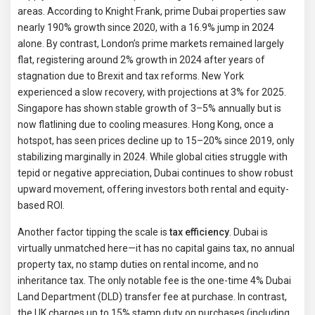
areas. According to Knight Frank, prime Dubai properties saw
nearly 190% growth since 2020, with a 16.9% jump in 2024
alone. By contrast, London’s prime markets remained largely
flat, registering around 2% growth in 2024 after years of
stagnation due to Brexit and tax reforms. New York
experienced a slow recovery, with projections at 3% for 2025.
Singapore has shown stable growth of 3–5% annually but is
now flatlining due to cooling measures. Hong Kong, once a
hotspot, has seen prices decline up to 15–20% since 2019, only
stabilizing marginally in 2024. While global cities struggle with
tepid or negative appreciation, Dubai continues to show robust
upward movement, offering investors both rental and equity-
based ROI.
Another factor tipping the scale is
tax efficiency
. Dubai is
virtually unmatched here—it has no capital gains tax, no annual
property tax, no stamp duties on rental income, and no
inheritance tax. The only notable fee is the one-time 4% Dubai
Land Department (DLD) transfer fee at purchase. In contrast,
the UK charges up to 15% stamp duty on purchases (including