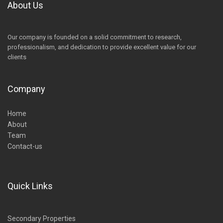
About Us
Our company is founded on a solid commitment to research,
professionalism, and dedication to provide excellent value for our
clients
Company
Home
About
Team
Contact-us
Quick Links
Secondary Properties