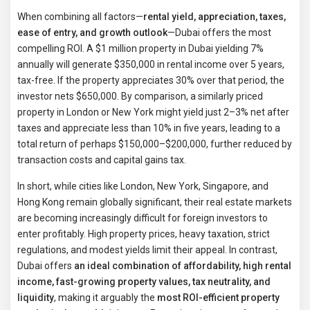
When combining all factors—
rental yield, appreciation, taxes,
ease of entry, and growth outlook
—Dubai offers the most
compelling ROI. A $1 million property in Dubai yielding 7%
annually will generate $350,000 in rental income over 5 years,
tax-free. If the property appreciates 30% over that period, the
investor nets $650,000. By comparison, a similarly priced
property in London or New York might yield just 2–3% net after
taxes and appreciate less than 10% in five years, leading to a
total return of perhaps $150,000–$200,000, further reduced by
transaction costs and capital gains tax.
In short, while cities like London, New York, Singapore, and
Hong Kong remain globally significant, their real estate markets
are becoming increasingly difficult for foreign investors to
enter profitably. High property prices, heavy taxation, strict
regulations, and modest yields limit their appeal. In contrast,
Dubai offers
an ideal combination of affordability, high rental
income, fast-growing property values, tax neutrality, and
liquidity
, making it arguably the
most ROI-efficient property