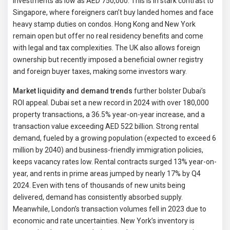
investments as low as AED 750,000. This is in stark contrast to
Singapore, where foreigners can’t buy landed homes and face
heavy stamp duties on condos. Hong Kong and New York
remain open but offer no real residency benefits and come
with legal and tax complexities. The UK also allows foreign
ownership but recently imposed a beneficial owner registry
and foreign buyer taxes, making some investors wary.
Market liquidity and demand trends
further bolster Dubai’s
ROI appeal. Dubai set a new record in 2024 with over 180,000
property transactions, a 36.5% year-on-year increase, and a
transaction value exceeding AED 522 billion. Strong rental
demand, fueled by a growing population (expected to exceed 6
million by 2040) and business-friendly immigration policies,
keeps vacancy rates low. Rental contracts surged 13% year-on-
year, and rents in prime areas jumped by nearly 17% by Q4
2024. Even with tens of thousands of new units being
delivered, demand has consistently absorbed supply.
Meanwhile, London’s transaction volumes fell in 2023 due to
economic and rate uncertainties. New York’s inventory is