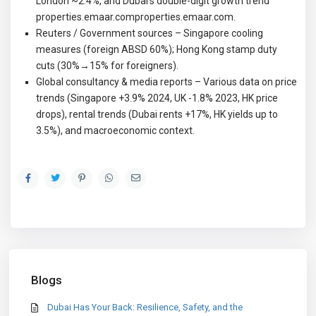
London ~2.4%, and Dubai’s double-digit growth trend
properties.emaar.com
properties.emaar.com
.
Reuters / Government sources – Singapore cooling
measures (foreign ABSD 60%); Hong Kong stamp duty
cuts (30%→15% for foreigners).
Global consultancy & media reports – Various data on price
trends (Singapore +3.9% 2024, UK -1.8% 2023, HK price
drops), rental trends (Dubai rents +17%, HK yields up to
3.5%), and macroeconomic context.
Blogs
Dubai Has Your Back: Resilience, Safety, and the