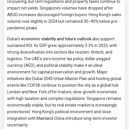
recovering, but rent regulations and property taxes continue to
impact net yields. Singapore’s volumes have dropped after
ABSD increases discouraged foreign buyers. Hong Kong’s sales
volume rose slightly in 2024 but remained 30–40% below pre-
pandemic peaks.
Dubai’s
economic stability and future outlook
also support
sustained ROI. Its GDP grew approximately 3.3% in 2023, with
strong diversification into sectors like tourism, fintech, and
logistics. The UAE’s zero income tax policy, dollar-pegged
currency (AED), and political stability make it an ideal
environment for capital preservation and growth. Major
initiatives like Dubai 2040 Urban Master Plan and hosting global
events like COP28 continue to position the city as a global hub.
London and New York offer mature, slow-growth economies
with high taxation and complex regulations. Singapore remains
economically stable, but its real estate market is increasingly
protectionist. Hong Kong’s political environment and close
integration with Mainland China introduce long-term investor
uncertainty.