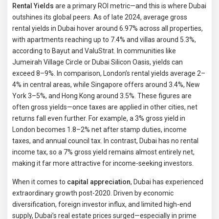
Rental Yields
are a primary ROI metric—and this is where Dubai
outshines its global peers. As of late 2024, average gross
rental yields in Dubai hover around 6.97% across all properties,
with apartments reaching up to 7.4% and villas around 5.3%,
according to Bayut and ValuStrat. In communities like
Jumeirah Village Circle or Dubai Silicon Oasis, yields can
exceed 8–9%. In comparison, London’s rental yields average 2–
4% in central areas, while Singapore offers around 3.4%, New
York 3–5%, and Hong Kong around 3.5%. These figures are
often gross yields—once taxes are applied in other cities, net
returns fall even further. For example, a 3% gross yield in
London becomes 1.8–2% net after stamp duties, income
taxes, and annual council tax. In contrast, Dubai has no rental
income tax, so a 7% gross yield remains almost entirely net,
making it far more attractive for income-seeking investors.
When it comes to
capital appreciation
, Dubai has experienced
extraordinary growth post-2020. Driven by economic
diversification, foreign investor influx, and limited high-end
supply, Dubai’s real estate prices surged—especially in prime