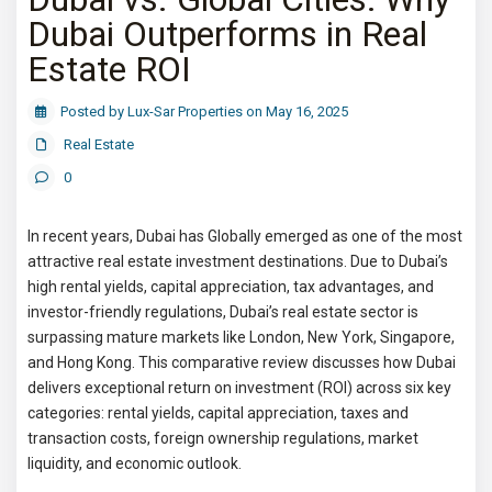
Dubai Outperforms in Real
Estate ROI
Posted by Lux-Sar Properties on May 16, 2025
Real Estate
0
In recent years, Dubai has Globally emerged as one of the most
attractive real estate investment destinations. Due to Dubai’s
high rental yields, capital appreciation, tax advantages, and
investor-friendly regulations, Dubai’s real estate sector is
surpassing mature markets like London, New York, Singapore,
and Hong Kong. This comparative review discusses how Dubai
delivers exceptional return on investment (ROI) across six key
categories: rental yields, capital appreciation, taxes and
transaction costs, foreign ownership regulations, market
liquidity, and economic outlook.