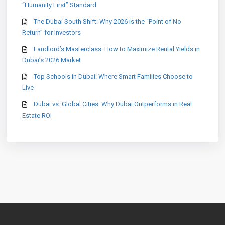
“Humanity First” Standard
The Dubai South Shift: Why 2026 is the “Point of No
Return” for Investors
Landlord’s Masterclass: How to Maximize Rental Yields in
Dubai’s 2026 Market
Top Schools in Dubai: Where Smart Families Choose to
Live
Dubai vs. Global Cities: Why Dubai Outperforms in Real
Estate ROI