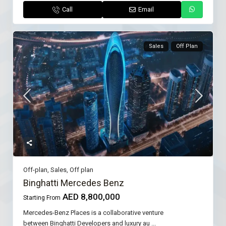
Call
Email
Sales
Off Plan
Off-plan
,
Sales
,
Off plan
Binghatti Mercedes Benz
AED 8,800,000
Starting From
Mercedes-Benz Places is a collaborative venture
between Binghatti Developers and luxury au
...