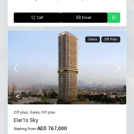
Call
Email
Sales
Off Plan
Off-plan
,
Sales
,
Off plan
Elar1s Sky
AED 767,000
Starting From