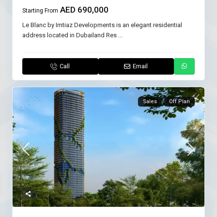
AED 690,000
Starting From
Le Blanc by Imtiaz Developments is an elegant residential
address located in Dubailand Res
...
Call
Email
Sales
Off Plan