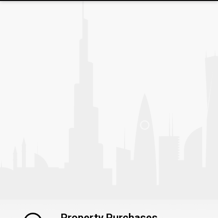
Property Purchases