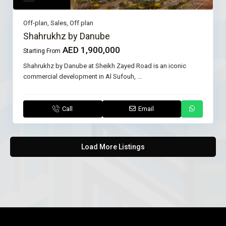
Off-plan
,
Sales
,
Off plan
Shahrukhz by Danube
AED 1,900,000
Starting From
Shahrukhz by Danube at Sheikh Zayed Road is an iconic
commercial development in Al Sufouh,
...
Call
Email
Load More Listings