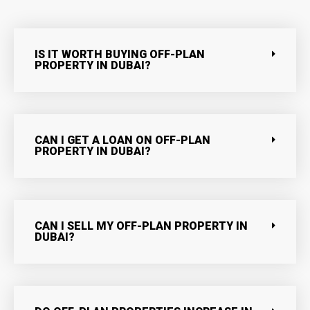
IS IT WORTH BUYING OFF-PLAN
PROPERTY IN DUBAI?
CAN I GET A LOAN ON OFF-PLAN
PROPERTY IN DUBAI?
CAN I SELL MY OFF-PLAN PROPERTY IN
DUBAI?