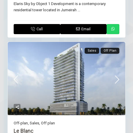
Elaris Sky by Object 1 Development is a contemporary
residential tower located in Jumeirah
...
Call
Email
Sales
Off Plan
Off-plan
,
Sales
,
Off plan
Le Blanc