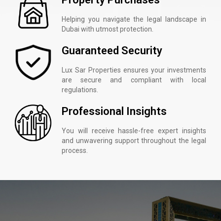
Helping you navigate the legal landscape in
Dubai with utmost protection.
Guaranteed Security
Lux Sar Properties ensures your investments
are secure and compliant with local
regulations.
Professional Insights
You will receive hassle-free expert insights
and unwavering support throughout the legal
process.