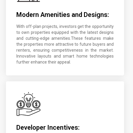
Modern Amenities and Designs:
With off-plan projects, investors get the opportunity
to own properties equipped with the latest designs
and cutting-edge amenities.These features make
the properties more attractive to future buyers and
renters, ensuring competitiveness in the market.
Innovative layouts and smart home technologies
further enhance their appeal.
Developer Incentives: