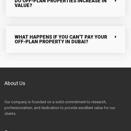
DO OFF-PLAN PROPERTIES INCREASE IN
VALUE?
WHAT HAPPENS IF YOU CAN'T PAY YOUR
OFF-PLAN PROPERTY IN DUBAI?
About Us
Our company is founded on a solid commitment to research,
professionalism, and dedication to provide excellent value for our
clients