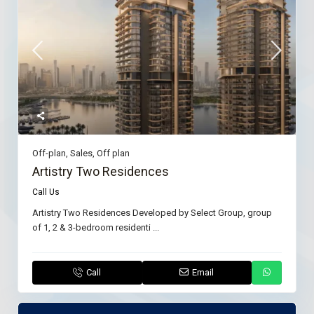
Off-plan
,
Sales
,
Off plan
Artistry Two Residences
Call Us
Artistry Two Residences Developed by Select Group, group
of 1, 2 & 3-bedroom residenti
...
Call
Email