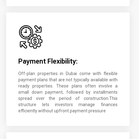
Payment Flexibility:
Off-plan properties in Dubai come with flexible
payment plans that are not typically available with
ready properties. These plans often involve a
small down payment, followed by installments
spread over the period of construction.This
structure lets investors manage finances
efficiently without upfront payment pressure