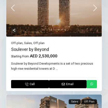
Off-plan
,
Sales
,
Off plan
Soulever by Beyond
AED 2,530,000
Starting From
Soulever by Beyond Developments is a set of two precious
high-rise residential towers at D
...
Call
Email
Sales
Off Plan