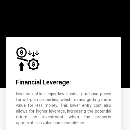
Financial Leverage:
Investors often enjoy lower initial purchase prices
for off-plan properties, which means getting more
value for less money. This lower entry cost also
allows for higher leverage, increasing the potential
return on investment when the property
appreciates in value upon completion.