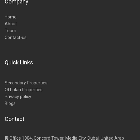
Company
Home
About
Team
Contact-us
Quick Links
Secondary Properties
Off plan Properties
Privacy policy
Blogs
Contact
Office 1804, Concord Tower, Media City, Dubai, United Arab