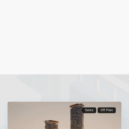
Sales
Off Plan