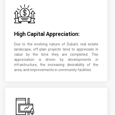
High Capital Appreciation:
Due to the evolving nature of Dubai’s real estate
landscape, off-plan projects tend to appreciate in
value by the time they are completed. This
appreciation is driven by developments in
infrastructure, the increasing desirability of the
area, and improvements in community facilities.