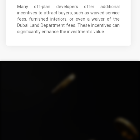
Many off-plan developers offer additional
incentives to attract buyers, such as waived service
fees, furnished interiors, or even a waiver of the
Dubai Land Department fees. These incentives can
significantly enhance the investment’s value.