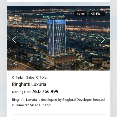
Sales
Off Plan
Off-plan
,
Sales
,
Off plan
Binghatti Luxuria
AED 766,999
Starting From
Binghatti Luxuria is developed by Binghatti Developer, located
in Jumeirah Village Triangl
...