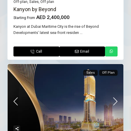
Off-plan
,
Sales
,
Off plan
Kanyon by Beyond
AED 2,400,000
Starting From
Kanyon at Dubai Maritime City is the rise of Beyond
Developments’ latest sea-front residen
...
Call
Email
Sales
Off Plan