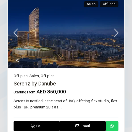
Sales
Off Plan
Off-plan
,
Sales
,
Off plan
Serenz by Danube
AED 850,000
Starting From
Serenz is nestled in the heart of JVC, offering flex studio, flex
plus 1BR, premium 2BR &a
...
Call
Email