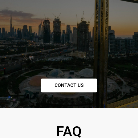
CONTACT US
FAQ