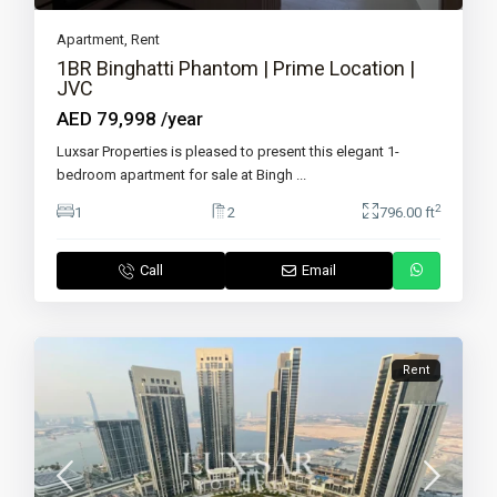
Apartment
,
Rent
1BR Binghatti Phantom | Prime Location |
JVC
AED 79,998
/year
Luxsar Properties is pleased to present this elegant 1-
bedroom apartment for sale at Bingh
...
2
1
2
796.00 ft
Call
Email
Rent