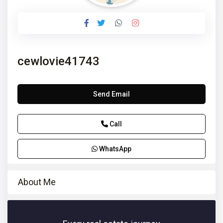
cewlovie41743
Send Email
Call
WhatsApp
About Me