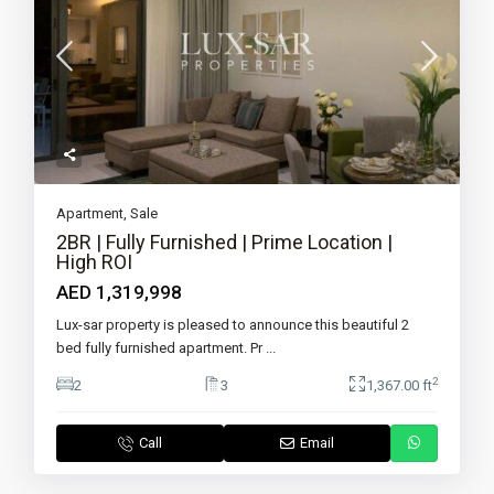
Apartment
,
Sale
2BR | Fully Furnished | Prime Location |
High ROI
AED 1,319,998
Lux-sar property is pleased to announce this beautiful 2
bed fully furnished apartment. Pr
...
2
2
3
1,367.00 ft
Call
Email