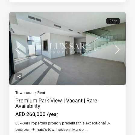
Rent
Townhouse
,
Rent
Premium Park View | Vacant | Rare
Availability
AED 260,000
/year
Lux-Sar Properties proudly presents this exceptional 3-
bedroom + maid’s townhouse in Muroo
...