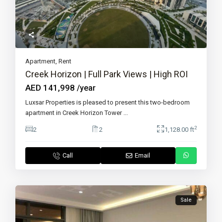
Apartment
,
Rent
Creek Horizon | Full Park Views | High ROI
AED 141,998
/year
Luxsar Properties is pleased to present this two-bedroom
apartment in Creek Horizon Tower
...
2
2
2
1,128.00 ft
Call
Email
Sale