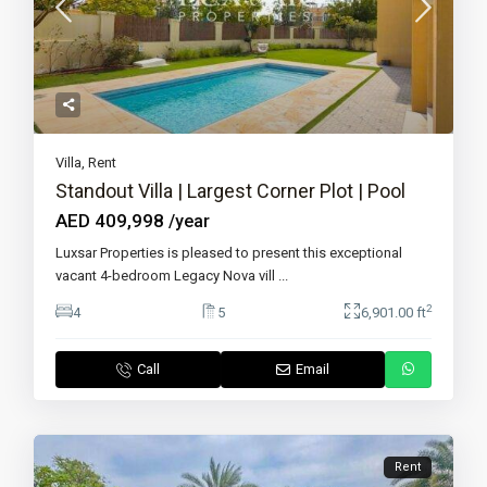
Villa
,
Rent
Standout Villa | Largest Corner Plot | Pool
AED 409,998
/year
Luxsar Properties is pleased to present this exceptional
vacant 4-bedroom Legacy Nova vill
...
2
4
5
6,901.00 ft
Call
Email
Rent