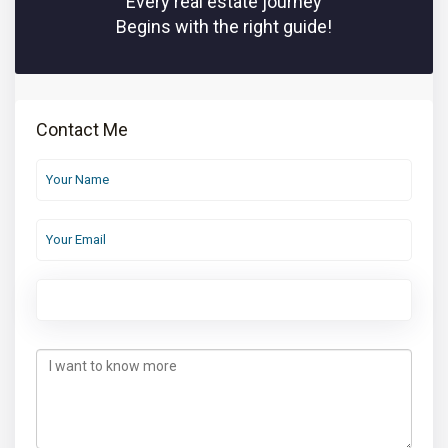
Every real estate journey
Begins with the right guide!
Contact Me