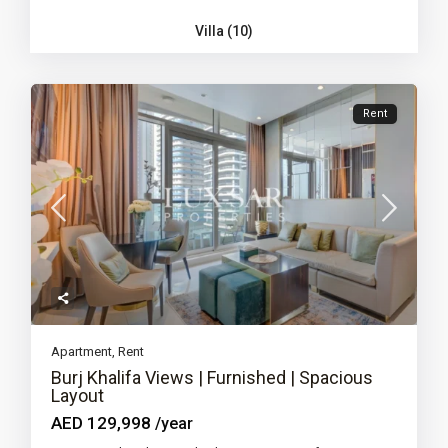
Villa (10)
Rent
Apartment
,
Rent
Burj Khalifa Views | Furnished | Spacious
Layout
AED 129,998
/year