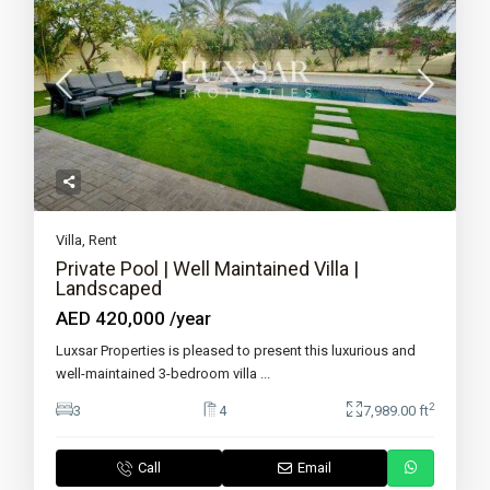
Villa
,
Rent
Private Pool | Well Maintained Villa |
Landscaped
AED 420,000
/year
Luxsar Properties is pleased to present this luxurious and
well-maintained 3-bedroom villa
...
2
3
4
7,989.00 ft
Call
Email