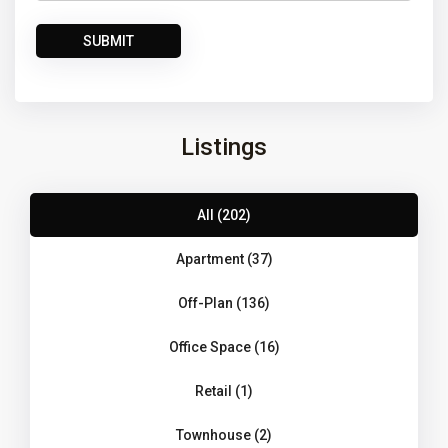
Listings
All (202)
Apartment (37)
Off-Plan (136)
Office Space (16)
Retail (1)
Townhouse (2)