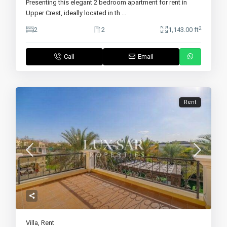
Presenting this elegant 2 bedroom apartment for rent in
Upper Crest, ideally located in th
...
2
2
2
1,143.00 ft
Call
Email
Rent
Villa
,
Rent