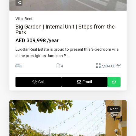
Villa
,
Rent
Big Garden | Internal Unit | Steps from the
Park
AED 309,998
/year
Lux-Sar Real Estate is proud to present this 3-bedroom villa
in the prestigious Jumeirah P
...
2
3
4
7,534.00 ft
Call
Email
Rent