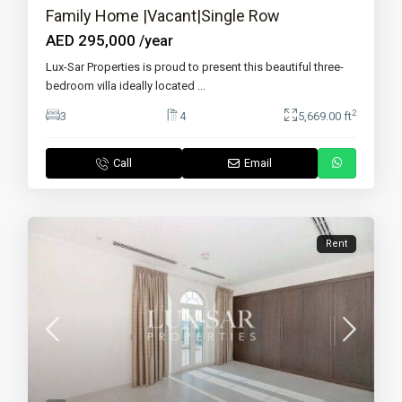
Family Home |Vacant|Single Row
AED 295,000
/year
Lux-Sar Properties is proud to present this beautiful three-
bedroom villa ideally located
...
2
3
4
5,669.00 ft
Call
Email
Rent