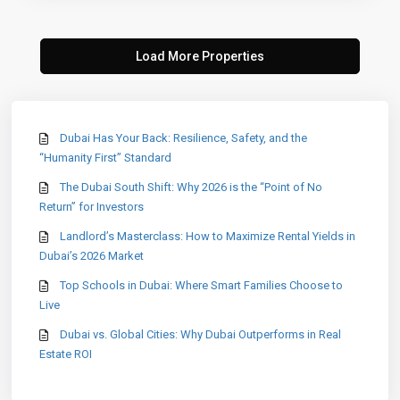
Dubai Has Your Back: Resilience, Safety, and the
“Humanity First” Standard
The Dubai South Shift: Why 2026 is the “Point of No
Return” for Investors
Landlord’s Masterclass: How to Maximize Rental Yields in
Dubai’s 2026 Market
Top Schools in Dubai: Where Smart Families Choose to
Live
Dubai vs. Global Cities: Why Dubai Outperforms in Real
Estate ROI