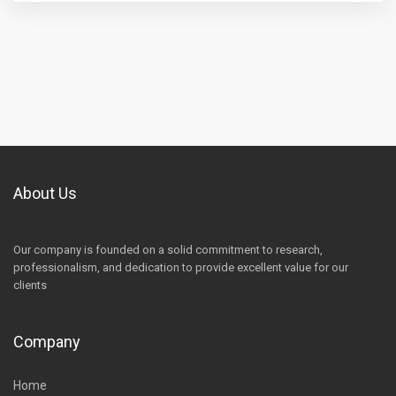
About Us
Our company is founded on a solid commitment to research,
professionalism, and dedication to provide excellent value for our
clients
Company
Home