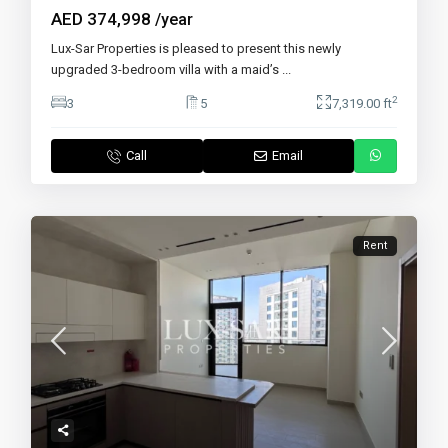
AED 374,998
/year
Lux-Sar Properties is pleased to present this newly
upgraded 3-bedroom villa with a maid’s
...
2
3
5
7,319.00 ft
Call
Email
Rent