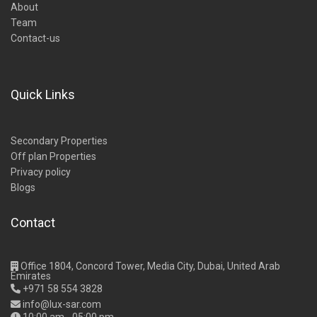
About
Team
Contact-us
Quick Links
Secondary Properties
Off plan Properties
Privacy policy
Blogs
Contact
Office 1804, Concord Tower, Media City, Dubai, United Arab
Emirates
+971 58 554 3828
info@lux-sar.com