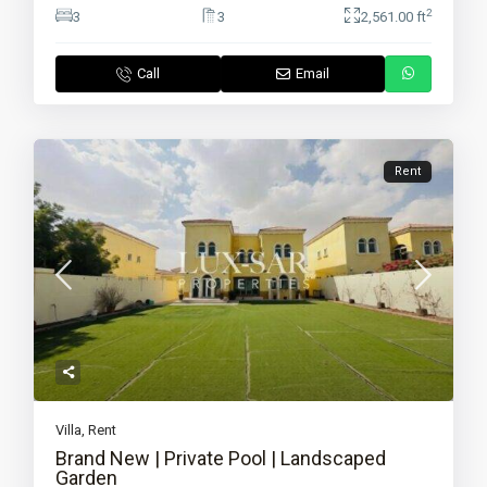
2
3
3
2,561.00 ft
Call
Email
Rent
Villa
,
Rent
Brand New | Private Pool | Landscaped
Garden