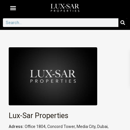
Dubai Communities
Lux-Sar Properties
Adress:
Office 1804, Concord Tower, Media City, Dubai,