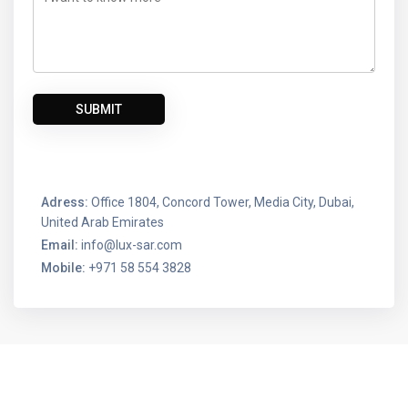
Adress:
Office 1804, Concord Tower, Media City, Dubai,
United Arab Emirates
Email:
info@lux-sar.com
Mobile:
+971 58 554 3828