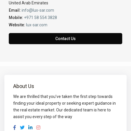
United Arab Emirates
Email:
info@lux-sar.com
Mobile:
+971 58 554 3828
Website:
lux-sar.com
Contact Us
About Us
We are thrilled that you’ve taken the first step towards
finding your ideal property or seeking expert guidance in
the real estate market. Our dedicated team is here to
assist you every step of the way