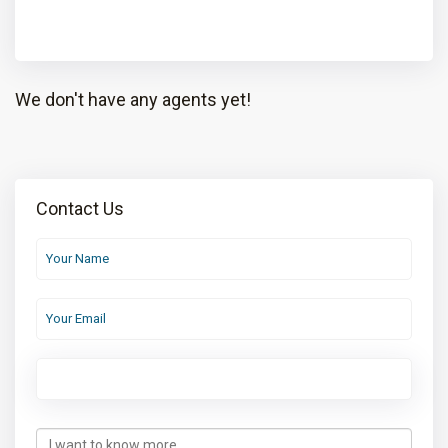
We don't have any agents yet!
Contact Us