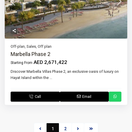
Off-plan
,
Sales
,
Off plan
Marbella Phase 2
AED 2,671,422
Starting From
Discover Marbella Villas Phase 2, an exclusive oasis of luxury on
Hayat Island within the
...
Call
Email
1
2