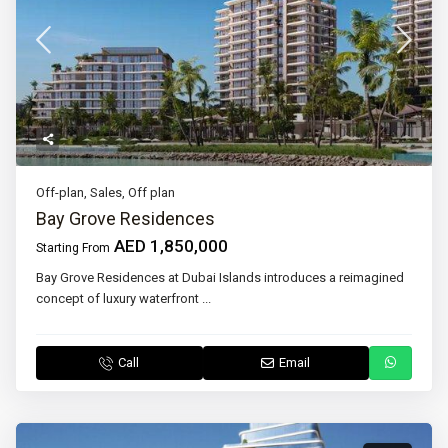
Off-plan
,
Sales
,
Off plan
Bay Grove Residences
AED 1,850,000
Starting From
Bay Grove Residences at Dubai Islands introduces a reimagined
concept of luxury waterfront
...
Call
Email