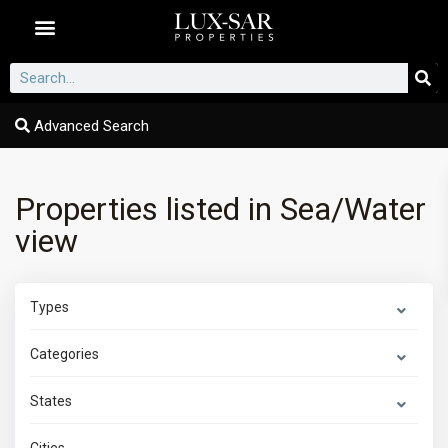
Dubai Communities
Advanced Search
Properties listed in Sea/Water
view
Types
Categories
States