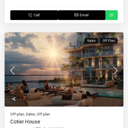
Call
Email
Sales
Off Plan
Off-plan
,
Sales
,
Off plan
Cotier House