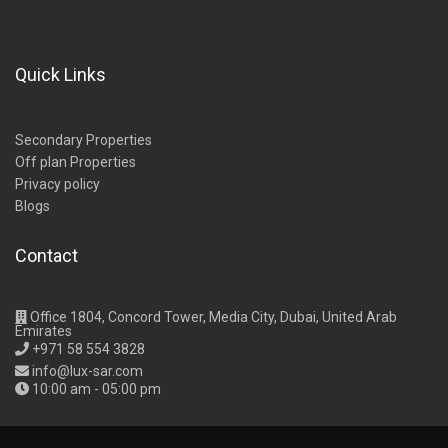
Quick Links
Secondary Properties
Off plan Properties
Privacy policy
Blogs
Contact
Office 1804, Concord Tower, Media City, Dubai, United Arab
Emirates
+971 58 554 3828
info@lux-sar.com
10:00 am - 05:00 pm