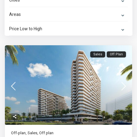
Cities
Areas
Price Low to High
Sales
Off Plan
Off-plan
,
Sales
,
Off plan