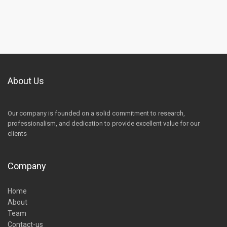
About Us
Our company is founded on a solid commitment to research,
professionalism, and dedication to provide excellent value for our
clients
Company
Home
About
Team
Contact-us