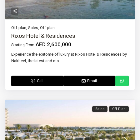
Off-plan
,
Sales
,
Off plan
Rixos Hotel & Residences
AED 2,600,000
Starting From
Experience the epitome of luxury at Rixos Hotel & Residences by
Nakheel, the latest and mo
...
Call
Email
Sales
Off Plan