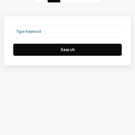
Search