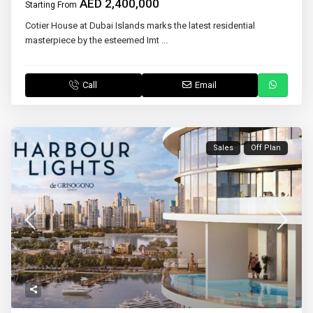
AED 2,400,000
Starting From
Cotier House at Dubai Islands marks the latest residential
masterpiece by the esteemed Imt
...
Call
Email
Sales
Off Plan