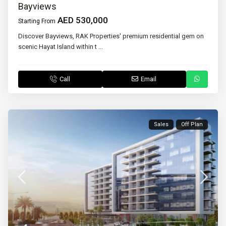
Bayviews
AED 530,000
Starting From
Discover Bayviews, RAK Properties' premium residential gem on
scenic Hayat Island within t
...
Call
Email
Sales
Off Plan