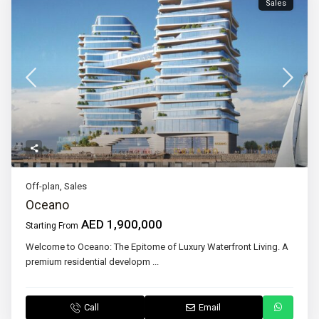
Sales
Off-plan
,
Sales
Oceano
AED 1,900,000
Starting From
Welcome to Oceano: The Epitome of Luxury Waterfront Living. A
premium residential developm
...
Call
Email