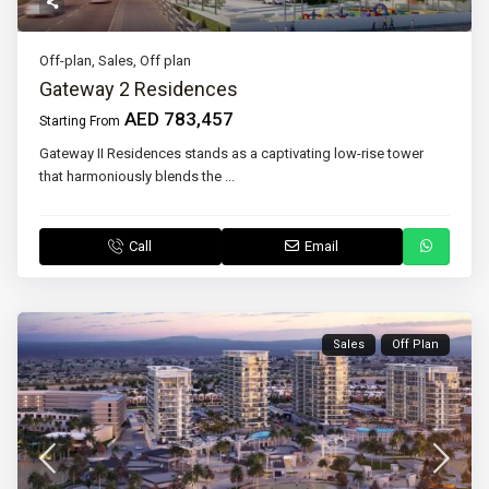
Off-plan
,
Sales
,
Off plan
Gateway 2 Residences
AED 783,457
Starting From
Gateway II Residences stands as a captivating low-rise tower
that harmoniously blends the
...
Call
Email
Sales
Off Plan