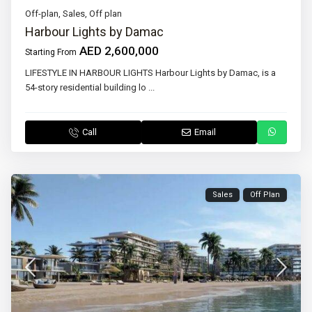
Off-plan
,
Sales
,
Off plan
Harbour Lights by Damac
AED 2,600,000
Starting From
LIFESTYLE IN HARBOUR LIGHTS Harbour Lights by Damac, is a
54-story residential building lo
...
Call
Email
Sales
Off Plan