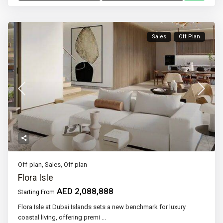
Sales
Off Plan
Off-plan
,
Sales
,
Off plan
Flora Isle
AED 2,088,888
Starting From
Flora Isle at Dubai Islands sets a new benchmark for luxury
coastal living, offering premi
...