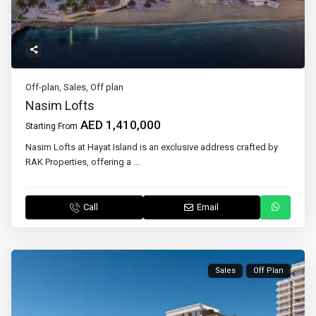
Off-plan
,
Sales
,
Off plan
Nasim Lofts
AED 1,410,000
Starting From
Nasim Lofts at Hayat Island is an exclusive address crafted by
RAK Properties, offering a
...
Call
Email
Sales
Off Plan