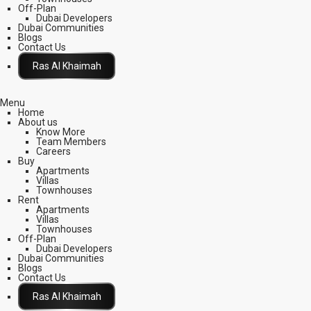
Off-Plan
Dubai Developers
Dubai Communities
Blogs
Contact Us
Click Here
Menu
Home
About us
Know More
Team Members
Careers
Buy
Apartments
Villas
Townhouses
Rent
Apartments
Villas
Townhouses
Off-Plan
Dubai Developers
Dubai Communities
Blogs
Contact Us
Click Here