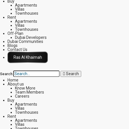
Buy
Apartments
Villas
Townhouses
Rent
Apartments
Villas
Townhouses
Off-Plan
Dubai Developers
Dubai Communities
Blogs
Contact Us
Click Here
Search
Search
Home
About us
Know More
Team Members
Careers
Buy
Apartments
Villas
Townhouses
Rent
Apartments
Villas
Townhouses