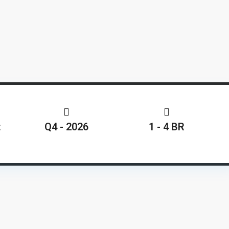
t
Q4 - 2026
1 - 4 BR