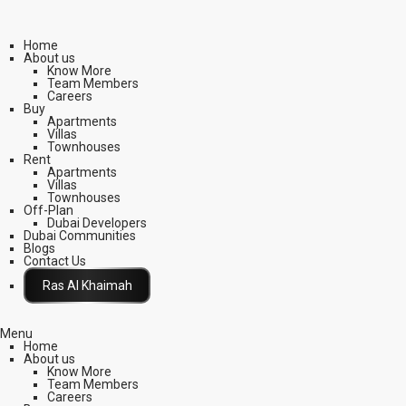
Home
About us
Know More
Team Members
Careers
Buy
Apartments
Villas
Townhouses
Rent
Apartments
Villas
Townhouses
Off-Plan
Dubai Developers
Dubai Communities
Blogs
Contact Us
Click Here
Menu
Home
About us
Know More
Team Members
Careers