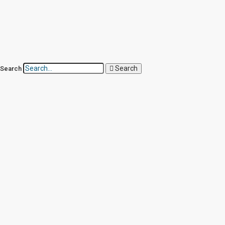
Search
Search