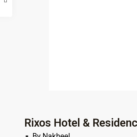
Rixos Hotel & Residen
By
Nakheel