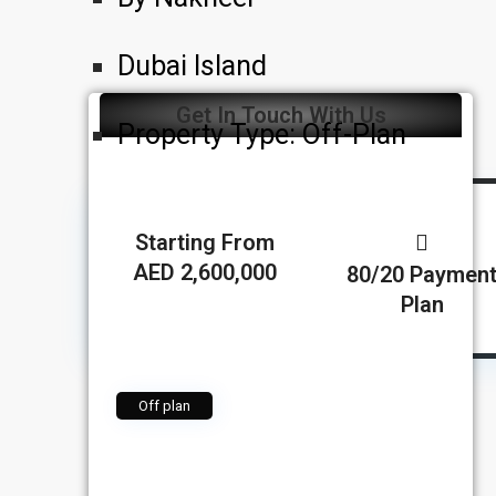
Dubai Island
Get In Touch With Us
Property Type:
Off-Plan
Starting From
AED 2,600,000
80/20 Paymen
Plan
Off plan