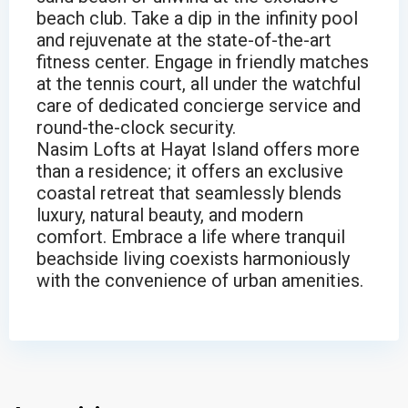
beach club. Take a dip in the infinity pool
and rejuvenate at the state-of-the-art
fitness center. Engage in friendly matches
at the tennis court, all under the watchful
care of dedicated concierge service and
round-the-clock security.
Nasim Lofts at Hayat Island offers more
than a residence; it offers an exclusive
coastal retreat that seamlessly blends
luxury, natural beauty, and modern
comfort. Embrace a life where tranquil
beachside living coexists harmoniously
with the convenience of urban amenities.