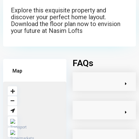
Explore this exquisite property and
discover your perfect home layout.
Download the floor plan now to envision
your future at Nasim Lofts
FAQs
Map