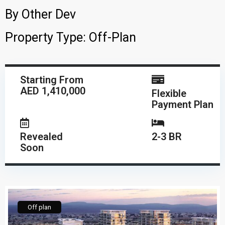
By
Other Dev
Property Type:
Off-Plan
Starting From
AED 1,410,000
Flexible
Payment Plan
Revealed
2-3 BR
Soon
Off plan