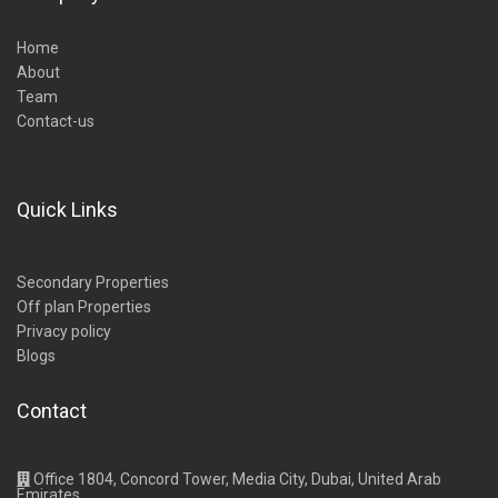
Home
About
Team
Contact-us
Quick Links
Secondary Properties
Off plan Properties
Privacy policy
Blogs
Contact
Office 1804, Concord Tower, Media City, Dubai, United Arab
Emirates