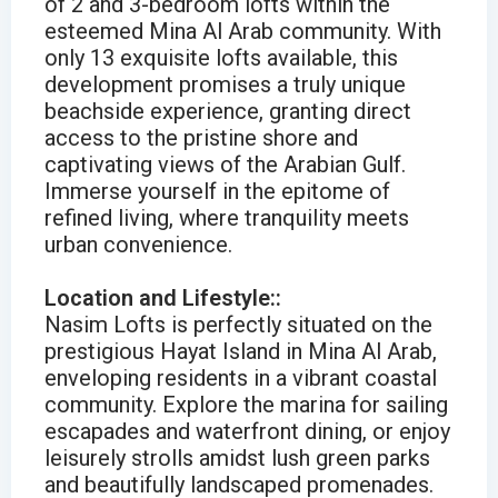
of 2 and 3-bedroom lofts within the
esteemed Mina Al Arab community. With
only 13 exquisite lofts available, this
development promises a truly unique
beachside experience, granting direct
access to the pristine shore and
captivating views of the Arabian Gulf.
Immerse yourself in the epitome of
refined living, where tranquility meets
urban convenience.
Location and Lifestyle::
Nasim Lofts is perfectly situated on the
prestigious Hayat Island in Mina Al Arab,
enveloping residents in a vibrant coastal
community. Explore the marina for sailing
escapades and waterfront dining, or enjoy
leisurely strolls amidst lush green parks
and beautifully landscaped promenades.