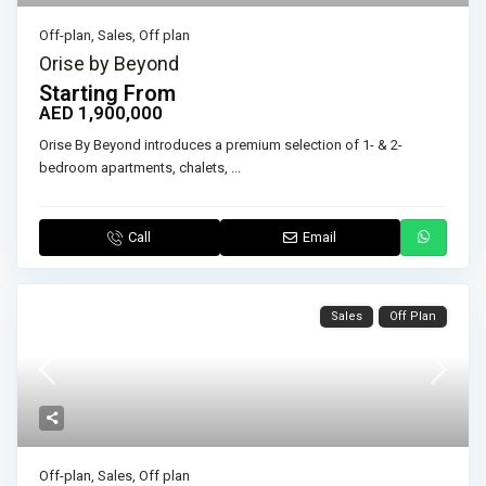
Off-plan
,
Sales
,
Off plan
Orise by Beyond
Starting From
AED 1,900,000
Orise By Beyond introduces a premium selection of 1- & 2-
bedroom apartments, chalets,
...
Call
Email
Sales
Off Plan
Off-plan
,
Sales
,
Off plan