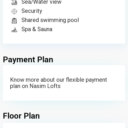
Sea/Water view
Security
Shared swimming pool
Spa & Sauna
Payment Plan
Know more about our flexible payment
plan on Nasim Lofts
Floor Plan