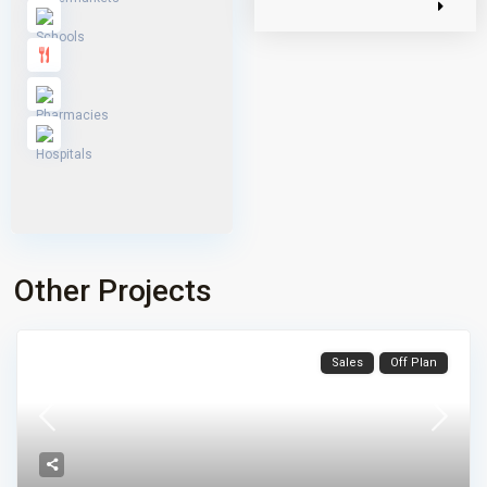
Other Projects
Sales
Off Plan