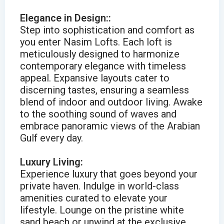
Elegance in Design::
Step into sophistication and comfort as
you enter Nasim Lofts. Each loft is
meticulously designed to harmonize
contemporary elegance with timeless
appeal. Expansive layouts cater to
discerning tastes, ensuring a seamless
blend of indoor and outdoor living. Awake
to the soothing sound of waves and
embrace panoramic views of the Arabian
Gulf every day.
Luxury Living:
Experience luxury that goes beyond your
private haven. Indulge in world-class
amenities curated to elevate your
lifestyle. Lounge on the pristine white
sand beach or unwind at the exclusive