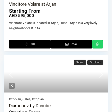
Vincitore Volare at Arjan
Starting From
AED 595,000
Vincitore Volare is located in Arjan, Dubai. Arjan is a very lively
neighborhood. It in fa
...
Call
Email
Sales
Off Plan
Off-plan
,
Sales
,
Off plan
Diamondz by Danube