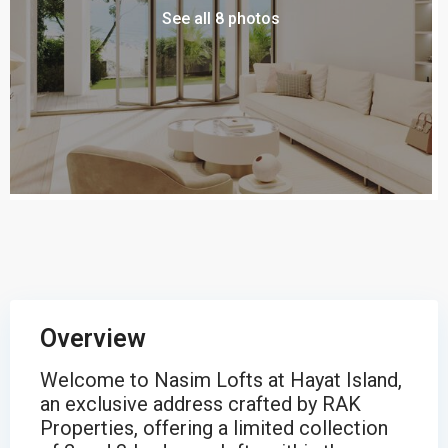
See all 8 photos
Overview
Welcome to Nasim Lofts at Hayat Island,
an exclusive address crafted by RAK
Properties, offering a limited collection