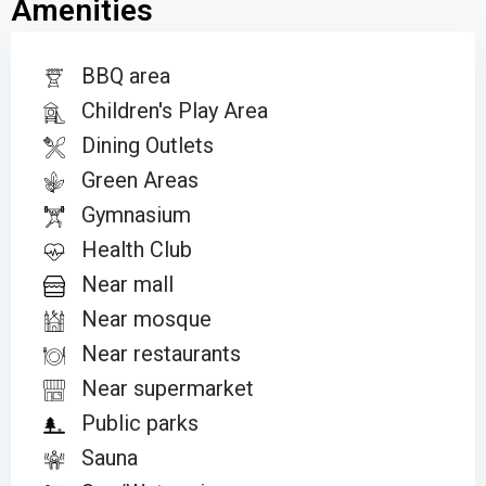
Amenities
BBQ area
Children's Play Area
Dining Outlets
Green Areas
Gymnasium
Health Club
Near mall
Near mosque
Near restaurants
Near supermarket
Public parks
Sauna