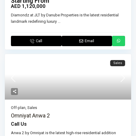
Starting From
AED 1,120,000
Diamondz at JLT by Danube Properties is the latest residential
landmark redefining luxury
...
Call
Email
Sales
Off-plan
,
Sales
Omniyat Anwa 2
Call Us
Anwa 2 by Omniyat is the latest high-rise residential addition