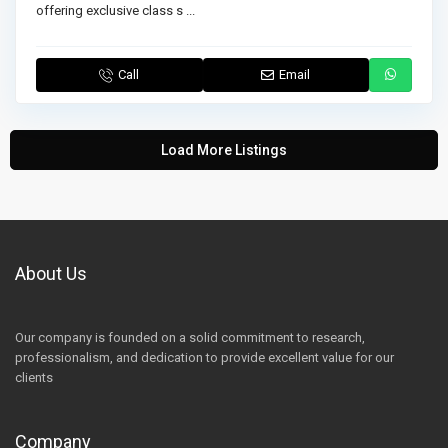
offering exclusive class s
...
Call
Email
Load More Listings
About Us
Our company is founded on a solid commitment to research,
professionalism, and dedication to provide excellent value for our
clients
Company