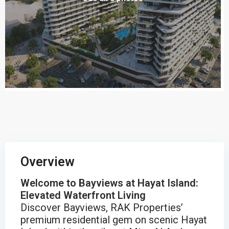
Overview
Welcome to Bayviews at Hayat Island:
Elevated Waterfront Living
Discover Bayviews, RAK Properties’
premium residential gem on scenic Hayat