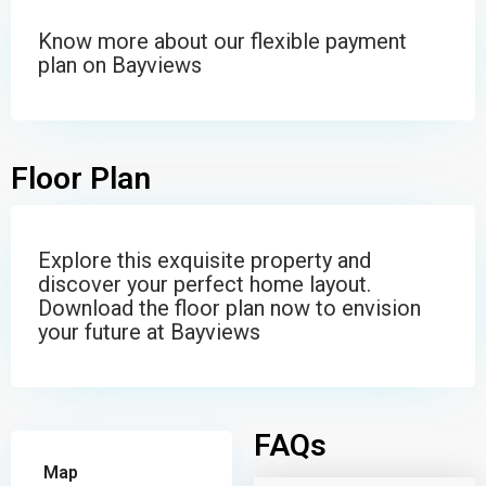
Know more about our flexible payment
plan on Bayviews
Floor Plan
Explore this exquisite property and
discover your perfect home layout.
Download the floor plan now to envision
your future at Bayviews
FAQs
Map