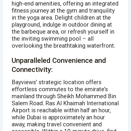
high-end amenities, offering an integrated
fitness journey at the gym and tranquility
in the yoga area. Delight children at the
playground, indulge in outdoor dining at
the barbeque area, or refresh yourself in
the inviting swimming pool – all
overlooking the breathtaking waterfront.
Unparalleled Convenience and
Connectivity:
Bayviews’ strategic location offers
effortless commutes to the emirate’s
mainland through Sheikh Mohammed Bin
Salem Road. Ras Al Khaimah International
Airport is reachable within half an hour,
while Dubai is approximately an hour
away, making travel convenient and