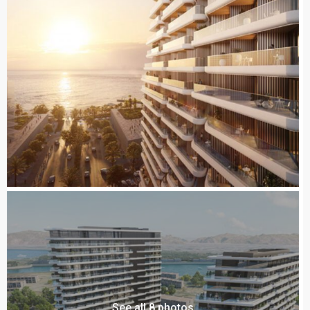
See all 8 photos