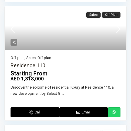
Sales
Off Plan
Off-plan
,
Sales
,
Off plan
Residence 110
Starting From
AED 1,818,000
Discover the epitome of residential luxury at Residence 110, a
new development by Select G
...
Call
Email