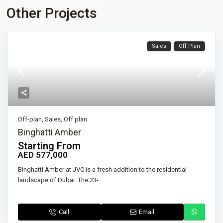
Other Projects
Sales
Off Plan
Off-plan
,
Sales
,
Off plan
Binghatti Amber
Starting From
AED 577,000
Binghatti Amber at JVC is a fresh addition to the residential
landscape of Dubai. The 23-
...
Call
Email