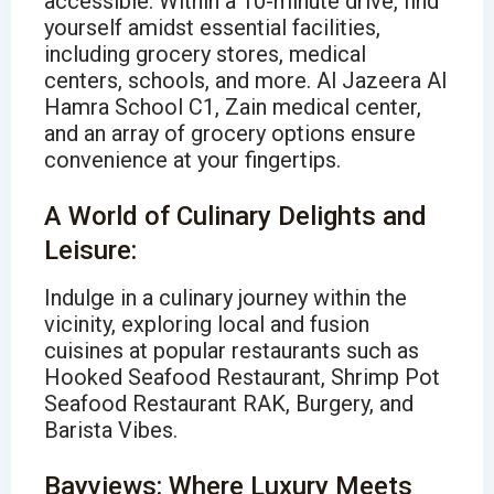
accessible. Within a 10-minute drive, find
yourself amidst essential facilities,
including grocery stores, medical
centers, schools, and more. Al Jazeera Al
Hamra School C1, Zain medical center,
and an array of grocery options ensure
convenience at your fingertips.
A World of Culinary Delights and
Leisure:
Indulge in a culinary journey within the
vicinity, exploring local and fusion
cuisines at popular restaurants such as
Hooked Seafood Restaurant, Shrimp Pot
Seafood Restaurant RAK, Burgery, and
Barista Vibes.
Bayviews: Where Luxury Meets