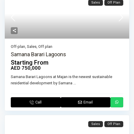
Sales
Off Plan
Off-plan
,
Sales
,
Off plan
Samana Barari Lagoons
Starting From
AED 750,000
Samana Barari Lagoons at Majan is the newest sustainable
residential development by Samana
...
Call
Email
Sales
Off Plan