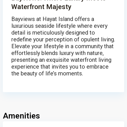
Waterfront Majesty
Bayviews at Hayat Island offers a
luxurious seaside lifestyle where every
detail is meticulously designed to
redefine your perception of opulent living.
Elevate your lifestyle in a community that
effortlessly blends luxury with nature,
presenting an exquisite waterfront living
experience that invites you to embrace
the beauty of life’s moments.
Amenities