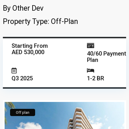
By
Other Dev
Property Type:
Off-Plan
Starting From
AED 530,000
40/60 Payment
Plan
Q3 2025
1-2 BR
Off plan