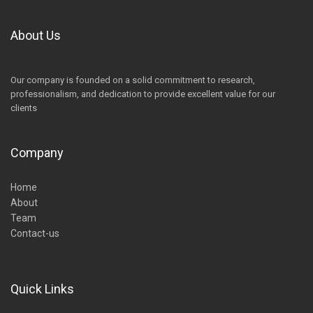
About Us
Our company is founded on a solid commitment to research,
professionalism, and dedication to provide excellent value for our
clients
Company
Home
About
Team
Contact-us
Quick Links