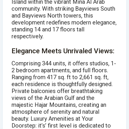
Island within the vibrant Mina Al Arab
community. With striking Bayviews South
and Bayviews North towers, this
development redefines modern elegance,
standing 14 and 17 floors tall
respectively.
Elegance Meets Unrivaled Views:
Comprising 344 units, it offers studios, 1-
2 bedroom apartments, and full floors.
Ranging from 417 sq. ft to 2,661 sq. ft,
each residence is thoughtfully designed.
Private balconies offer breathtaking
views of the Arabian Gulf and the
majestic Hajar Mountains, creating an
atmosphere of serenity and natural
beauty. Luxury Amenities at Your
Doorstep: it’s’ first level is dedicated to