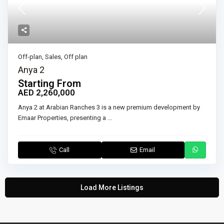
Off-plan
,
Sales
,
Off plan
Anya 2
Starting From
AED 2,260,000
Anya 2 at Arabian Ranches 3 is a new premium development by
Emaar Properties, presenting a
...
Call
Email
Load More Listings