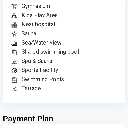
Gymnasium
Kids Play Area
Near hospital
Sauna
Sea/Water view
Shared swimming pool
Spa & Sauna
Sports Facility
Swimming Pools
Terrace
Payment Plan