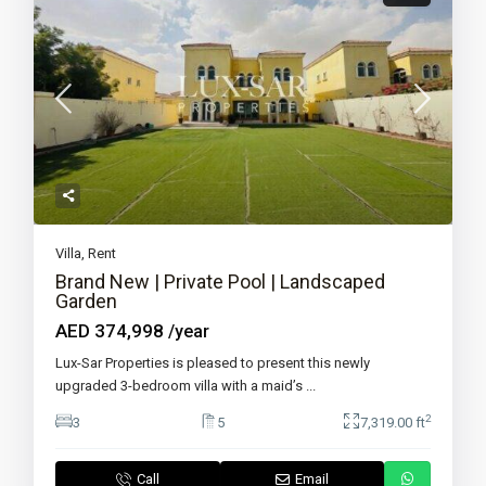
Villa
,
Rent
Brand New | Private Pool | Landscaped
Garden
AED 374,998
/year
Lux-Sar Properties is pleased to present this newly
upgraded 3-bedroom villa with a maid’s
...
2
3
5
7,319.00 ft
Call
Email