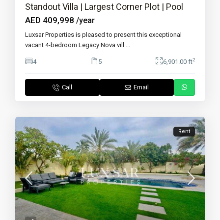
Standout Villa | Largest Corner Plot | Pool
AED 409,998
/year
Luxsar Properties is pleased to present this exceptional
vacant 4-bedroom Legacy Nova vill
...
2
4
5
6,901.00 ft
Call
Email
Rent