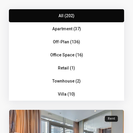
All (202)
Apartment (37)
Off-Plan (136)
Office Space (16)
Retail (1)
Townhouse (2)
Villa (10)
Rent