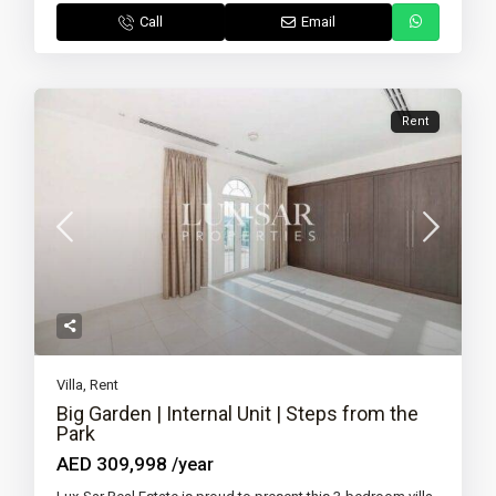
Call
Email
Rent
Villa
,
Rent
Big Garden | Internal Unit | Steps from the
Park
AED 309,998
/year