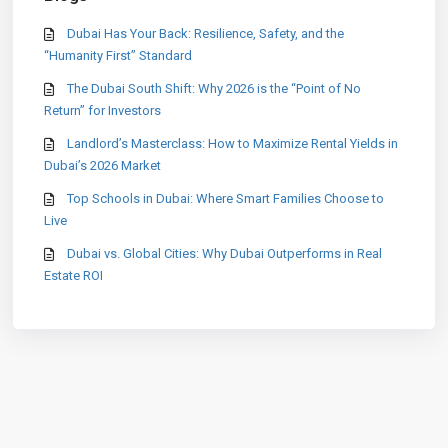
Dubai Has Your Back: Resilience, Safety, and the
“Humanity First” Standard
The Dubai South Shift: Why 2026 is the “Point of No
Return” for Investors
Landlord’s Masterclass: How to Maximize Rental Yields in
Dubai’s 2026 Market
Top Schools in Dubai: Where Smart Families Choose to
Live
Dubai vs. Global Cities: Why Dubai Outperforms in Real
Estate ROI