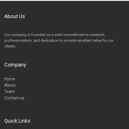
About Us
Our company is founded on a solid commitment to research,
professionalism, and dedication to provide excellent value for our
clients
Company
Home
About
Team
Contact-us
Quick Links