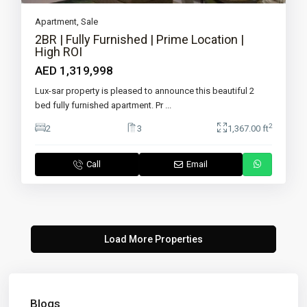
Apartment
,
Sale
2BR | Fully Furnished | Prime Location |
High ROI
AED 1,319,998
Lux-sar property is pleased to announce this beautiful 2
bed fully furnished apartment. Pr
...
2
2
3
1,367.00 ft
Call
Email
Blogs