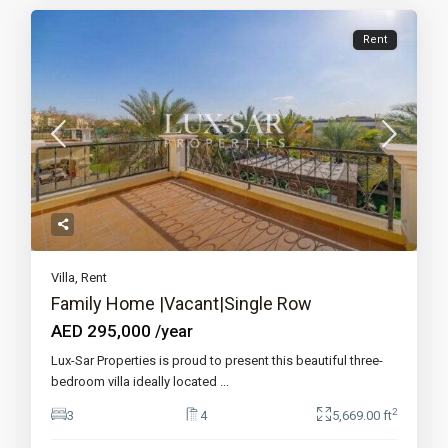
Rent
Villa
,
Rent
Family Home |Vacant|Single Row
AED 295,000
/year
Lux-Sar Properties is proud to present this beautiful three-
bedroom villa ideally located
...
2
3
4
5,669.00 ft