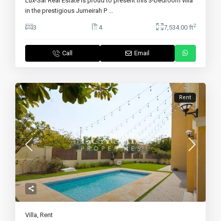
Lux-Sar Real Estate is proud to present this 3-bedroom villa
in the prestigious Jumeirah P
...
2
3
4
7,534.00 ft
Call
Email
Rent
Villa
,
Rent