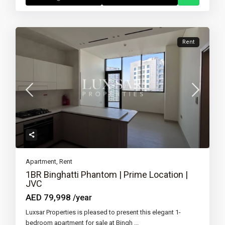
Rent
Apartment
,
Rent
1BR Binghatti Phantom | Prime Location |
JVC
AED 79,998
/year
Luxsar Properties is pleased to present this elegant 1-
bedroom apartment for sale at Bingh
...