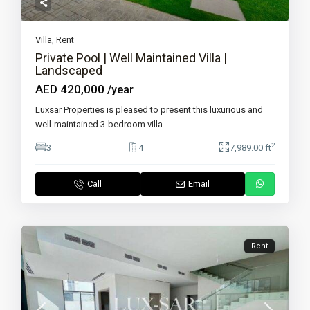
Villa
,
Rent
Private Pool | Well Maintained Villa |
Landscaped
AED 420,000
/year
Luxsar Properties is pleased to present this luxurious and
well-maintained 3-bedroom villa
...
2
3
4
7,989.00 ft
Call
Email
Rent