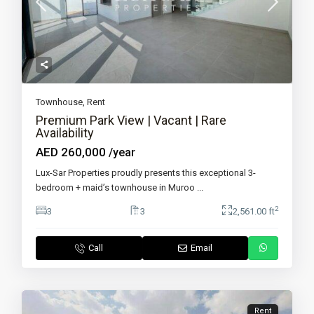
Townhouse
,
Rent
Premium Park View | Vacant | Rare
Availability
AED 260,000
/year
Lux-Sar Properties proudly presents this exceptional 3-
bedroom + maid’s townhouse in Muroo
...
2
3
3
2,561.00 ft
Call
Email
Rent