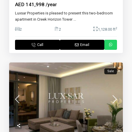
AED 141,998
/year
Luxsar Properties is pleased to present this two-bedroom
apartment in Creek Horizon Tower
...
2
2
2
1,128.00 ft
Call
Email
Sale