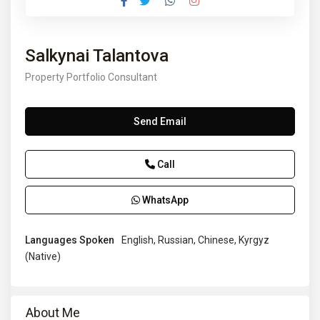
Salkynai Talantova
Property Portfolio Consultant
Send Email
Call
WhatsApp
Languages Spoken
English, Russian, Chinese, Kyrgyz
(Native)
About Me