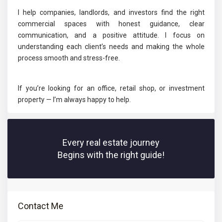
I help companies, landlords, and investors find the right
commercial spaces with honest guidance, clear
communication, and a positive attitude. I focus on
understanding each client’s needs and making the whole
process smooth and stress-free.
If you’re looking for an office, retail shop, or investment
property — I’m always happy to help.
Every real estate journey
Begins with the right guide!
Contact Me