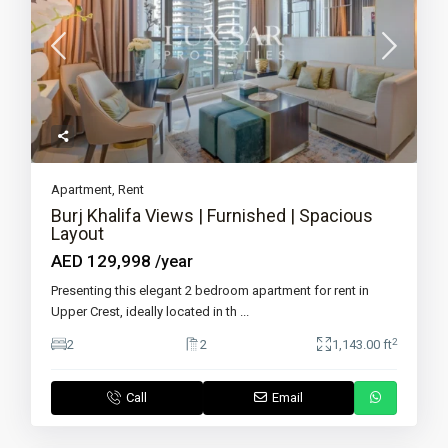
Apartment
,
Rent
Burj Khalifa Views | Furnished | Spacious
Layout
AED 129,998
/year
Presenting this elegant 2 bedroom apartment for rent in
Upper Crest, ideally located in th
...
2
2
2
1,143.00 ft
Call
Email