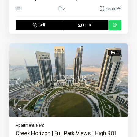
2
1
2
796.00 ft
Call
Email
Rent
Apartment
,
Rent
Creek Horizon | Full Park Views | High ROI