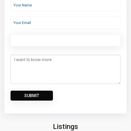
Listings