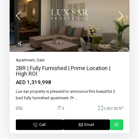
Apartment
,
Sale
2BR | Fully Furnished | Prime Location |
High ROI
AED 1,319,998
Lux-sar property is pleased to announce this beautiful 2
bed fully furnished apartment. Pr
...
2
2
3
1,367.00 ft
Call
Email