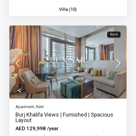
Villa (10)
Rent
Apartment
,
Rent
Burj Khalifa Views | Furnished | Spacious
Layout
AED 129,998
/year