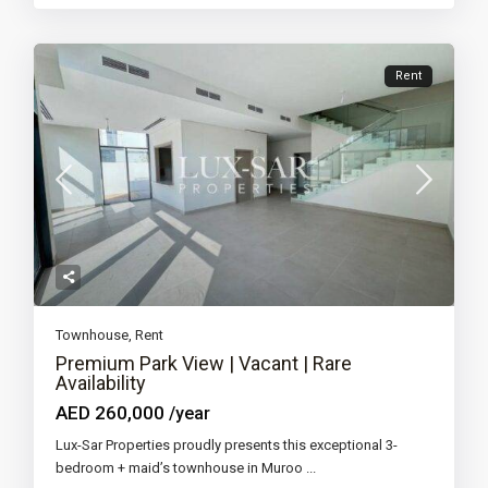
Rent
Townhouse
,
Rent
Premium Park View | Vacant | Rare
Availability
AED 260,000
/year
Lux-Sar Properties proudly presents this exceptional 3-
bedroom + maid’s townhouse in Muroo
...