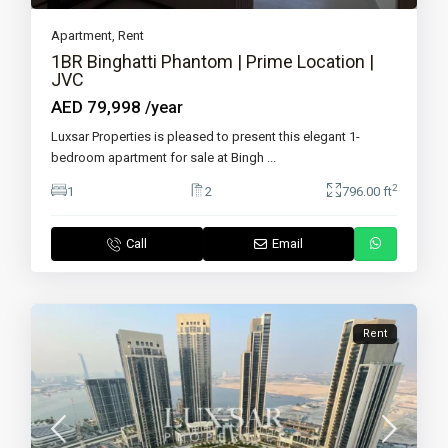
Apartment
,
Rent
1BR Binghatti Phantom | Prime Location |
JVC
AED 79,998
/year
Luxsar Properties is pleased to present this elegant 1-
bedroom apartment for sale at Bingh
...
2
1
2
796.00 ft
Call
Email
Rent