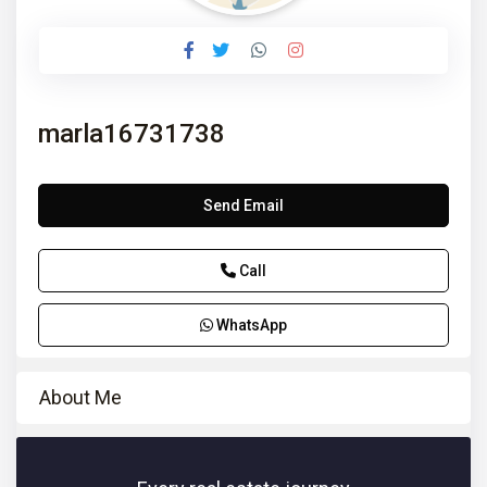
marla16731738
Send Email
Call
WhatsApp
About Me