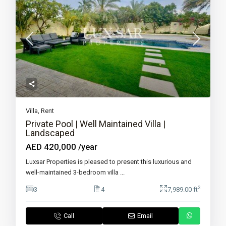
Villa
,
Rent
Private Pool | Well Maintained Villa |
Landscaped
AED 420,000
/year
Luxsar Properties is pleased to present this luxurious and
well-maintained 3-bedroom villa
...
2
3
4
7,989.00 ft
Call
Email