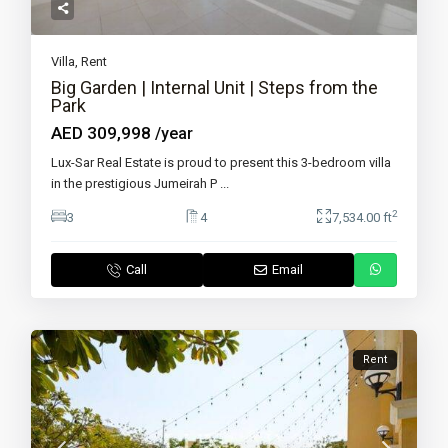
Villa
,
Rent
Big Garden | Internal Unit | Steps from the
Park
AED 309,998
/year
Lux-Sar Real Estate is proud to present this 3-bedroom villa
in the prestigious Jumeirah P
...
2
3
4
7,534.00 ft
Call
Email
Rent