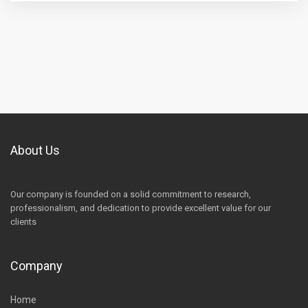
About Us
Our company is founded on a solid commitment to research,
professionalism, and dedication to provide excellent value for our
clients
Company
Home