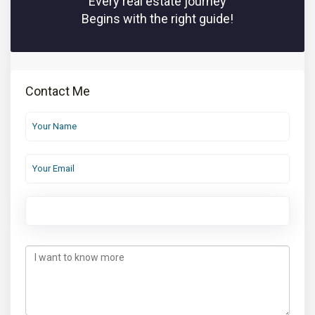
Every real estate journey
Begins with the right guide!
Contact Me