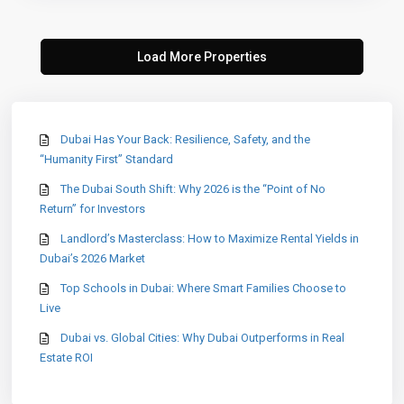
Dubai Has Your Back: Resilience, Safety, and the
“Humanity First” Standard
The Dubai South Shift: Why 2026 is the “Point of No
Return” for Investors
Landlord’s Masterclass: How to Maximize Rental Yields in
Dubai’s 2026 Market
Top Schools in Dubai: Where Smart Families Choose to
Live
Dubai vs. Global Cities: Why Dubai Outperforms in Real
Estate ROI