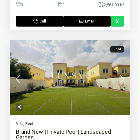
2
3
3
2,561.00 ft
Call
Email
Rent
Villa
,
Rent
Brand New | Private Pool | Landscaped
Garden