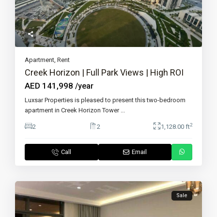
Apartment
,
Rent
Creek Horizon | Full Park Views | High ROI
AED 141,998
/year
Luxsar Properties is pleased to present this two-bedroom
apartment in Creek Horizon Tower
...
2
2
2
1,128.00 ft
Call
Email
Sale