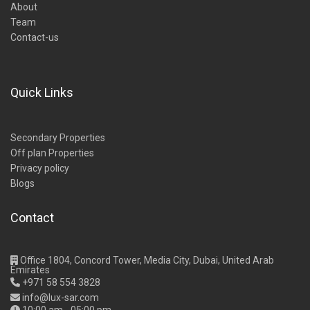
About
Team
Contact-us
Quick Links
Secondary Properties
Off plan Properties
Privacy policy
Blogs
Contact
Office 1804, Concord Tower, Media City, Dubai, United Arab
Emirates
+971 58 554 3828
info@lux-sar.com