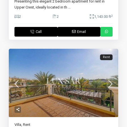
Presenting this elegant 2 bedroom apartment for rent in
Upper Crest, ideally located in th
...
2
2
2
1,143.00 ft
Call
Email
Rent
Villa
,
Rent