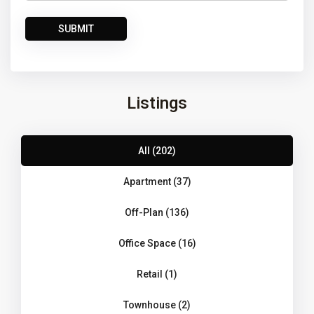
Listings
All (202)
Apartment (37)
Off-Plan (136)
Office Space (16)
Retail (1)
Townhouse (2)