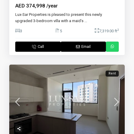
AED 374,998
/year
Lux-Sar Properties is pleased to present this newly
upgraded 3-bedroom villa with a maid’s
...
2
3
5
7,319.00 ft
Call
Email
Rent