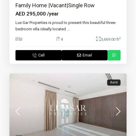
Family Home |Vacant|Single Row
AED 295,000
/year
Lux-Sar Properties is proud to present this beautiful three-
bedroom villa ideally located
...
2
3
4
5,669.00 ft
Call
Email
Rent