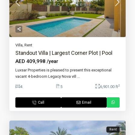
Villa
,
Rent
Standout Villa | Largest Corner Plot | Pool
AED 409,998
/year
Luxsar Properties is pleased to present this exceptional
vacant 4-bedroom Legacy Nova vill
...
2
4
5
6,901.00 ft
Call
Email
Rent