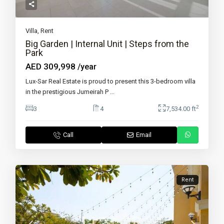
Villa
,
Rent
Big Garden | Internal Unit | Steps from the
Park
AED 309,998
/year
Lux-Sar Real Estate is proud to present this 3-bedroom villa
in the prestigious Jumeirah P
...
2
3
4
7,534.00 ft
Call
Email
Rent