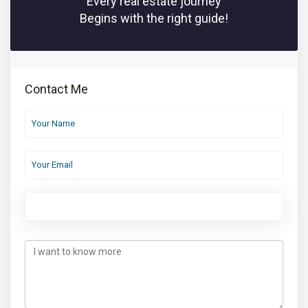
Every real estate journey
Begins with the right guide!
Contact Me