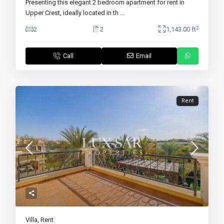
Presenting this elegant 2 bedroom apartment for rent in
Upper Crest, ideally located in th
...
2
2
2
1,143.00 ft
Call
Email
Rent
Villa
,
Rent