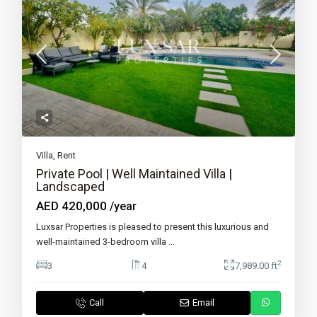
Villa
,
Rent
Private Pool | Well Maintained Villa |
Landscaped
AED 420,000
/year
Luxsar Properties is pleased to present this luxurious and
well-maintained 3-bedroom villa
...
2
3
4
7,989.00 ft
Call
Email