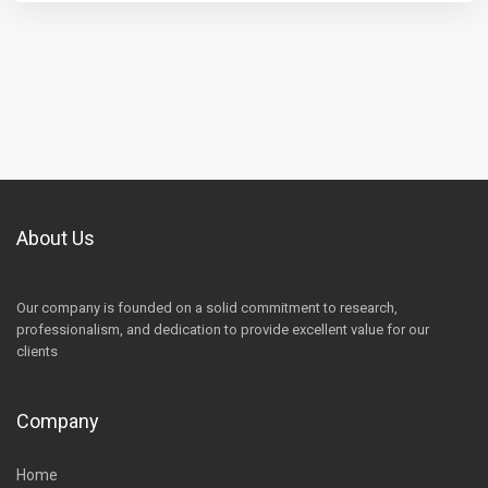
About Us
Our company is founded on a solid commitment to research,
professionalism, and dedication to provide excellent value for our
clients
Company
Home