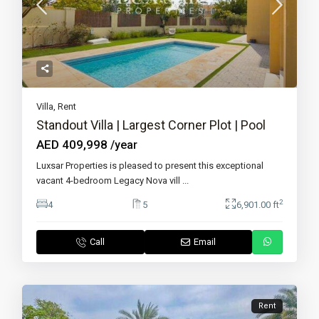
Villa
,
Rent
Standout Villa | Largest Corner Plot | Pool
AED 409,998
/year
Luxsar Properties is pleased to present this exceptional
vacant 4-bedroom Legacy Nova vill
...
2
4
5
6,901.00 ft
Call
Email
Rent