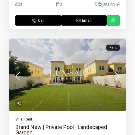
2
3
3
2,561.00 ft
Call
Email
Rent
Villa
,
Rent
Brand New | Private Pool | Landscaped
Garden