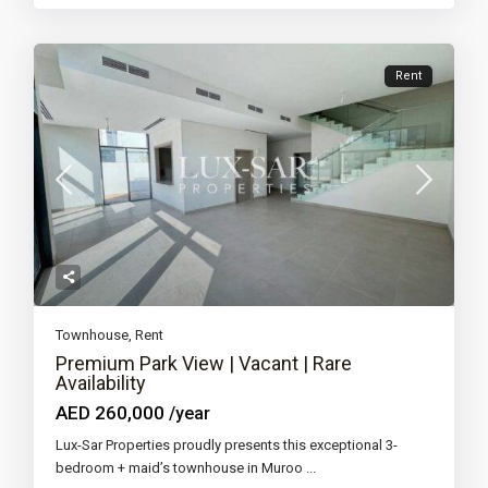
Rent
Townhouse
,
Rent
Premium Park View | Vacant | Rare
Availability
AED 260,000
/year
Lux-Sar Properties proudly presents this exceptional 3-
bedroom + maid’s townhouse in Muroo
...