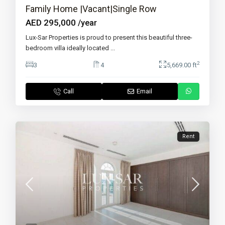
Family Home |Vacant|Single Row
AED 295,000
/year
Lux-Sar Properties is proud to present this beautiful three-
bedroom villa ideally located
...
2
3
4
5,669.00 ft
Call
Email
Rent