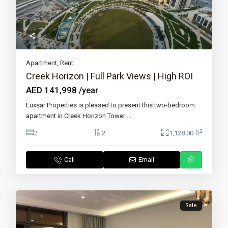
Apartment
,
Rent
Creek Horizon | Full Park Views | High ROI
AED 141,998
/year
Luxsar Properties is pleased to present this two-bedroom
apartment in Creek Horizon Tower
...
2
2
2
1,128.00 ft
Call
Email
Sale