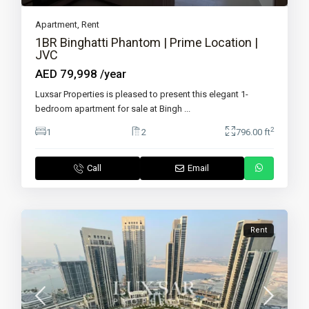
Apartment
,
Rent
1BR Binghatti Phantom | Prime Location |
JVC
AED 79,998
/year
Luxsar Properties is pleased to present this elegant 1-
bedroom apartment for sale at Bingh
...
2
1
2
796.00 ft
Call
Email
Rent