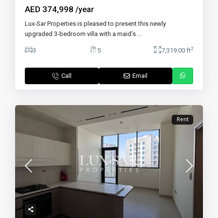
AED 374,998
/year
Lux-Sar Properties is pleased to present this newly
upgraded 3-bedroom villa with a maid’s
...
2
3
5
7,319.00 ft
Call
Email
Rent