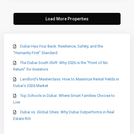
Dubai Has Your Back: Resilience, Safety, and the
“Humanity First” Standard
The Dubai South Shift: Why 2026 is the “Point of No
Return” for Investors
Landlord’s Masterclass: How to Maximize Rental Yields in
Dubai’s 2026 Market
Top Schools in Dubai: Where Smart Families Choose to
Live
Dubai vs. Global Cities: Why Dubai Outperforms in Real
Estate ROI