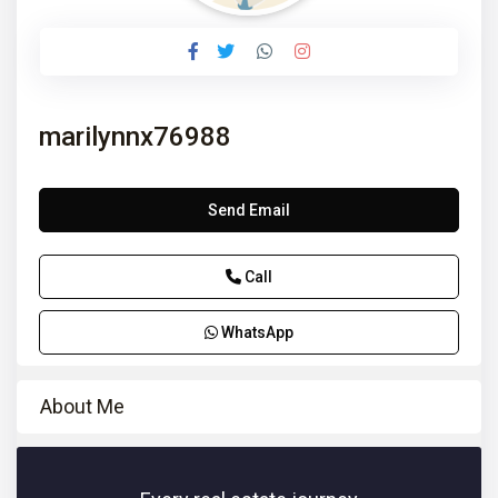
marilynnx76988
Send Email
Call
WhatsApp
About Me