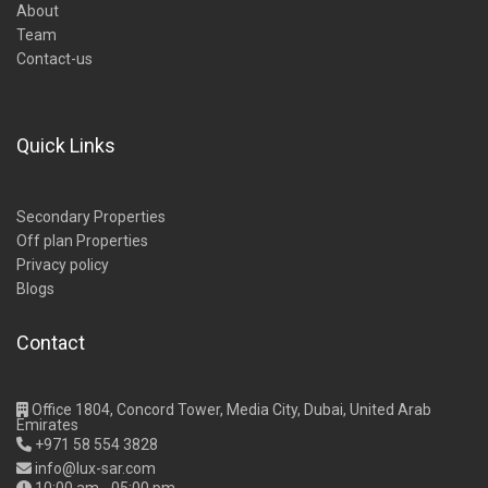
About
Team
Contact-us
Quick Links
Secondary Properties
Off plan Properties
Privacy policy
Blogs
Contact
Office 1804, Concord Tower, Media City, Dubai, United Arab
Emirates
+971 58 554 3828
info@lux-sar.com