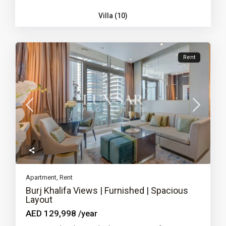
Villa (10)
Rent
Apartment
,
Rent
Burj Khalifa Views | Furnished | Spacious
Layout
AED 129,998
/year