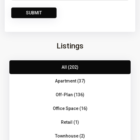
Listings
All (202)
Apartment (37)
Off-Plan (136)
Office Space (16)
Retail (1)
Townhouse (2)