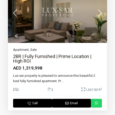
Apartment
,
Sale
2BR | Fully Furnished | Prime Location |
High ROI
AED 1,319,998
Lux-sar property is pleased to announce this beautiful 2
bed fully furnished apartment. Pr
...
2
2
3
1,367.00 ft
Call
Email