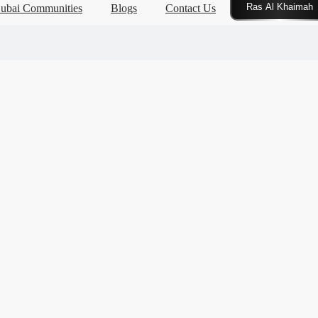
Click Here
ubai Communities
Blogs
Contact Us