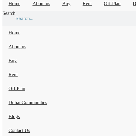
Home
About us
Buy
Rent
Off-Plan
D
Search
Home
About us
Buy
Rent
Off-Plan
Dubai Communities
Blogs
Contact Us