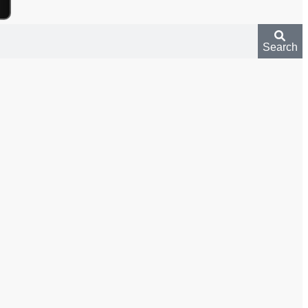
Search