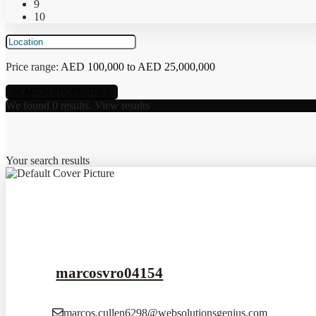
9
10
Price range:
AED 100,000 to AED 25,000,000
We found
0
results.
View results
Your search results
marcosvro04154
marcos.cullen6298@websolutionsgenius.com