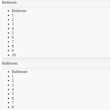
Bedroom
Bedroom
1
2
3
4
5
6
7
8
9
10
Bathroom
Bathroom
1
2
3
4
5
6
7
8