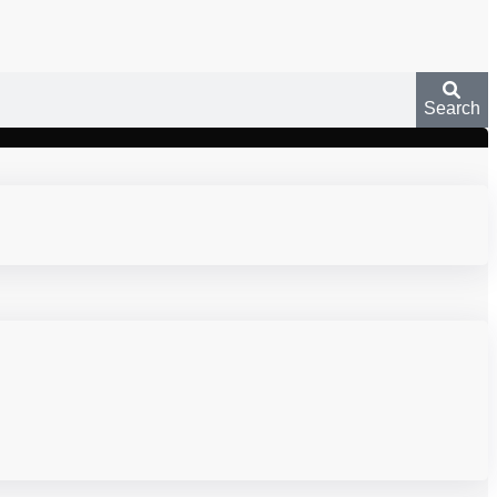
Search