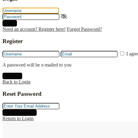
Login
Need an account? Register here!
Forgot Password?
Register
I agr
A password will be e-mailed to you
Register
Back to Login
Reset Password
Reset Password
Return to Login