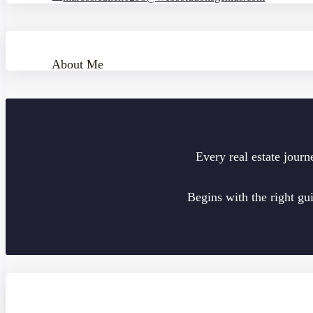
About Me
Every real estate journ
Begins with the right gu