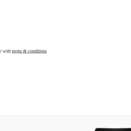
ee with
terms & conditions