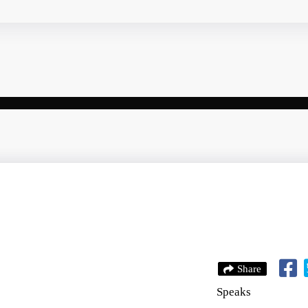
Share
Speaks