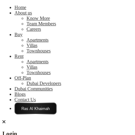
Home
About us
Know More
Team Members
Careers
Buy
Apartments
Villas
Townhouses
Rent
Apartments
Villas
Townhouses
Off-Plan
Dubai Developers
Dubai Communities
Blogs
Contact Us
Click Here
Login