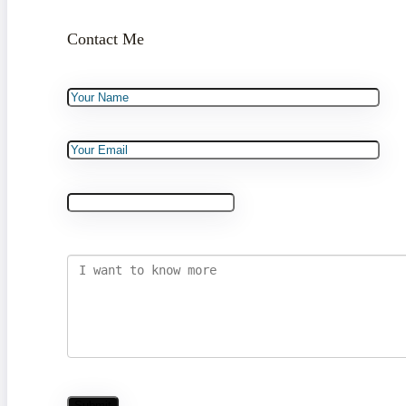
Contact Me