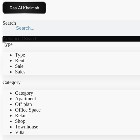
Click Here
Search
Advanced Search
Type
Type
Rent
Sale
Sales
Category
Category
Apartment
Off-plan
Office Space
Retail
Shop
Townhouse
Villa