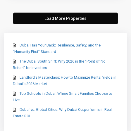
Dubai Has Your Back: Resilience, Safety, and the
“Humanity First” Standard
The Dubai South Shift: Why 2026 is the “Point of No
Return” for Investors
Landlord’s Masterclass: How to Maximize Rental Yields in
Dubai’s 2026 Market
Top Schools in Dubai: Where Smart Families Choose to
Live
Dubai vs. Global Cities: Why Dubai Outperforms in Real
Estate ROI