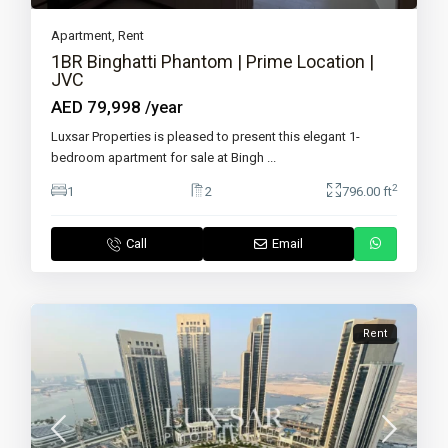
Apartment
,
Rent
1BR Binghatti Phantom | Prime Location |
JVC
AED 79,998
/year
Luxsar Properties is pleased to present this elegant 1-
bedroom apartment for sale at Bingh
...
2
1
2
796.00 ft
Call
Email
Rent