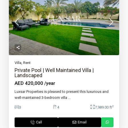
Villa
,
Rent
Private Pool | Well Maintained Villa |
Landscaped
AED 420,000
/year
Luxsar Properties is pleased to present this luxurious and
well-maintained 3-bedroom villa
...
2
3
4
7,989.00 ft
Call
Email