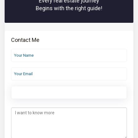
Every real estate journey
Begins with the right guide!
Contact Me