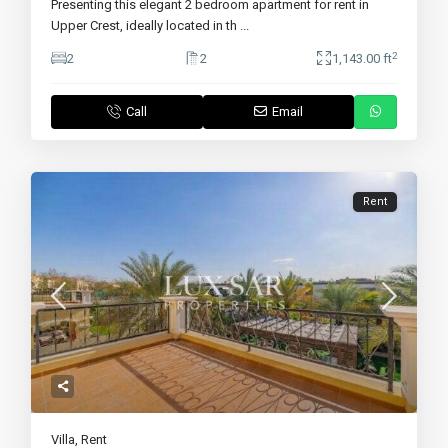
Presenting this elegant 2 bedroom apartment for rent in
Upper Crest, ideally located in th
...
2
2
2
1,143.00 ft
Call
Email
Rent
Villa
,
Rent