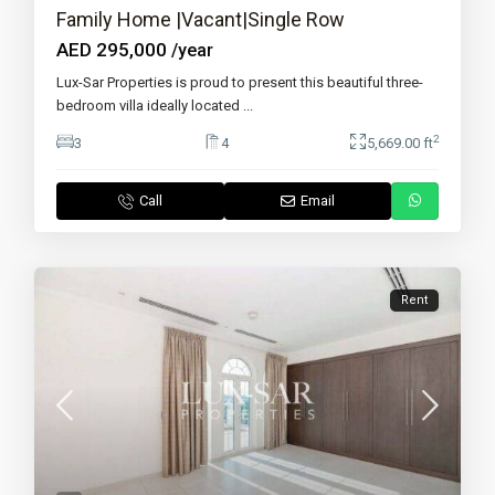
Family Home |Vacant|Single Row
AED 295,000
/year
Lux-Sar Properties is proud to present this beautiful three-
bedroom villa ideally located
...
2
3
4
5,669.00 ft
Call
Email
Rent