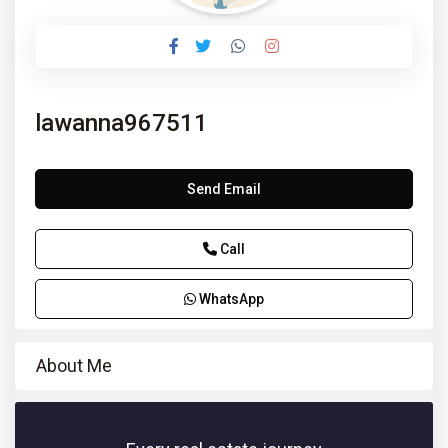
lawanna967511
Send Email
Call
WhatsApp
About Me