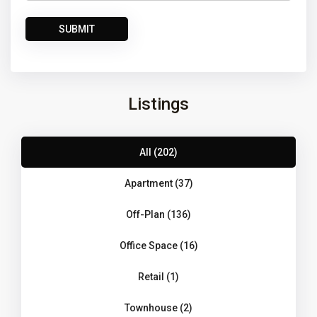
Listings
All (202)
Apartment (37)
Off-Plan (136)
Office Space (16)
Retail (1)
Townhouse (2)