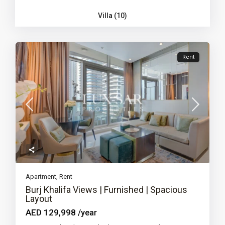
Villa (10)
Rent
Apartment
,
Rent
Burj Khalifa Views | Furnished | Spacious
Layout
AED 129,998
/year