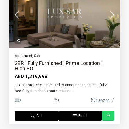
Apartment
,
Sale
2BR | Fully Furnished | Prime Location |
High ROI
AED 1,319,998
Lux-sar property is pleased to announce this beautiful 2
bed fully furnished apartment. Pr
...
2
2
3
1,367.00 ft
Call
Email