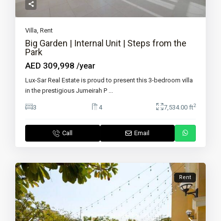
Villa
,
Rent
Big Garden | Internal Unit | Steps from the
Park
AED 309,998
/year
Lux-Sar Real Estate is proud to present this 3-bedroom villa
in the prestigious Jumeirah P
...
2
3
4
7,534.00 ft
Call
Email
Rent