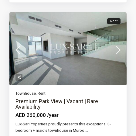
Rent
Townhouse
,
Rent
Premium Park View | Vacant | Rare
Availability
AED 260,000
/year
Lux-Sar Properties proudly presents this exceptional 3-
bedroom + maid’s townhouse in Muroo
...