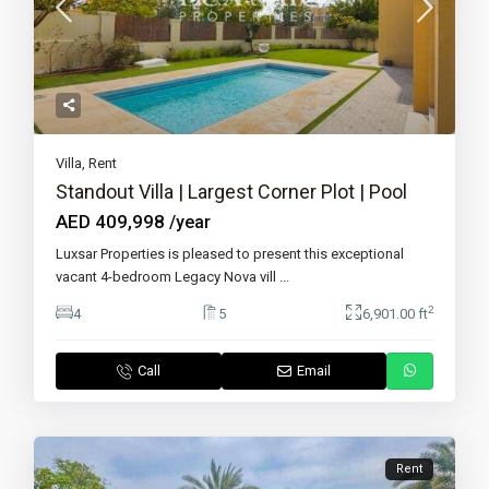
Villa
,
Rent
Standout Villa | Largest Corner Plot | Pool
AED 409,998
/year
Luxsar Properties is pleased to present this exceptional
vacant 4-bedroom Legacy Nova vill
...
2
4
5
6,901.00 ft
Call
Email
Rent