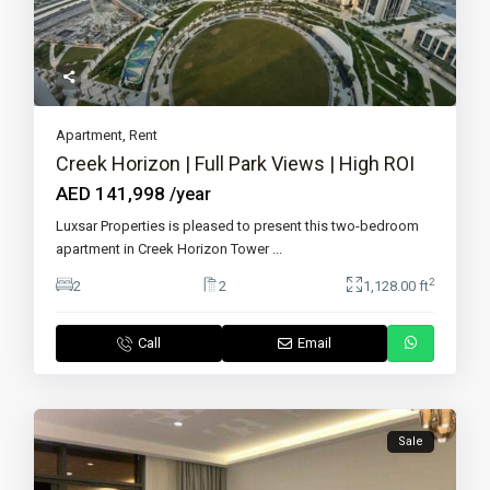
Apartment
,
Rent
Creek Horizon | Full Park Views | High ROI
AED 141,998
/year
Luxsar Properties is pleased to present this two-bedroom
apartment in Creek Horizon Tower
...
2
2
2
1,128.00 ft
Call
Email
Sale