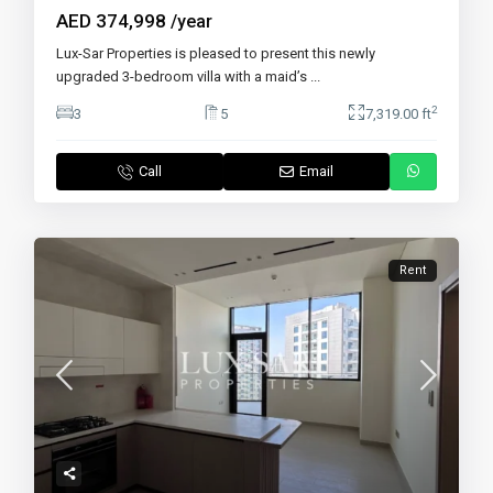
AED 374,998
/year
Lux-Sar Properties is pleased to present this newly
upgraded 3-bedroom villa with a maid’s
...
2
3
5
7,319.00 ft
Call
Email
Rent