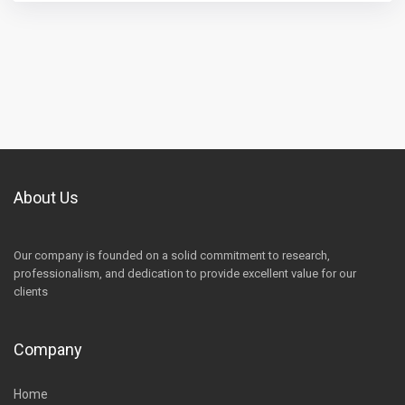
About Us
Our company is founded on a solid commitment to research,
professionalism, and dedication to provide excellent value for our
clients
Company
Home