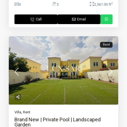
2
3
3
2,561.00 ft
Call
Email
Rent
Villa
,
Rent
Brand New | Private Pool | Landscaped
Garden