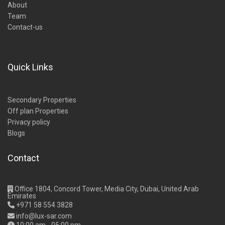
About
Team
Contact-us
Quick Links
Secondary Properties
Off plan Properties
Privacy policy
Blogs
Contact
Office 1804, Concord Tower, Media City, Dubai, United Arab
Emirates
+971 58 554 3828
info@lux-sar.com