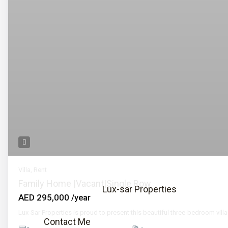
Call
Email
📞 Call Now
Villa
,
Rent
Family Home |Vacant|Single Row
Lux-sar Properties
AED 295,000
/year
Lux-Sar Properties is proud to present this beautiful three-bedroom villa
Contact Me