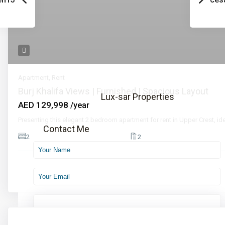
Call
Email
📞 Call Now
Apartment
,
Rent
Burj Khalifa Views | Furnished | Spacious Layout
Lux-sar Properties
AED 129,998
/year
Presenting this elegant 2 bedroom apartment for rent in Upper Crest, ide
Contact Me
2
2