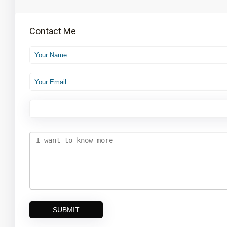
Contact Me