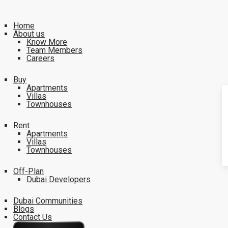
Home
About us
Know More
Team Members
Careers
Buy
Apartments
Villas
Townhouses
Rent
Apartments
Villas
Townhouses
Off-Plan
Dubai Developers
Dubai Communities
Blogs
Contact Us