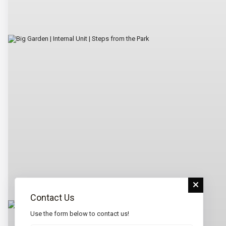
Contact Us
Use the form below to contact us!