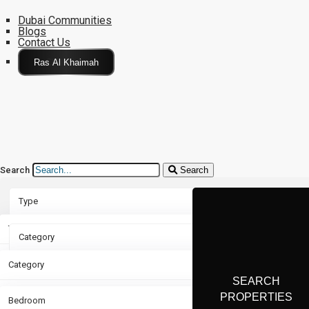
Dubai Communities
Blogs
Contact Us
Click Here
Search
Search
Type
Type
Category
Rent
Category
Bedroom
Sale
Apartment
Bedroom
Bathroom