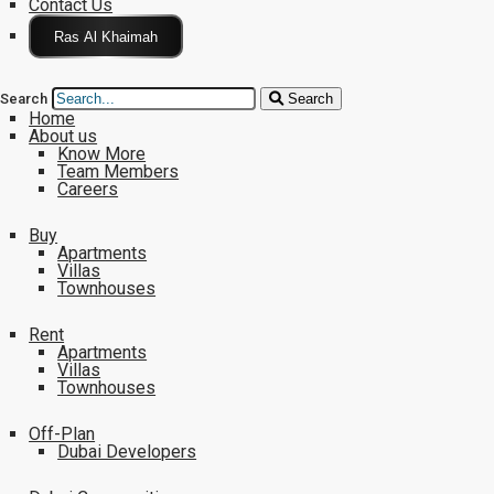
Contact Us
Click Here
Search
Search
Home
About us
Know More
Team Members
Careers
Buy
Apartments
Villas
Townhouses
Rent
Apartments
Villas
Townhouses
Off-Plan
Dubai Developers