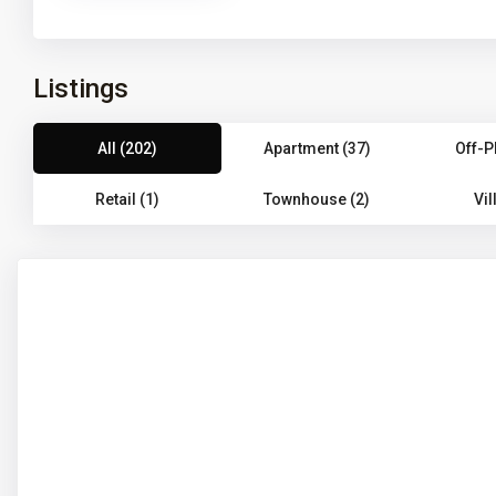
Listings
All (202)
Apartment (37)
Off-P
Retail (1)
Townhouse (2)
Vil