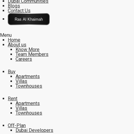
Dubai Communities
Blogs
Contact Us
Click Here
Menu
Home
About us
Know More
Team Members
Careers
Buy
Apartments
Villas
Townhouses
Rent
Apartments
Villas
Townhouses
Off-Plan
Dubai Developers