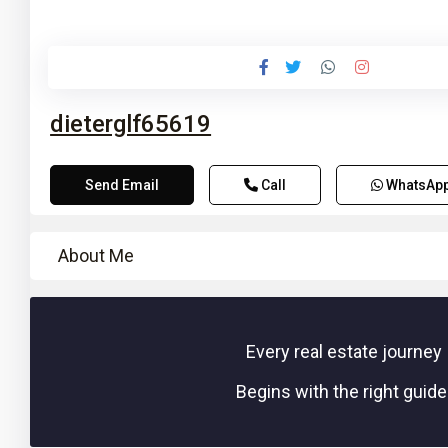
10
dieterglf65619
Send Email
Call
WhatsAp
About Me
Every real estate journey
Begins with the right guide