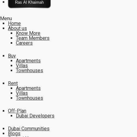
Click Here
Menu
Home
About us
Know More
Team Members
Careers
Buy
Apartments
Villas
Townhouses
Rent
Apartments
Villas
Townhouses
Off-Plan
Dubai Developers
Dubai Communities
Blogs