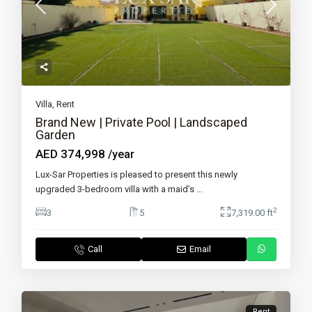
Villa
,
Rent
Brand New | Private Pool | Landscaped
Garden
AED 374,998
/year
Lux-Sar Properties is pleased to present this newly
upgraded 3-bedroom villa with a maid’s
...
2
3
5
7,319.00 ft
Call
Email
Rent