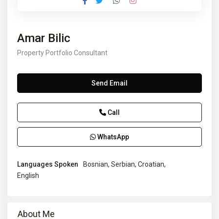
Amar Bilic
Property Portfolio Consultant
Send Email
Call
WhatsApp
Languages Spoken
Bosnian, Serbian, Croatian,
English
About Me