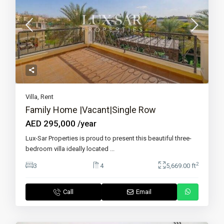
Villa
,
Rent
Family Home |Vacant|Single Row
AED 295,000
/year
Lux-Sar Properties is proud to present this beautiful three-
bedroom villa ideally located
...
2
3
4
5,669.00 ft
Call
Email