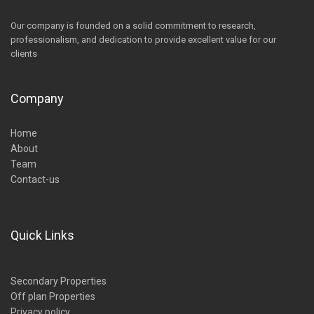
Our company is founded on a solid commitment to research,
professionalism, and dedication to provide excellent value for our
clients
Company
Home
About
Team
Contact-us
Quick Links
Secondary Properties
Off plan Properties
Privacy policy