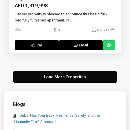
AED 1,319,998
Lux-sar property is pleased to announce this beautiful 2
bed fully furnished apartment. Pr
...
2
2
3
1,367.00 ft
Call
Email
Blogs
Dubai Has Your Back: Resilience, Safety, and the
“Humanity First” Standard