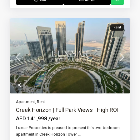
Rent
Apartment
,
Rent
Creek Horizon | Full Park Views | High ROI
AED 141,998
/year
Luxsar Properties is pleased to present this two-bedroom
apartment in Creek Horizon Tower
...