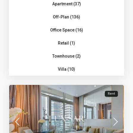
Apartment (37)
Off-Plan (136)
Office Space (16)
Retail (1)
Townhouse (2)
Villa (10)
Rent