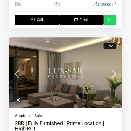
2
2
2
1,128.00 ft
Call
Email
Sale
Apartment
,
Sale
2BR | Fully Furnished | Prime Location |
High ROI