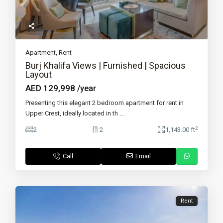
Apartment
,
Rent
Burj Khalifa Views | Furnished | Spacious
Layout
AED 129,998
/year
Presenting this elegant 2 bedroom apartment for rent in
Upper Crest, ideally located in th
...
2
2
2
1,143.00 ft
Call
Email
Rent