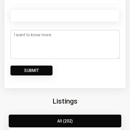
Listings
All (202)