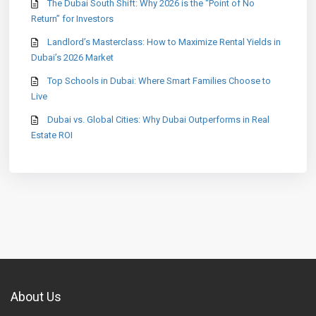
The Dubai South Shift: Why 2026 is the “Point of No
Return” for Investors
Landlord’s Masterclass: How to Maximize Rental Yields in
Dubai’s 2026 Market
Top Schools in Dubai: Where Smart Families Choose to
Live
Dubai vs. Global Cities: Why Dubai Outperforms in Real
Estate ROI
About Us