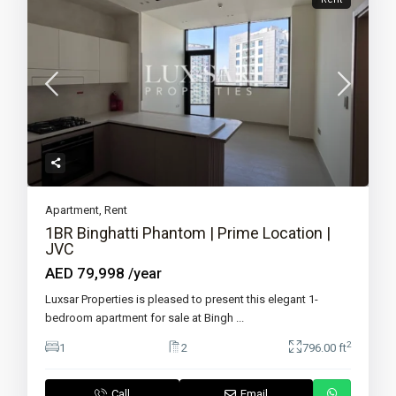
Apartment
,
Rent
1BR Binghatti Phantom | Prime Location |
JVC
AED 79,998
/year
Luxsar Properties is pleased to present this elegant 1-
bedroom apartment for sale at Bingh
...
2
1
2
796.00 ft
Call
Email