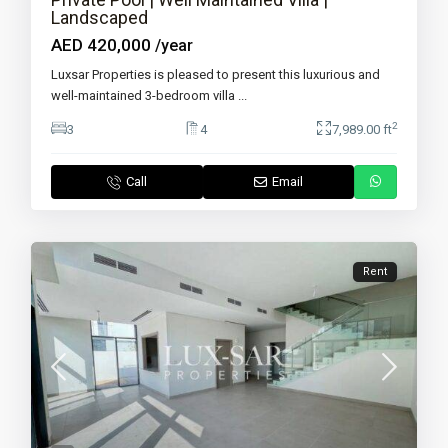
Landscaped
AED 420,000
/year
Luxsar Properties is pleased to present this luxurious and
well-maintained 3-bedroom villa
...
2
3
4
7,989.00 ft
Call
Email
Rent