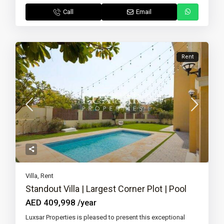
Call
Email
Rent
Villa
,
Rent
Standout Villa | Largest Corner Plot | Pool
AED 409,998
/year
Luxsar Properties is pleased to present this exceptional