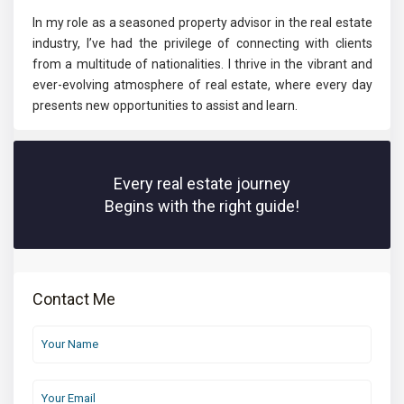
In my role as a seasoned property advisor in the real estate
industry, I’ve had the privilege of connecting with clients
from a multitude of nationalities. I thrive in the vibrant and
ever-evolving atmosphere of real estate, where every day
presents new opportunities to assist and learn.
Every real estate journey
Begins with the right guide!
Contact Me