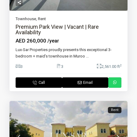
Townhouse
,
Rent
Premium Park View | Vacant | Rare
Availability
AED 260,000
/year
Lux-Sar Properties proudly presents this exceptional 3-
bedroom + maid’s townhouse in Muroo
...
2
3
3
2,561.00 ft
Call
Email
Rent