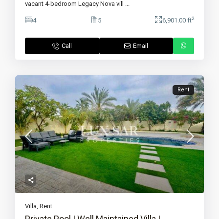
vacant 4-bedroom Legacy Nova vill
...
2
4
5
6,901.00 ft
Call
Email
Rent
Villa
,
Rent
Private Pool | Well Maintained Villa |