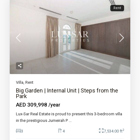
Rent
Villa
,
Rent
Big Garden | Internal Unit | Steps from the
Park
AED 309,998
/year
Lux-Sar Real Estate is proud to present this 3-bedroom villa
in the prestigious Jumeirah P
...
2
3
4
7,534.00 ft