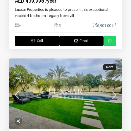
AED 409,998
/year
Luxsar Properties is pleased to present this exceptional
vacant 4-bedroom Legacy Nova vill
...
2
4
5
6,901.00 ft
Call
Email
Rent