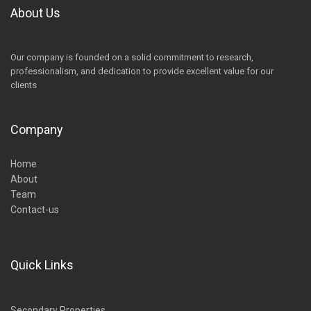
About Us
Our company is founded on a solid commitment to research,
professionalism, and dedication to provide excellent value for our
clients
Company
Home
About
Team
Contact-us
Quick Links
Secondary Properties