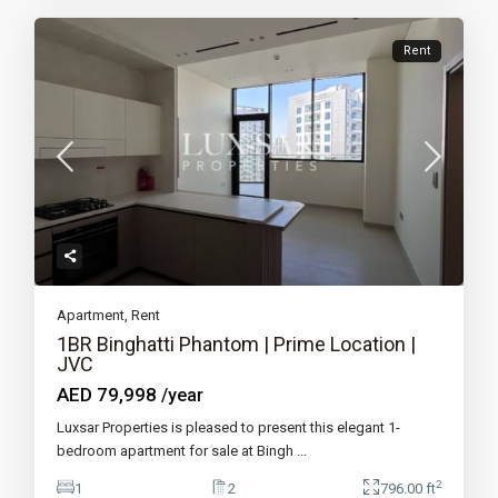
Rent
Apartment
,
Rent
1BR Binghatti Phantom | Prime Location |
JVC
AED 79,998
/year
Luxsar Properties is pleased to present this elegant 1-
bedroom apartment for sale at Bingh
...
2
1
2
796.00 ft