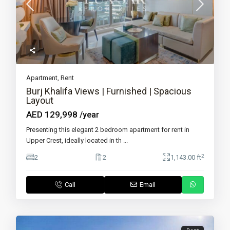
Apartment
,
Rent
Burj Khalifa Views | Furnished | Spacious
Layout
AED 129,998
/year
Presenting this elegant 2 bedroom apartment for rent in
Upper Crest, ideally located in th
...
2
2
2
1,143.00 ft
Call
Email