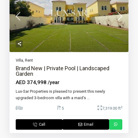
Villa
,
Rent
Brand New | Private Pool | Landscaped
Garden
AED 374,998
/year
Lux-Sar Properties is pleased to present this newly
upgraded 3-bedroom villa with a maid’s
...
2
3
5
7,319.00 ft
Call
Email