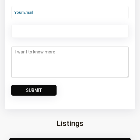
Listings