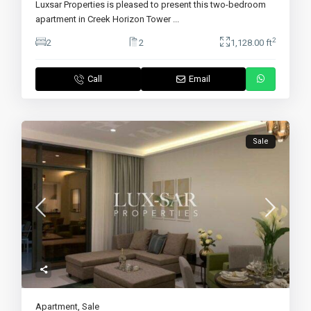
Luxsar Properties is pleased to present this two-bedroom
apartment in Creek Horizon Tower
...
2
2
2
1,128.00 ft
Call
Email
Sale
Apartment
,
Sale