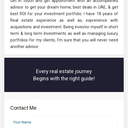
Get in touch and get appointment with an accomplished
advisor to get your dream home, best deals in UAE, & get
best ROI for your investment portfolio. I have 18 years of
Real estate experience as well as, exprerience with
acquisitions and investment. Being investor myself in short
term & long term Investments as well as managing luxury
portfolios for my clients, I’m sure that you will never need
another advisor.
Every real estate journey
Begins with the right guide!
Contact Me