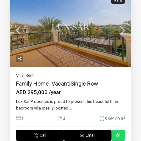
Rent
Villa
,
Rent
Family Home |Vacant|Single Row
AED 295,000
/year
Lux-Sar Properties is proud to present this beautiful three-
bedroom villa ideally located
...
2
3
4
5,669.00 ft
Call
Email