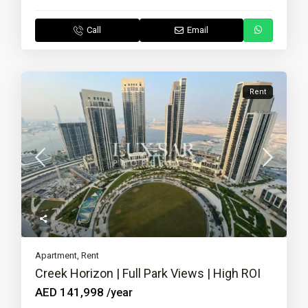
Call
Email
Rent
Apartment
,
Rent
Creek Horizon | Full Park Views | High ROI
AED 141,998
/year