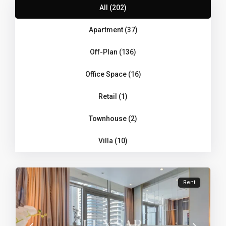
All (202)
Apartment (37)
Off-Plan (136)
Office Space (16)
Retail (1)
Townhouse (2)
Villa (10)
Rent