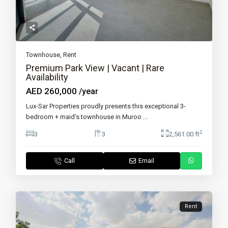
Townhouse
,
Rent
Premium Park View | Vacant | Rare
Availability
AED 260,000
/year
Lux-Sar Properties proudly presents this exceptional 3-
bedroom + maid’s townhouse in Muroo
...
2
3
3
2,561.00 ft
Call
Email
Rent