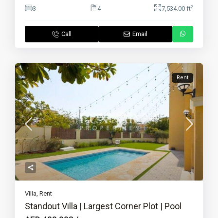
2
3
4
7,534.00 ft
Call
Email
Rent
Villa
,
Rent
Standout Villa | Largest Corner Plot | Pool