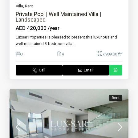
Villa
,
Rent
Private Pool | Well Maintained Villa |
Landscaped
AED 420,000
/year
Luxsar Properties is pleased to present this luxurious and
well-maintained 3-bedroom villa
...
2
3
4
7,989.00 ft
Call
Email
Rent