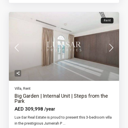
Rent
Villa
,
Rent
Big Garden | Internal Unit | Steps from the
Park
AED 309,998
/year
Lux-Sar Real Estate is proud to present this 3-bedroom villa
in the prestigious Jumeirah P
...