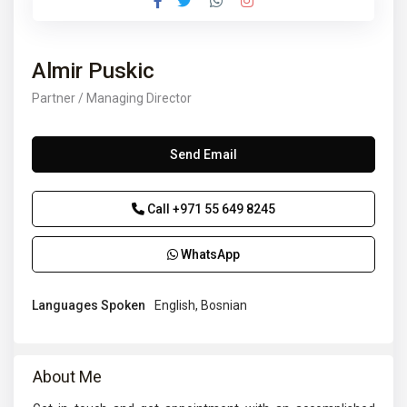
Almir Puskic
Partner / Managing Director
Send Email
Call
+971 55 649 8245
WhatsApp
Languages Spoken
English, Bosnian
About Me