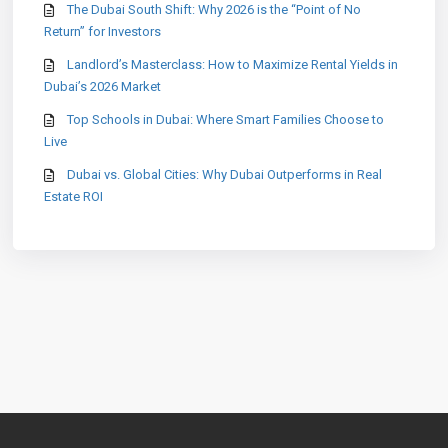
The Dubai South Shift: Why 2026 is the “Point of No
Return” for Investors
Landlord’s Masterclass: How to Maximize Rental Yields in
Dubai’s 2026 Market
Top Schools in Dubai: Where Smart Families Choose to
Live
Dubai vs. Global Cities: Why Dubai Outperforms in Real
Estate ROI