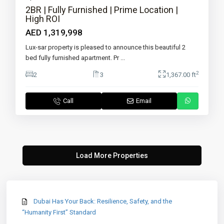
2BR | Fully Furnished | Prime Location |
High ROI
AED 1,319,998
Lux-sar property is pleased to announce this beautiful 2
bed fully furnished apartment. Pr
...
2
2
3
1,367.00 ft
Call
Email
Dubai Has Your Back: Resilience, Safety, and the
“Humanity First” Standard