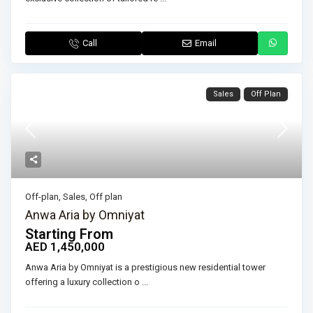
Call
Email
Sales
Off Plan
Off-plan
,
Sales
,
Off plan
Anwa Aria by Omniyat
Starting From
AED 1,450,000
Anwa Aria by Omniyat is a prestigious new residential tower
offering a luxury collection o
...