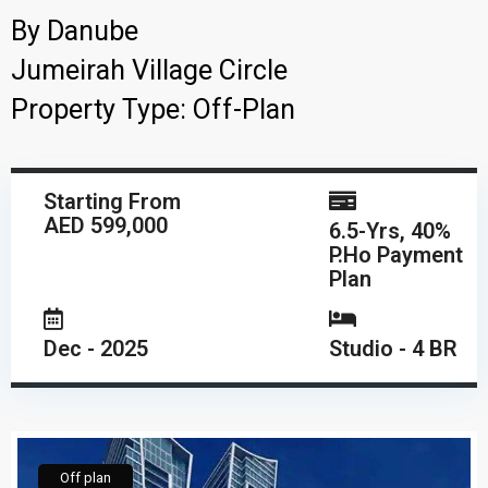
By
Danube
Jumeirah Village Circle
Property Type:
Off-Plan
Starting From
AED 599,000
6.5-Yrs, 40%
P.Ho Payment
Plan
Dec - 2025
Studio - 4 BR
Off plan