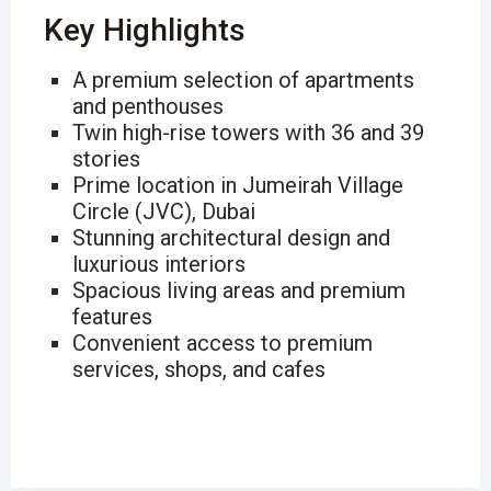
Key Highlights
A premium selection of apartments
and penthouses
Twin high-rise towers with 36 and 39
stories
Prime location in Jumeirah Village
Circle (JVC), Dubai
Stunning architectural design and
luxurious interiors
Spacious living areas and premium
features
Convenient access to premium
services, shops, and cafes