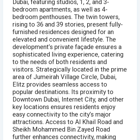
Dubai, featuring studios, 1, 2, and 3-
bedroom apartments, as well as 4-
bedroom penthouses. The twin towers,
rising to 36 and 39 stories, present fully-
furnished residences designed for an
elevated and convenient lifestyle. The
development’s private façade ensures a
sophisticated living experience, catering
to the needs of both residents and
visitors. Strategically located in the prime
area of Jumeirah Village Circle, Dubai,
Elitz provides seamless access to
popular destinations. Its proximity to
Downtown Dubai, Internet City, and other
key locations ensures residents enjoy
easy connectivity to the city’s major
attractions. Access to Al Khail Road and
Sheikh Mohammed Bin Zayed Road
further enhances connectivity, making