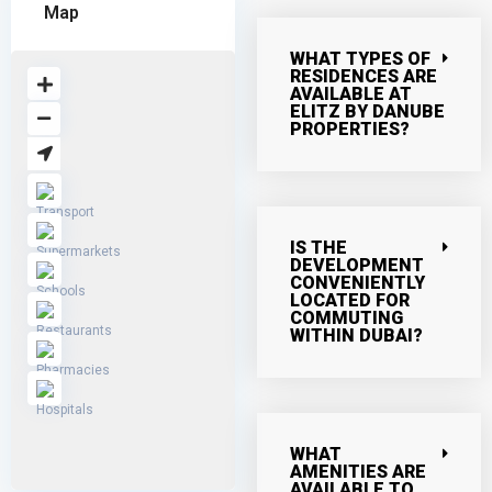
Map
WHAT TYPES OF
RESIDENCES ARE
AVAILABLE AT
ELITZ BY DANUBE
PROPERTIES?
IS THE
DEVELOPMENT
CONVENIENTLY
LOCATED FOR
COMMUTING
WITHIN DUBAI?
WHAT
AMENITIES ARE
AVAILABLE TO