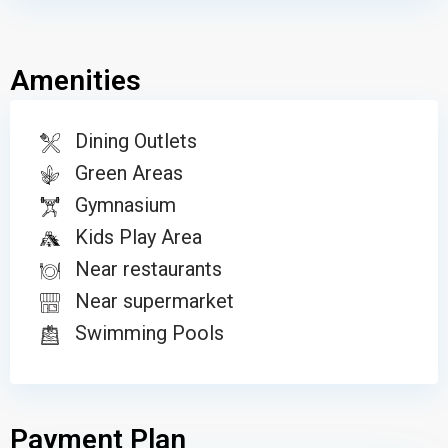
Amenities
Dining Outlets
Green Areas
Gymnasium
Kids Play Area
Near restaurants
Near supermarket
Swimming Pools
Payment Plan