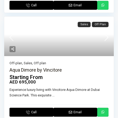
Call
Email
Sales
Off Plan
Off-plan
,
Sales
,
Off plan
Aqua Dimore by Vincitore
Starting From
AED 695,000
Experience luxury living with Vincitore Aqua Dimore at Dubai
Science Park. This exquisite
...
Call
Email