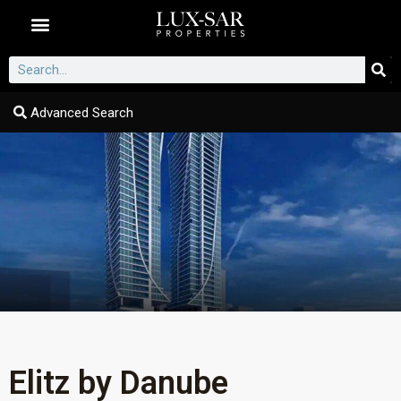
Dubai Communities
Advanced Search
Elitz by Danube