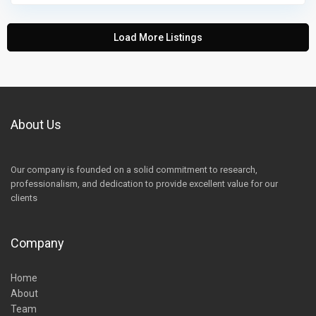
Load More Listings
About Us
Our company is founded on a solid commitment to research,
professionalism, and dedication to provide excellent value for our
clients
Company
Home
About
Team