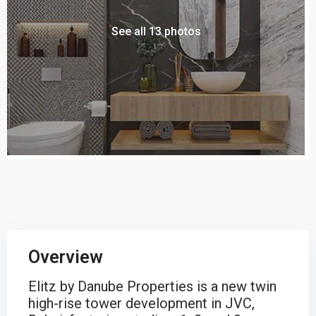
See all 13 photos
Overview
Elitz by Danube Properties is a new twin
high-rise tower development in JVC,