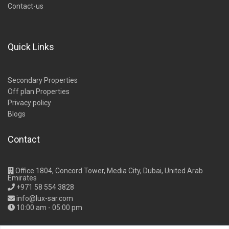
Contact-us
Quick Links
Secondary Properties
Off plan Properties
Privacy policy
Blogs
Contact
Office 1804, Concord Tower, Media City, Dubai, United Arab
Emirates
+971 58 554 3828
info@lux-sar.com
10:00 am - 05:00 pm