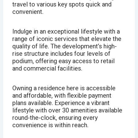
travel to various key spots quick and
convenient.
Indulge in an exceptional lifestyle with a
range of iconic services that elevate the
quality of life. The development’s high-
rise structure includes four levels of
podium, offering easy access to retail
and commercial facilities.
Owning a residence here is accessible
and affordable, with flexible payment
plans available. Experience a vibrant
lifestyle with over 30 amenities available
round-the-clock, ensuring every
convenience is within reach.