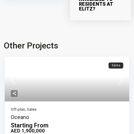
RESIDENTS AT
ELITZ?
Other Projects
Sales
Off-plan
,
Sales
Oceano
Starting From
AED 1,900,000