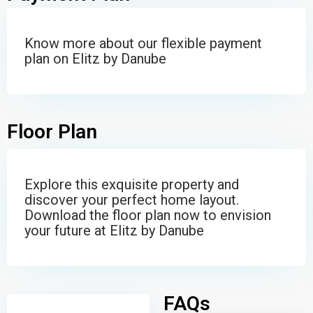
Know more about our flexible payment
plan on Elitz by Danube
Floor Plan
Explore this exquisite property and
discover your perfect home layout.
Download the floor plan now to envision
your future at Elitz by Danube
FAQs