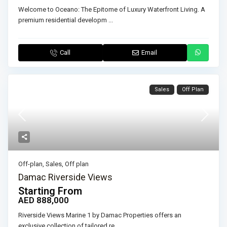
Welcome to Oceano: The Epitome of Luxury Waterfront Living. A
premium residential developm
...
Call
Email
Sales
Off Plan
Off-plan
,
Sales
,
Off plan
Damac Riverside Views
Starting From
AED 888,000
Riverside Views Marine 1 by Damac Properties offers an
exclusive collection of tailored re
...