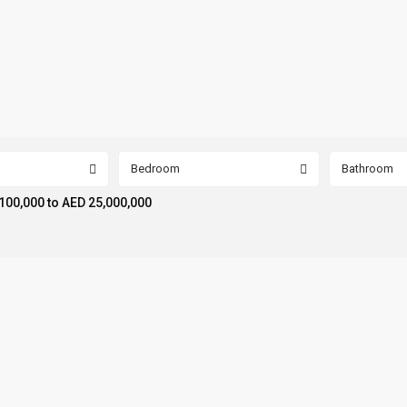
Bedroom
Bathroom
100,000 to AED 25,000,000