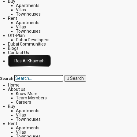
Buy
Apartments
Villas
Townhouses
Rent
Apartments
Villas
Townhouses
Off-Plan
Dubai Developers
Dubai Communities
Blogs
Contact Us
Click Here
Search
Search
Home
About us
Know More
Team Members
Careers
Buy
Apartments
Villas
Townhouses
Rent
Apartments
Villas
Townhouses