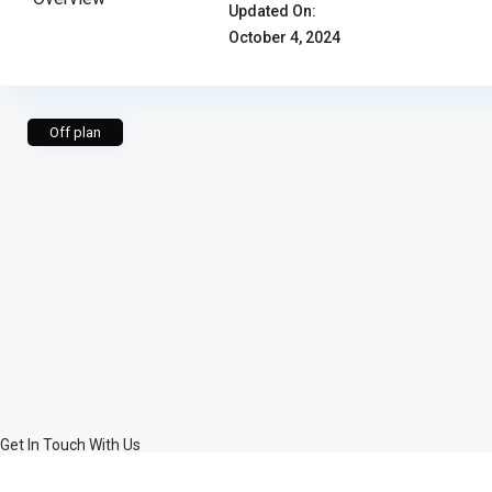
Updated On:
October 4, 2024
Off plan
Get In Touch With Us