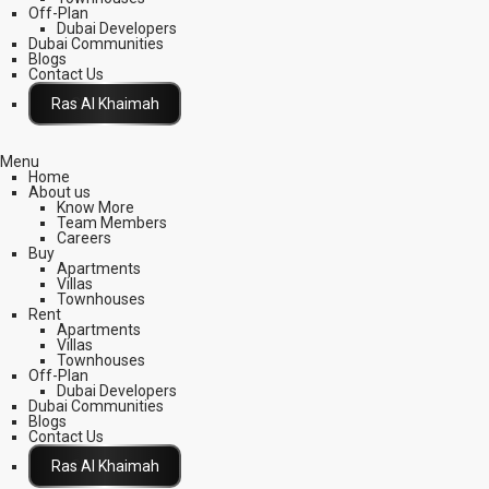
Off-Plan
Dubai Developers
Dubai Communities
Blogs
Contact Us
Click Here
Menu
Home
About us
Know More
Team Members
Careers
Buy
Apartments
Villas
Townhouses
Rent
Apartments
Villas
Townhouses
Off-Plan
Dubai Developers
Dubai Communities
Blogs
Contact Us
Click Here