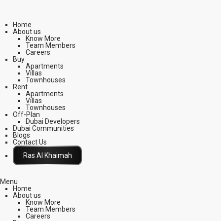
Home
About us
Know More
Team Members
Careers
Buy
Apartments
Villas
Townhouses
Rent
Apartments
Villas
Townhouses
Off-Plan
Dubai Developers
Dubai Communities
Blogs
Contact Us
Click Here
Menu
Home
About us
Know More
Team Members
Careers