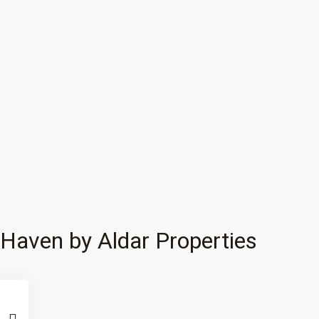
Haven by Aldar Properties