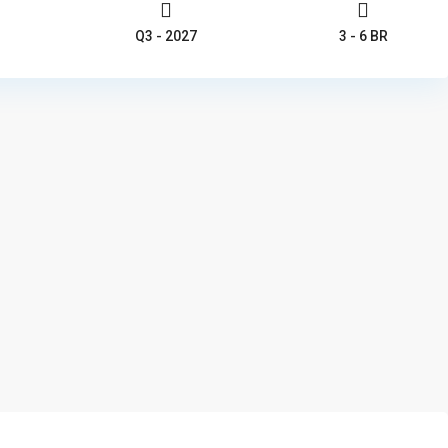
Q3 - 2027
3 - 6 BR