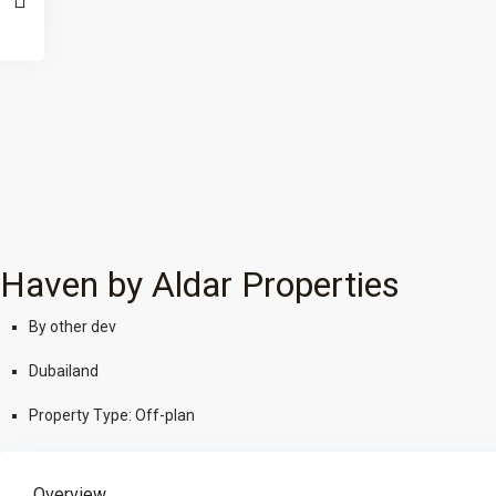
Haven by Aldar Properties
By
other dev
Dubailand
Property Type:
Off-plan
Overview