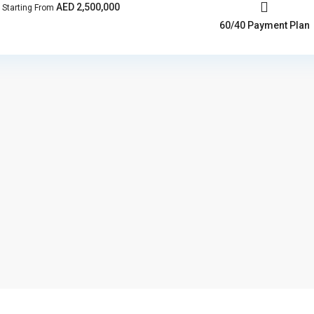
AED 2,500,000
Starting From
60/40 Payment Plan