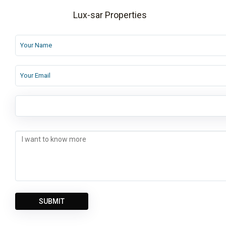
Lux-sar Properties