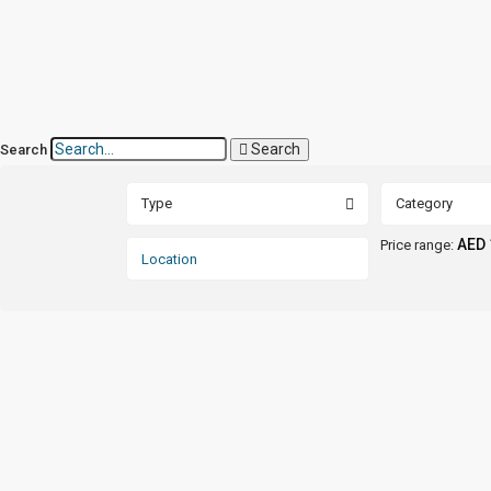
Search
Search
Type
Category
AED 
Price range: