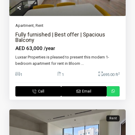
Apartment
,
Rent
Fully furnished | Best offer | Spacious
Balcony
AED 63,000
/year
Luxsar Properties is pleased to present this modern 1-
bedroom apartment for rent in Bloom
...
2
1
1
695.00 ft
Call
Email
Rent