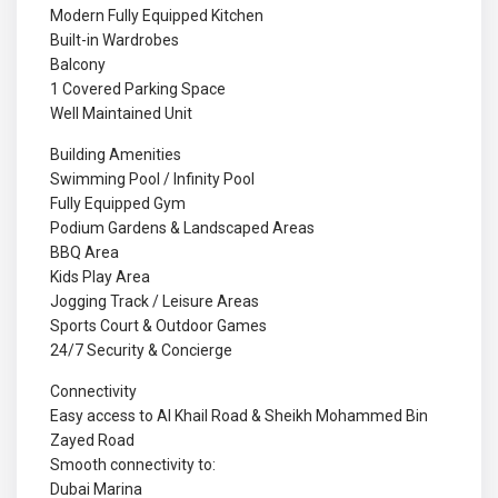
Modern Fully Equipped Kitchen
Built-in Wardrobes
Balcony
1 Covered Parking Space
Well Maintained Unit
Building Amenities
Swimming Pool / Infinity Pool
Fully Equipped Gym
Podium Gardens & Landscaped Areas
BBQ Area
Kids Play Area
Jogging Track / Leisure Areas
Sports Court & Outdoor Games
24/7 Security & Concierge
Connectivity
Easy access to Al Khail Road & Sheikh Mohammed Bin
Zayed Road
Smooth connectivity to:
Dubai Marina