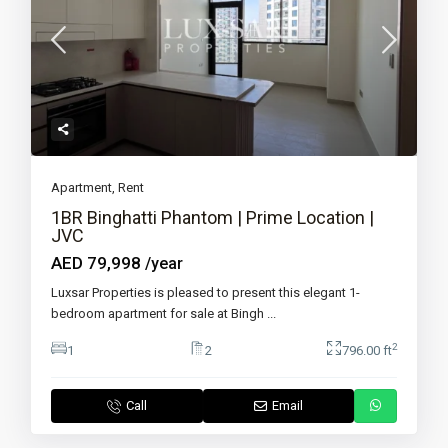
Apartment
,
Rent
1BR Binghatti Phantom | Prime Location |
JVC
AED 79,998
/year
Luxsar Properties is pleased to present this elegant 1-
bedroom apartment for sale at Bingh
...
2
1
2
796.00 ft
Call
Email