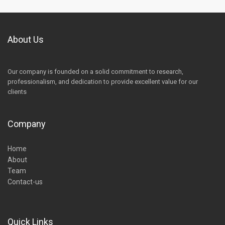
About Us
Our company is founded on a solid commitment to research,
professionalism, and dedication to provide excellent value for our
clients
Company
Home
About
Team
Contact-us
Quick Links