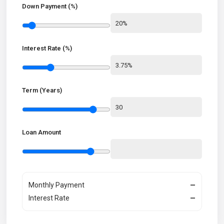
Down Payment (%)
Interest Rate (%)
Term (Years)
Loan Amount
Monthly Payment
—
Interest Rate
—