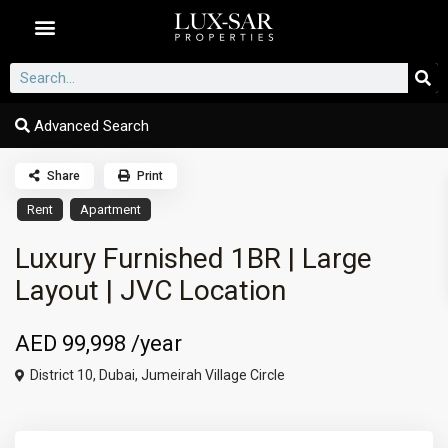
Dubai Communities
Advanced Search
Share
Print
Rent
Apartment
Luxury Furnished 1BR | Large
Layout | JVC Location
AED 99,998
/year
District 10,
Dubai
,
Jumeirah Village Circle