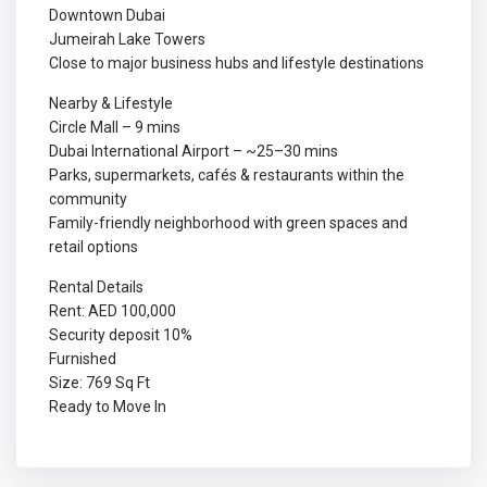
Downtown Dubai
Jumeirah Lake Towers
Close to major business hubs and lifestyle destinations
Nearby & Lifestyle
Circle Mall – 9 mins
Dubai International Airport – ~25–30 mins
Parks, supermarkets, cafés & restaurants within the
community
Family-friendly neighborhood with green spaces and
retail options
Rental Details
Rent: AED 100,000
Security deposit 10%
Furnished
Size: 769 Sq Ft
Ready to Move In