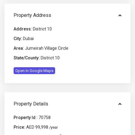
Property Address
Address:
District 10
City:
Dubai
Area:
Jumeirah Village Circle
State/County:
District 10
Open In Google Maps
Property Details
Property Id :
70758
Price:
AED 99,998
/year