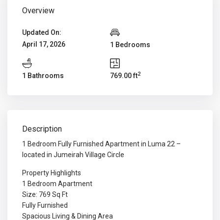
Overview
Updated On:
April 17, 2026
1 Bedrooms
2
1 Bathrooms
769.00 ft
Description
1 Bedroom Fully Furnished Apartment in Luma 22 –
located in Jumeirah Village Circle
Property Highlights
1 Bedroom Apartment
Size: 769 Sq Ft
Fully Furnished
Spacious Living & Dining Area