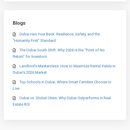
Blogs
Dubai Has Your Back: Resilience, Safety, and the
“Humanity First” Standard
The Dubai South Shift: Why 2026 is the “Point of No
Return” for Investors
Landlord’s Masterclass: How to Maximize Rental Yields in
Dubai’s 2026 Market
Top Schools in Dubai: Where Smart Families Choose to
Live
Dubai vs. Global Cities: Why Dubai Outperforms in Real
Estate ROI