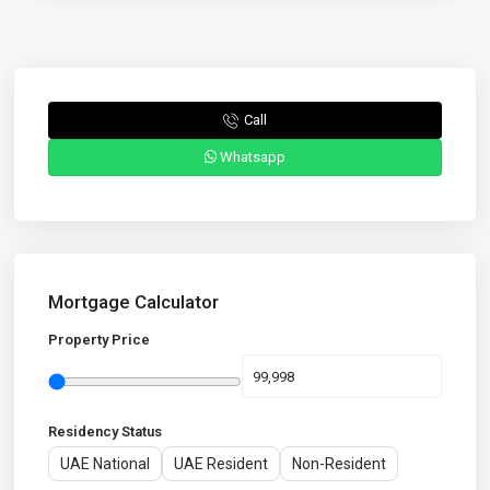
Call
Whatsapp
Mortgage Calculator
Property Price
Residency Status
UAE National
UAE Resident
Non-Resident