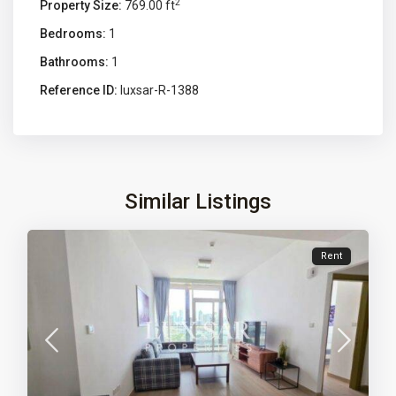
2
Property Size:
769.00 ft
Bedrooms:
1
Bathrooms:
1
Reference ID:
luxsar-R-1388
Similar Listings
Rent