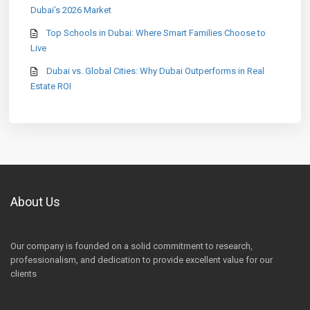
Dubai’s 2026 Market
Top Schools in Dubai: Where Smart Families Choose to
Live
Dubai vs. Global Cities: Why Dubai Outperforms in Real
Estate ROI
About Us
Our company is founded on a solid commitment to research,
professionalism, and dedication to provide excellent value for our
clients