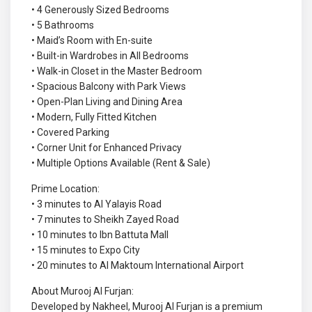
• 4 Generously Sized Bedrooms
• 5 Bathrooms
• Maid’s Room with En-suite
• Built-in Wardrobes in All Bedrooms
• Walk-in Closet in the Master Bedroom
• Spacious Balcony with Park Views
• Open-Plan Living and Dining Area
• Modern, Fully Fitted Kitchen
• Covered Parking
• Corner Unit for Enhanced Privacy
• Multiple Options Available (Rent & Sale)
Prime Location:
• 3 minutes to Al Yalayis Road
• 7 minutes to Sheikh Zayed Road
• 10 minutes to Ibn Battuta Mall
• 15 minutes to Expo City
• 20 minutes to Al Maktoum International Airport
About Murooj Al Furjan:
Developed by Nakheel, Murooj Al Furjan is a premium