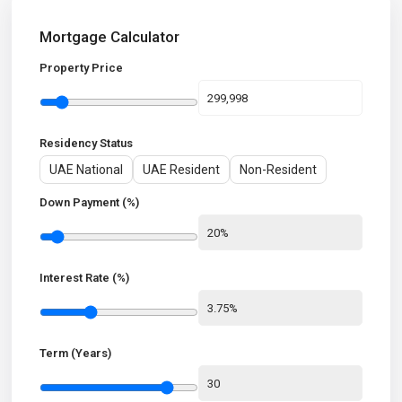
Mortgage Calculator
Property Price
Residency Status
UAE National
UAE Resident
Non-Resident
Down Payment (%)
Interest Rate (%)
Term (Years)