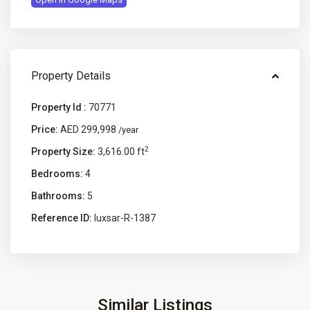
Property Details
Property Id :
70771
Price:
AED 299,998
/year
2
Property Size:
3,616.00 ft
Bedrooms:
4
Bathrooms:
5
Reference ID:
luxsar-R-1387
Similar Listings