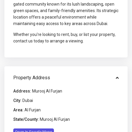
gated community known for its lush landscaping, open
green spaces, and family-friendly amenities. Its strategic
location offers a peaceful environment while
maintaining easy access to key areas across Dubai.
Whether you're looking to rent, buy, or list your property,
contact us today to arrange a viewing.
Property Address
Address:
Murooj Al Furjan
City:
Dubai
Area:
Al Furjan
State/County:
Murooj Al Furjan
Open In Google Maps