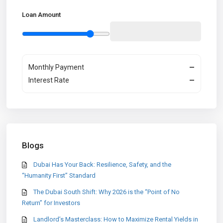
Loan Amount
Monthly Payment
—
Interest Rate
—
Blogs
Dubai Has Your Back: Resilience, Safety, and the
“Humanity First” Standard
The Dubai South Shift: Why 2026 is the “Point of No
Return” for Investors
Landlord’s Masterclass: How to Maximize Rental Yields in