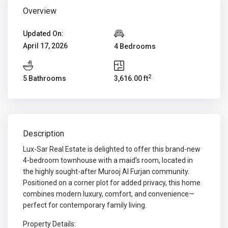
Overview
Updated On:
April 17, 2026
4 Bedrooms
2
5 Bathrooms
3,616.00 ft
Description
Lux-Sar Real Estate is delighted to offer this brand-new
4-bedroom townhouse with a maid’s room, located in
the highly sought-after Murooj Al Furjan community.
Positioned on a corner plot for added privacy, this home
combines modern luxury, comfort, and convenience—
perfect for contemporary family living.
Property Details: