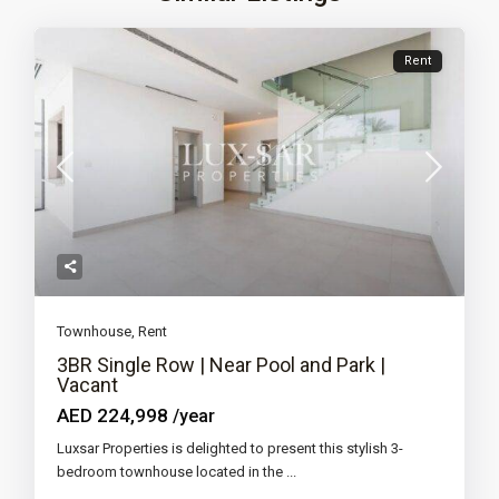
Rent
Townhouse
,
Rent
3BR Single Row | Near Pool and Park |
Vacant
AED 224,998
/year
Luxsar Properties is delighted to present this stylish 3-
bedroom townhouse located in the
...