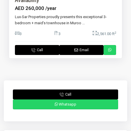
Availability
AED 260,000
/year
Lux-Sar Properties proudly presents this exceptional 3-
bedroom + maid’s townhouse in Muroo
...
2
3
3
2,561.00 ft
Call
Email
Call
Whatsapp