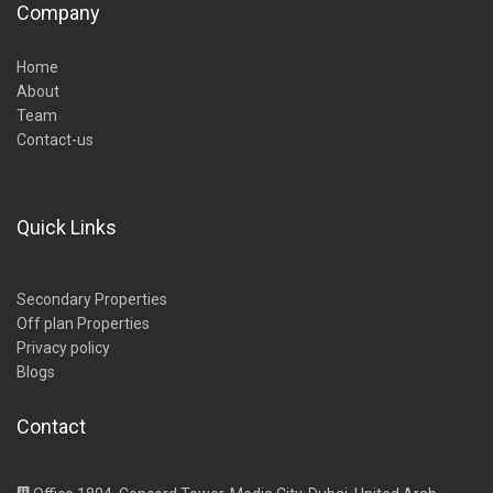
Company
Home
About
Team
Contact-us
Quick Links
Secondary Properties
Off plan Properties
Privacy policy
Blogs
Contact