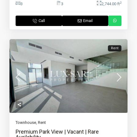
2
3
3
2,744.00 ft
Call
Email
Rent
Townhouse
,
Rent
Premium Park View | Vacant | Rare