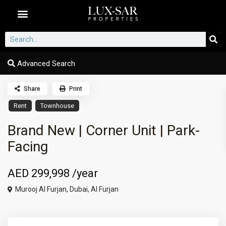
Dubai Communities
Advanced Search
Share
Print
Rent
Townhouse
Brand New | Corner Unit | Park-
Facing
AED 299,998
/year
Murooj Al Furjan,
Dubai
,
Al Furjan