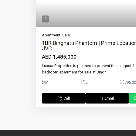
Apartment
,
Sale
1BR Binghatti Phantom | Prime Location
JVC
AED 1,485,000
Luxsar Properties is pleased to present this elegant 1-
bedroom apartment for sale at Bingh
...
1
2
796.00
Call
Email