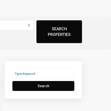
Search