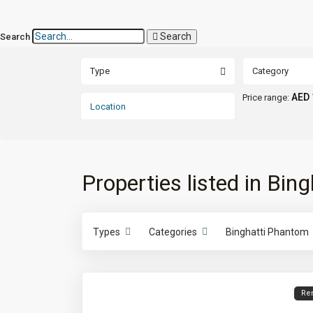
Search
Search
Type
Category
AED 
Price range:
Properties listed in Bi
Types
Categories
Binghatti Phantom
Re