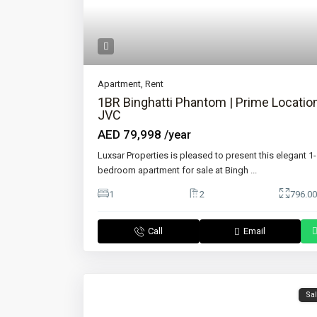
Apartment
,
Rent
1BR Binghatti Phantom | Prime Location
JVC
AED 79,998
/year
Luxsar Properties is pleased to present this elegant 1-
bedroom apartment for sale at Bingh
...
1
2
796.00
Call
Email
Sa