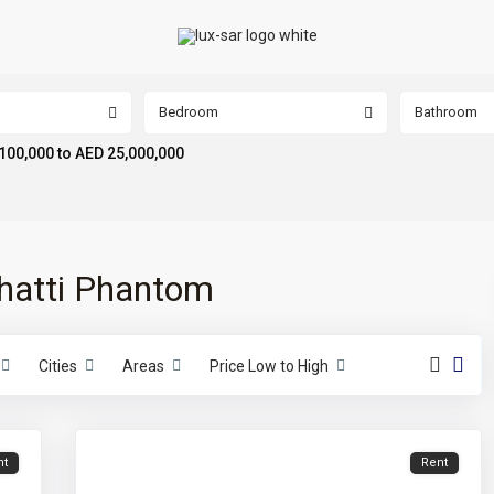
Bedroom
Bathroom
100,000 to AED 25,000,000
nghatti Phantom
Cities
Areas
Price Low to High
nt
Rent