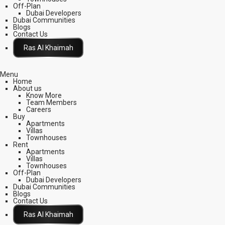
Off-Plan
Dubai Developers
Dubai Communities
Blogs
Contact Us
Click Here
Menu
Home
About us
Know More
Team Members
Careers
Buy
Apartments
Villas
Townhouses
Rent
Apartments
Villas
Townhouses
Off-Plan
Dubai Developers
Dubai Communities
Blogs
Contact Us
Click Here