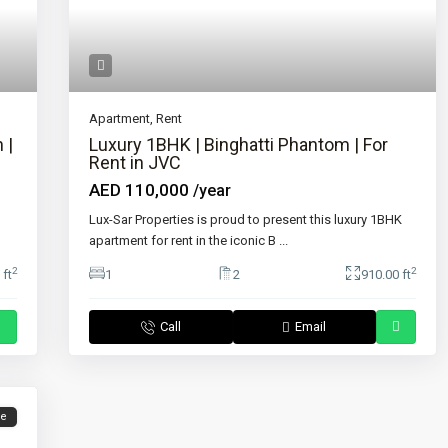
Apartment
,
Rent
 |
Luxury 1BHK | Binghatti Phantom | For
Rent in JVC
AED 110,000
/year
Lux-Sar Properties is proud to present this luxury 1BHK
apartment for rent in the iconic B
...
2
2
 ft
1
2
910.00 ft
Call
Email
le