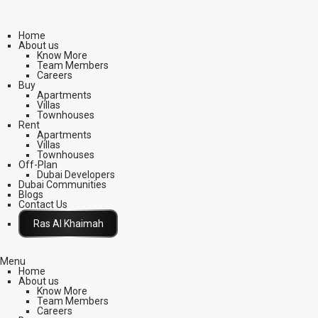
Home
About us
Know More
Team Members
Careers
Buy
Apartments
Villas
Townhouses
Rent
Apartments
Villas
Townhouses
Off-Plan
Dubai Developers
Dubai Communities
Blogs
Contact Us
Click Here
Menu
Home
About us
Know More
Team Members
Careers