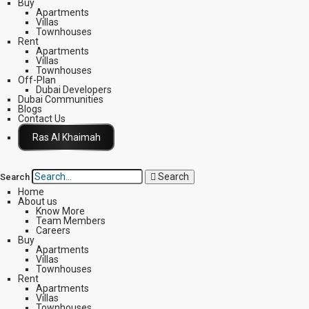
Buy
Apartments
Villas
Townhouses
Rent
Apartments
Villas
Townhouses
Off-Plan
Dubai Developers
Dubai Communities
Blogs
Contact Us
Click Here
Search
Search
Home
About us
Know More
Team Members
Careers
Buy
Apartments
Villas
Townhouses
Rent
Apartments
Villas
Townhouses