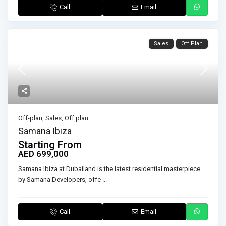
Call
Email
Sales
Off Plan
Off-plan
,
Sales
,
Off plan
Samana Ibiza
Starting From
AED 699,000
Samana Ibiza at Dubailand is the latest residential masterpiece
by Samana Developers, offe
...
Call
Email