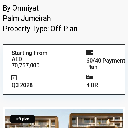
By
Omniyat
Palm Jumeirah
Property Type:
Off-Plan
Starting From
AED
60/40 Payment
70,767,000
Plan
Q3 2028
4 BR
Off plan