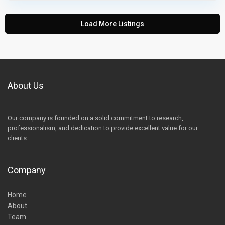
Load More Listings
About Us
Our company is founded on a solid commitment to research,
professionalism, and dedication to provide excellent value for our
clients
Company
Home
About
Team