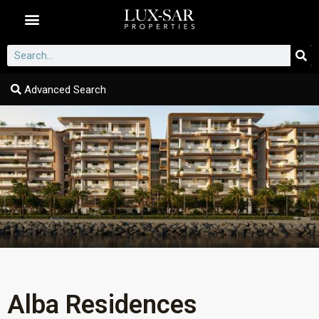
Dubai Communities
Advanced Search
Alba Residences