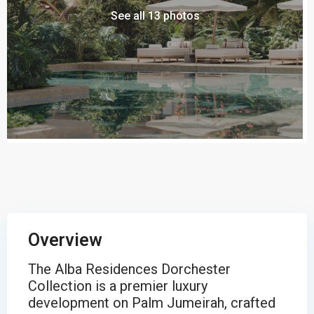
See all 13 photos
Overview
The Alba Residences Dorchester
Collection is a premier luxury
development on Palm Jumeirah, crafted