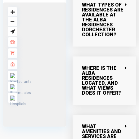
WHAT TYPES OF
RESIDENCES ARE
AVAILABLE AT
THE ALBA
RESIDENCES
DORCHESTER
COLLECTION?
WHERE IS THE
ALBA
RESIDENCES
LOCATED, AND
WHAT VIEWS
DOES IT OFFER?
WHAT
AMENITIES AND
SERVICES ARE