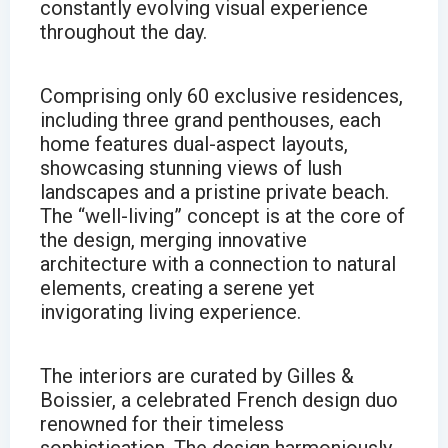
constantly evolving visual experience
throughout the day.
Comprising only 60 exclusive residences,
including three grand penthouses, each
home features dual-aspect layouts,
showcasing stunning views of lush
landscapes and a pristine private beach.
The “well-living” concept is at the core of
the design, merging innovative
architecture with a connection to natural
elements, creating a serene yet
invigorating living experience.
The interiors are curated by Gilles &
Boissier, a celebrated French design duo
renowned for their timeless