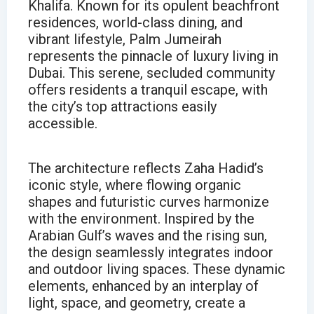
Khalifa. Known for its opulent beachfront
residences, world-class dining, and
vibrant lifestyle, Palm Jumeirah
represents the pinnacle of luxury living in
Dubai. This serene, secluded community
offers residents a tranquil escape, with
the city’s top attractions easily
accessible.
The architecture reflects Zaha Hadid’s
iconic style, where flowing organic
shapes and futuristic curves harmonize
with the environment. Inspired by the
Arabian Gulf’s waves and the rising sun,
the design seamlessly integrates indoor
and outdoor living spaces. These dynamic
elements, enhanced by an interplay of
light, space, and geometry, create a