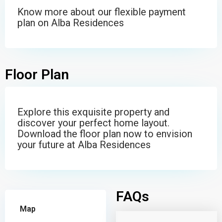
Know more about our flexible payment
plan on Alba Residences
Floor Plan
Explore this exquisite property and
discover your perfect home layout.
Download the floor plan now to envision
your future at Alba Residences
FAQs
Map