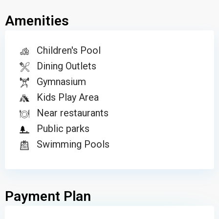
Amenities
Children's Pool
Dining Outlets
Gymnasium
Kids Play Area
Near restaurants
Public parks
Swimming Pools
Payment Plan