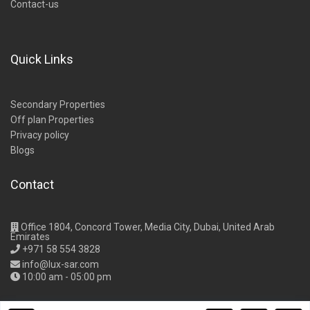
Contact-us
Quick Links
Secondary Properties
Off plan Properties
Privacy policy
Blogs
Contact
Office 1804, Concord Tower, Media City, Dubai, United Arab
Emirates
+971 58 554 3828
info@lux-sar.com
10:00 am - 05:00 pm