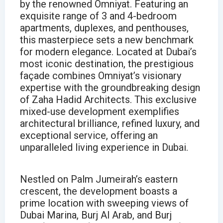
by the renowned Omniyat. Featuring an
exquisite range of 3 and 4-bedroom
apartments, duplexes, and penthouses,
this masterpiece sets a new benchmark
for modern elegance. Located at Dubai’s
most iconic destination, the prestigious
façade combines Omniyat’s visionary
expertise with the groundbreaking design
of Zaha Hadid Architects. This exclusive
mixed-use development exemplifies
architectural brilliance, refined luxury, and
exceptional service, offering an
unparalleled living experience in Dubai.
Nestled on Palm Jumeirah’s eastern
crescent, the development boasts a
prime location with sweeping views of
Dubai Marina, Burj Al Arab, and Burj