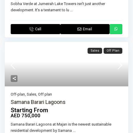
Sobha Verde at Jumeirah Lake Towers isn't just another
development. It's a testament to lu
...
Call
Email
Sales
Off Plan
Off-plan
,
Sales
,
Off plan
Samana Barari Lagoons
Starting From
AED 750,000
Samana Barari Lagoons at Majan is the newest sustainable
residential development by Samana
...