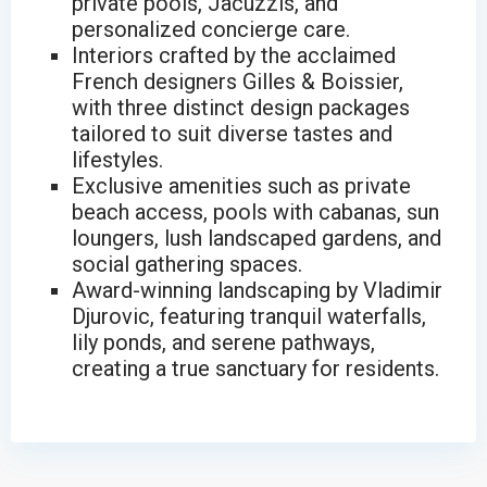
private pools, Jacuzzis, and
personalized concierge care.
Interiors crafted by the acclaimed
French designers Gilles & Boissier,
with three distinct design packages
tailored to suit diverse tastes and
lifestyles.
Exclusive amenities such as private
beach access, pools with cabanas, sun
loungers, lush landscaped gardens, and
social gathering spaces.
Award-winning landscaping by Vladimir
Djurovic, featuring tranquil waterfalls,
lily ponds, and serene pathways,
creating a true sanctuary for residents.