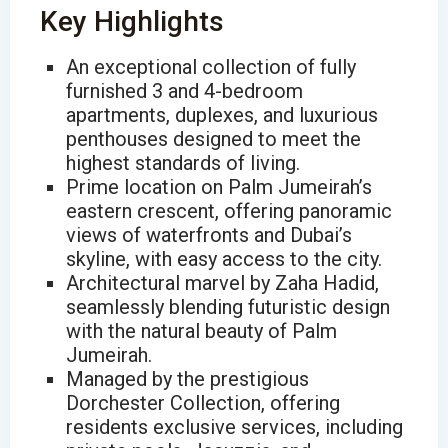
Key Highlights
An exceptional collection of fully
furnished 3 and 4-bedroom
apartments, duplexes, and luxurious
penthouses designed to meet the
highest standards of living.
Prime location on Palm Jumeirah’s
eastern crescent, offering panoramic
views of waterfronts and Dubai’s
skyline, with easy access to the city.
Architectural marvel by Zaha Hadid,
seamlessly blending futuristic design
with the natural beauty of Palm
Jumeirah.
Managed by the prestigious
Dorchester Collection, offering
residents exclusive services, including