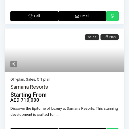
Call
Email
Sales
Off Plan
Off-plan
,
Sales
,
Off plan
Samana Resorts
Starting From
AED 710,000
Discover the Epitome of Luxury at Samana Resorts. This stunning
development is crafted for
...