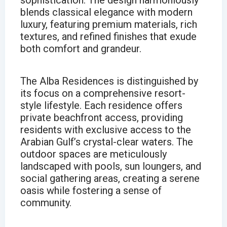
sophistication. The design harmoniously
blends classical elegance with modern
luxury, featuring premium materials, rich
textures, and refined finishes that exude
both comfort and grandeur.
The Alba Residences is distinguished by
its focus on a comprehensive resort-
style lifestyle. Each residence offers
private beachfront access, providing
residents with exclusive access to the
Arabian Gulf’s crystal-clear waters. The
outdoor spaces are meticulously
landscaped with pools, sun loungers, and
social gathering areas, creating a serene
oasis while fostering a sense of
community.