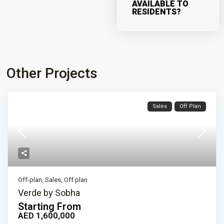
AVAILABLE TO
RESIDENTS?
Other Projects
Sales
Off Plan
Off-plan
,
Sales
,
Off plan
Verde by Sobha
Starting From
AED 1,600,000