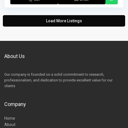
Load More Listings
About Us
Our company is founded on a solid commitment to research,
professionalism, and dedication to provide excellent value for our
clients
Company
Home
About