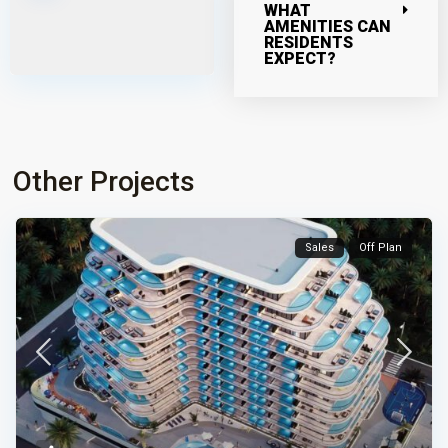
WHAT
AMENITIES CAN
RESIDENTS
EXPECT?
Other Projects
Sales
Off Plan