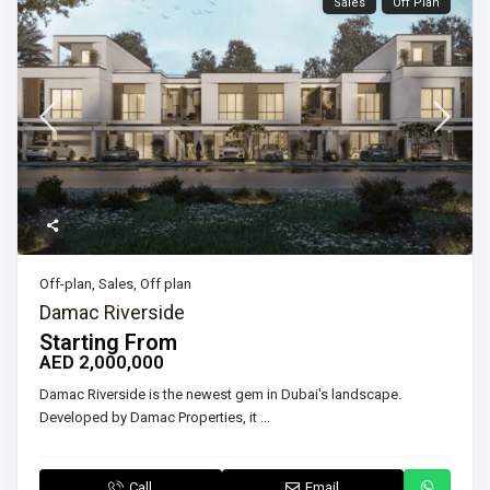
Sales
Off Plan
Off-plan
,
Sales
,
Off plan
Damac Riverside
Starting From
AED 2,000,000
Damac Riverside is the newest gem in Dubai's landscape.
Developed by Damac Properties, it
...
Call
Email