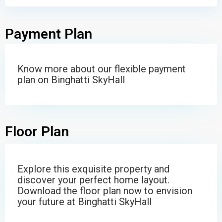
Payment Plan
Know more about our flexible payment
plan on Binghatti SkyHall
Floor Plan
Explore this exquisite property and
discover your perfect home layout.
Download the floor plan now to envision
your future at Binghatti SkyHall