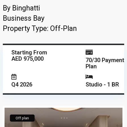
By
Binghatti
Business Bay
Property Type:
Off-Plan
Starting From
AED 975,000
70/30 Payment
Plan
Q4 2026
Studio - 1 BR
Off plan