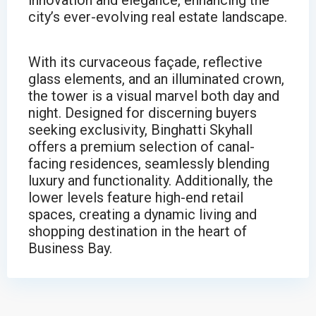
innovation and elegance, enhancing the
city’s ever-evolving real estate landscape.
With its curvaceous façade, reflective
glass elements, and an illuminated crown,
the tower is a visual marvel both day and
night. Designed for discerning buyers
seeking exclusivity, Binghatti Skyhall
offers a premium selection of canal-
facing residences, seamlessly blending
luxury and functionality. Additionally, the
lower levels feature high-end retail
spaces, creating a dynamic living and
shopping destination in the heart of
Business Bay.