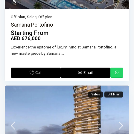
Off-plan
,
Sales
,
Off plan
Samana Portofino
Starting From
AED 676,000
Experience the epitome of luxury living at Samana Portofino, a
new masterpiece by Samana
...
Call
Email
Sales
Off Plan