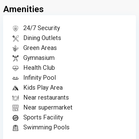
Amenities
24/7 Security
Dining Outlets
Green Areas
Gymnasium
Health Club
Infinity Pool
Kids Play Area
Near restaurants
Near supermarket
Sports Facility
Swimming Pools