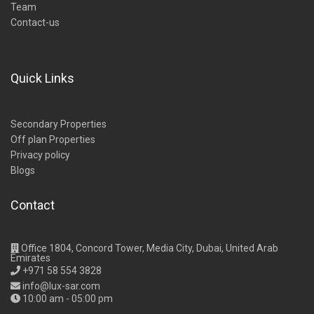
Team
Contact-us
Quick Links
Secondary Properties
Off plan Properties
Privacy policy
Blogs
Contact
Office 1804, Concord Tower, Media City, Dubai, United Arab
Emirates
+971 58 554 3828
info@lux-sar.com
10:00 am - 05:00 pm