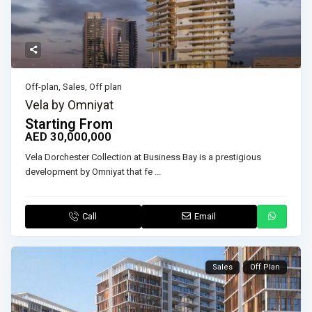
Off-plan
,
Sales
,
Off plan
Vela by Omniyat
Starting From
AED 30,000,000
Vela Dorchester Collection at Business Bay is a prestigious
development by Omniyat that fe
...
Call
Email
Sales
Off Plan