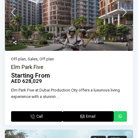
Off-plan
,
Sales
,
Off plan
Elm Park Five
Starting From
AED 628,029
Elm Park Five at Dubai Production City offers a luxurious living
experience with a stunnin
...
Call
Email