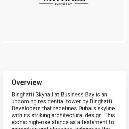
Overview
Binghatti Skyhall at Business Bay is an
upcoming residential tower by Binghatti
Developers that redefines Dubai’s skyline
with its striking architectural design. This
iconic high-rise stands as a testament to