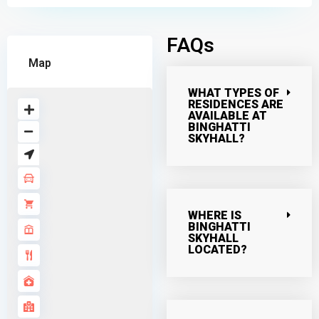
FAQs
Map
WHAT TYPES OF
RESIDENCES ARE
AVAILABLE AT
BINGHATTI
SKYHALL?
WHERE IS
BINGHATTI
SKYHALL
LOCATED?