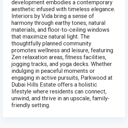
development embodies a contemporary
aesthetic infused with timeless elegance.
Interiors by Vida bring a sense of
harmony through earthy tones, natural
materials, and floor-to-ceiling windows
that maximize natural light. The
thoughtfully planned community
promotes wellness and leisure, featuring
Zen relaxation areas, fitness facilities,
jogging tracks, and yoga decks. Whether
indulging in peaceful moments or
engaging in active pursuits, Parkwood at
Dubai Hills Estate offers a holistic
lifestyle where residents can connect,
unwind, and thrive in an upscale, family-
friendly setting.