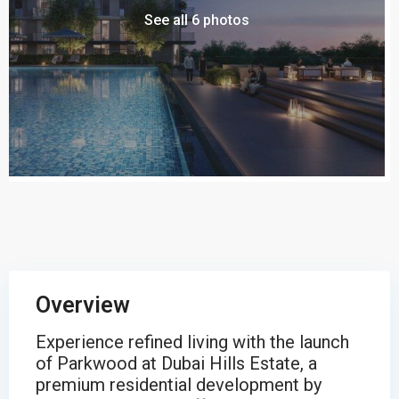
See all 6 photos
Overview
Experience refined living with the launch
of Parkwood at Dubai Hills Estate, a
premium residential development by