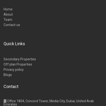
Home
About
Team
Contact-us
Quick Links
Secondary Properties
Off plan Properties
Privacy policy
Blogs
Contact
Office 1804, Concord Tower, Media City, Dubai, United Arab
Emirates