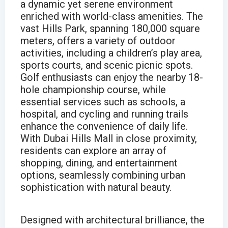
a dynamic yet serene environment
enriched with world-class amenities. The
vast Hills Park, spanning 180,000 square
meters, offers a variety of outdoor
activities, including a children’s play area,
sports courts, and scenic picnic spots.
Golf enthusiasts can enjoy the nearby 18-
hole championship course, while
essential services such as schools, a
hospital, and cycling and running trails
enhance the convenience of daily life.
With Dubai Hills Mall in close proximity,
residents can explore an array of
shopping, dining, and entertainment
options, seamlessly combining urban
sophistication with natural beauty.
Designed with architectural brilliance, the