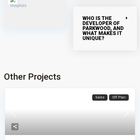
WHO IS THE
DEVELOPER OF
PARKWOOD, AND
WHAT MAKES IT
UNIQUE?
Other Projects
Sales
Off Plan