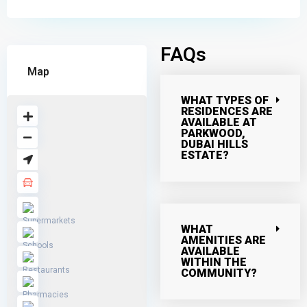
FAQs
Map
WHAT TYPES OF
RESIDENCES ARE
AVAILABLE AT
PARKWOOD,
DUBAI HILLS
ESTATE?
WHAT
AMENITIES ARE
AVAILABLE
WITHIN THE
COMMUNITY?