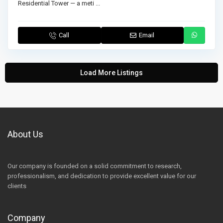
Residential Tower — a meti
...
Call
Email
Load More Listings
About Us
Our company is founded on a solid commitment to research,
professionalism, and dedication to provide excellent value for our
clients
Company