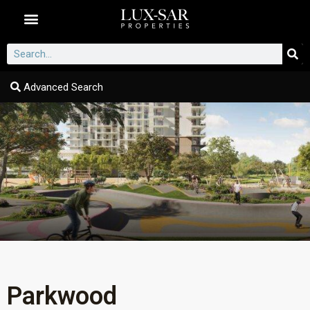
Dubai Communities
Advanced Search
Parkwood