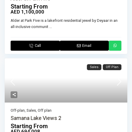
Starting From
AED 1,100,000
Alder at Park Five is a lakefront residential jewel by Deyaar in an
all-inclusive communit
...
Call
Email
Sales
Off Plan
Off-plan
,
Sales
,
Off plan
Samana Lake Views 2
Starting From
AED 694,008