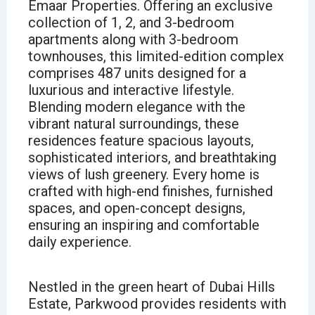
Emaar Properties. Offering an exclusive
collection of 1, 2, and 3-bedroom
apartments along with 3-bedroom
townhouses, this limited-edition complex
comprises 487 units designed for a
luxurious and interactive lifestyle.
Blending modern elegance with the
vibrant natural surroundings, these
residences feature spacious layouts,
sophisticated interiors, and breathtaking
views of lush greenery. Every home is
crafted with high-end finishes, furnished
spaces, and open-concept designs,
ensuring an inspiring and comfortable
daily experience.
Nestled in the green heart of Dubai Hills
Estate, Parkwood provides residents with