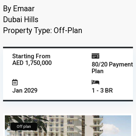
By
Emaar
Dubai Hills
Property Type:
Off-Plan
Starting From
AED 1,750,000
80/20 Payment
Plan
Jan 2029
1 - 3 BR
Off plan