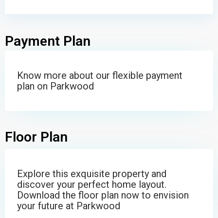
Payment Plan
Know more about our flexible payment
plan on Parkwood
Floor Plan
Explore this exquisite property and
discover your perfect home layout.
Download the floor plan now to envision
your future at Parkwood