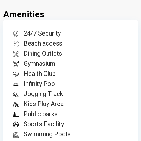
Amenities
24/7 Security
Beach access
Dining Outlets
Gymnasium
Health Club
Infinity Pool
Jogging Track
Kids Play Area
Public parks
Sports Facility
Swimming Pools