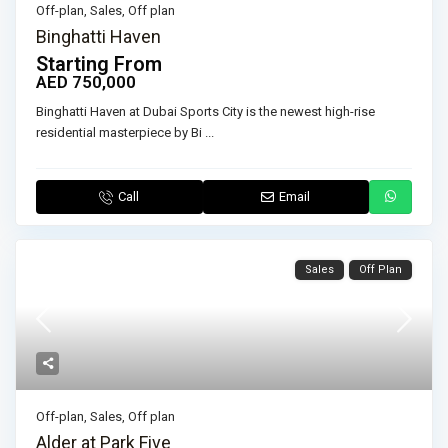
Off-plan
,
Sales
,
Off plan
Binghatti Haven
Starting From
AED 750,000
Binghatti Haven at Dubai Sports City is the newest high-rise
residential masterpiece by Bi
...
Call
Email
Sales
Off Plan
Off-plan
,
Sales
,
Off plan
Alder at Park Five