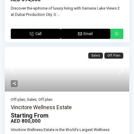
Discover the epitome of luxury living with Samana Lake Views 2
at Dubai Production City. O
...
Call
Email
Sales
Off Plan
Off-plan
,
Sales
,
Off plan
Vincitore Wellness Estate
Starting From
AED 800,000
Vincitore Wellness Estate is the World’s Largest Wellness