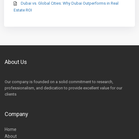
Dubai vs. Global Cities: Why Dubai Outperforms in Real
Estate ROI
About Us
Our company is founded on a solid commitment to research,
professionalism, and dedication to provide excellent value for our
clients
Company
Home
About