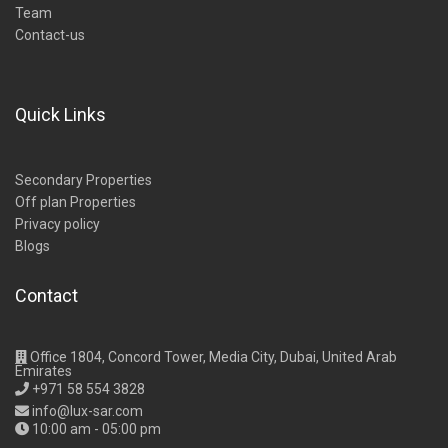
Team
Contact-us
Quick Links
Secondary Properties
Off plan Properties
Privacy policy
Blogs
Contact
Office 1804, Concord Tower, Media City, Dubai, United Arab
Emirates
+971 58 554 3828
info@lux-sar.com
10:00 am - 05:00 pm