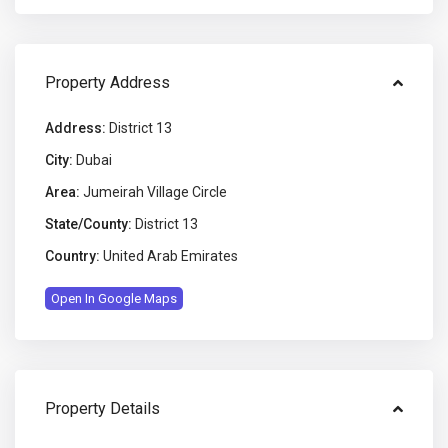
Property Address
Address:
District 13
City:
Dubai
Area:
Jumeirah Village Circle
State/County:
District 13
Country:
United Arab Emirates
Open In Google Maps
Property Details