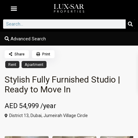
Dubai Communities
Advanced Search
Share
Print
Rent
Apartment
Stylish Fully Furnished Studio |
Ready to Move In
AED 54,999
/year
District 13,
Dubai
,
Jumeirah Village Circle