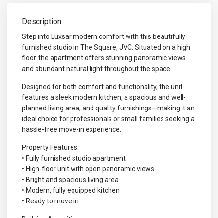
Description
Step into Luxsar modern comfort with this beautifully
furnished studio in The Square, JVC. Situated on a high
floor, the apartment offers stunning panoramic views
and abundant natural light throughout the space.
Designed for both comfort and functionality, the unit
features a sleek modern kitchen, a spacious and well-
planned living area, and quality furnishings—making it an
ideal choice for professionals or small families seeking a
hassle-free move-in experience.
Property Features:
• Fully furnished studio apartment
• High-floor unit with open panoramic views
• Bright and spacious living area
• Modern, fully equipped kitchen
• Ready to move in