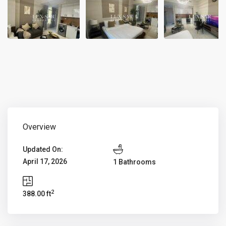
Overview
Updated On:
April 17, 2026
1 Bathrooms
2
388.00 ft