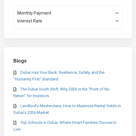
Monthly Payment
—
Interest Rate
—
Blogs
Dubai Has Your Back: Resilience, Safety, and the
“Humanity First” Standard
The Dubai South Shift: Why 2026 is the “Point of No
Return” for Investors
Landlord’s Masterclass: How to Maximize Rental Yields in
Dubai’s 2026 Market
Top Schools in Dubai: Where Smart Families Choose to
Live