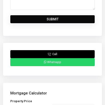
Call
Whatsapp
Mortgage Calculator
Property Price