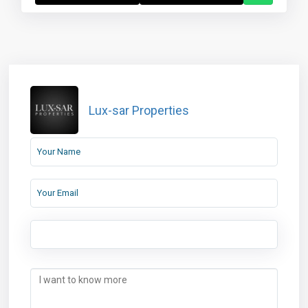
Lux-sar Properties