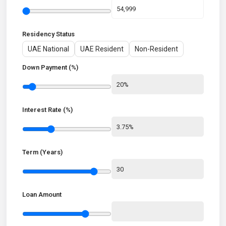
Residency Status
UAE National
UAE Resident
Non-Resident
Down Payment (%)
Interest Rate (%)
Term (Years)
Loan Amount