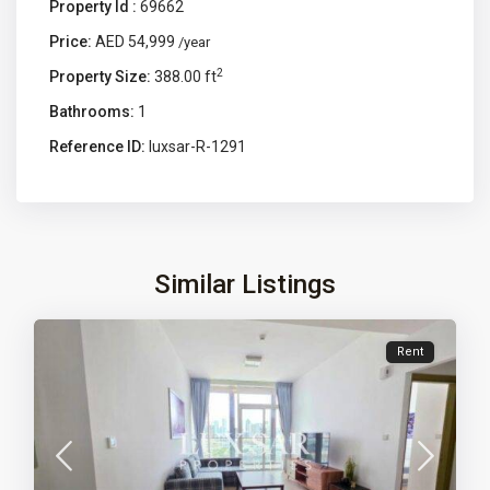
Property Id :
69662
Price:
AED 54,999
/year
2
Property Size:
388.00 ft
Bathrooms:
1
Reference ID:
luxsar-R-1291
Similar Listings
Rent