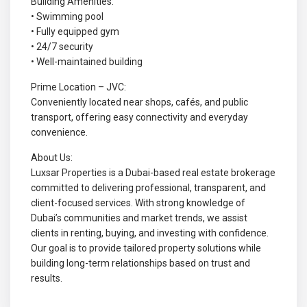
Building Amenities:
• Swimming pool
• Fully equipped gym
• 24/7 security
• Well-maintained building
Prime Location – JVC:
Conveniently located near shops, cafés, and public
transport, offering easy connectivity and everyday
convenience.
About Us:
Luxsar Properties is a Dubai-based real estate brokerage
committed to delivering professional, transparent, and
client-focused services. With strong knowledge of
Dubai’s communities and market trends, we assist
clients in renting, buying, and investing with confidence.
Our goal is to provide tailored property solutions while
building long-term relationships based on trust and
results.