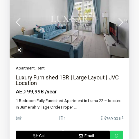
Apartment
,
Rent
Luxury Furnished 1BR | Large Layout | JVC
Location
AED 99,998
/year
1 Bedroom Fully Furnished Apartment in Luma 22 – located
in Jumeirah Village Circle Proper
...
2
1
1
769.00 ft
Call
Email