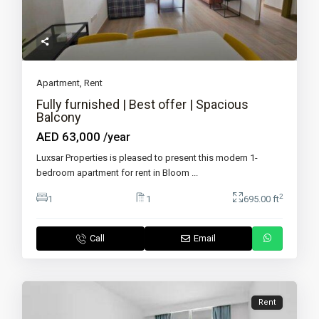
Apartment
,
Rent
Fully furnished | Best offer | Spacious
Balcony
AED 63,000
/year
Luxsar Properties is pleased to present this modern 1-
bedroom apartment for rent in Bloom
...
2
1
1
695.00 ft
Call
Email
Rent