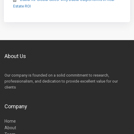
Estate ROI
About Us
Our company is founded on a solid commitment to research,
professionalism, and dedication to provide excellent value for our
clients
Company
Home
About