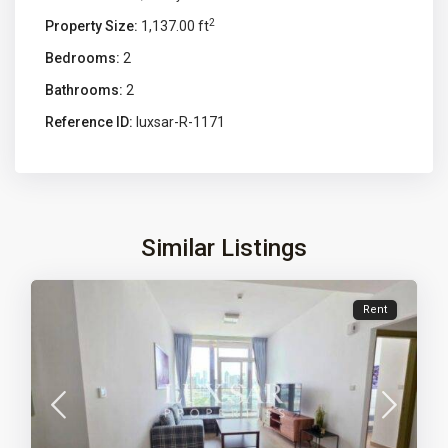
2
Property Size:
1,137.00 ft
Bedrooms:
2
Bathrooms:
2
Reference ID:
luxsar-R-1171
Similar Listings
Rent