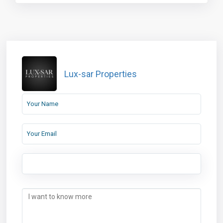
Lux-sar Properties