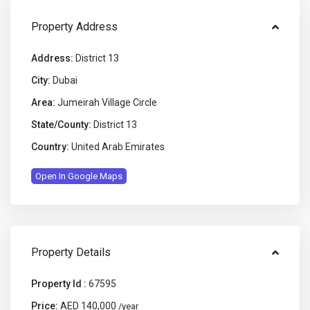
Property Address
Address:
District 13
City:
Dubai
Area:
Jumeirah Village Circle
State/County:
District 13
Country:
United Arab Emirates
Open In Google Maps
Property Details
Property Id :
67595
Price:
AED 140,000
/year