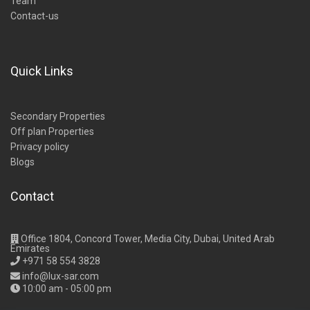
Team
Contact-us
Quick Links
Secondary Properties
Off plan Properties
Privacy policy
Blogs
Contact
Office 1804, Concord Tower, Media City, Dubai, United Arab
Emirates
+971 58 554 3828
info@lux-sar.com
10:00 am - 05:00 pm