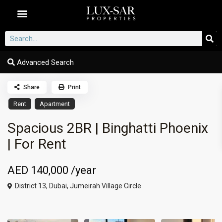
Dubai Communities
Advanced Search
Share
Print
Rent
Apartment
Spacious 2BR | Binghatti Phoenix
| For Rent
AED 140,000
/year
District 13,
Dubai
,
Jumeirah Village Circle