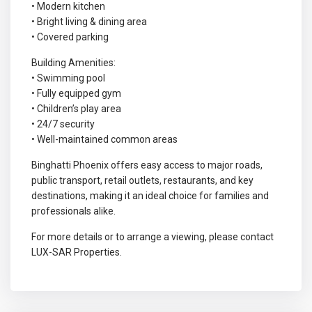
• Modern kitchen
• Bright living & dining area
• Covered parking
Building Amenities:
• Swimming pool
• Fully equipped gym
• Children’s play area
• 24/7 security
• Well-maintained common areas
Binghatti Phoenix offers easy access to major roads,
public transport, retail outlets, restaurants, and key
destinations, making it an ideal choice for families and
professionals alike.
For more details or to arrange a viewing, please contact
LUX-SAR Properties.