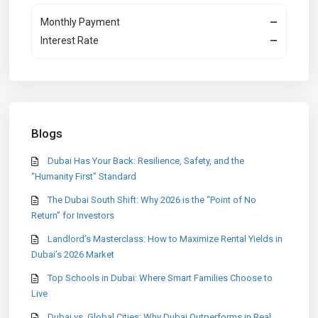
Monthly Payment
—
Interest Rate
—
Blogs
Dubai Has Your Back: Resilience, Safety, and the
“Humanity First” Standard
The Dubai South Shift: Why 2026 is the “Point of No
Return” for Investors
Landlord’s Masterclass: How to Maximize Rental Yields in
Dubai’s 2026 Market
Top Schools in Dubai: Where Smart Families Choose to
Live
Dubai vs. Global Cities: Why Dubai Outperforms in Real