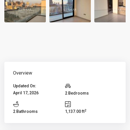
Overview
Updated On:
April 17, 2026
2 Bedrooms
2
2 Bathrooms
1,137.00 ft