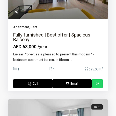
Apartment
,
Rent
Fully furnished | Best offer | Spacious
Balcony
AED 63,000
/year
Luxsar Properties is pleased to present this modern 1-
bedroom apartment for rent in Bloom
...
2
1
1
695.00 ft
Call
Email
Rent