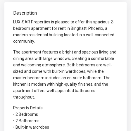
Description
LUX-SAR Properties is pleased to offer this spacious 2-
bedroom apartment for rent in Binghatti Phoenix, a
modern residential building located in a well-connected
community.
The apartment features a bright and spacious living and
dining area with large windows, creating a comfortable
and welcoming atmosphere. Both bedrooms are well-
sized and come with built-in wardrobes, while the
master bedroom includes an en-suite bathroom. The
kitchen is modern with high-quality finishes, and the
apartment offers well-appointed bathrooms
throughout.
Property Details:
• 2 Bedrooms
• 2 Bathrooms
• Built-in wardrobes