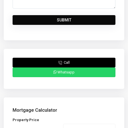
Call
Whatsapp
Mortgage Calculator
Property Price