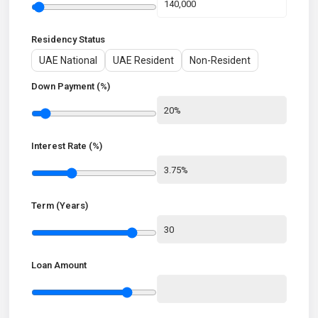
Residency Status
UAE National
UAE Resident
Non-Resident
Down Payment (%)
Interest Rate (%)
Term (Years)
Loan Amount