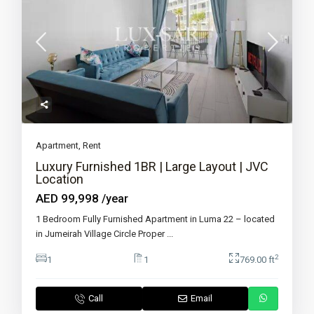
Apartment
,
Rent
Luxury Furnished 1BR | Large Layout | JVC
Location
AED 99,998
/year
1 Bedroom Fully Furnished Apartment in Luma 22 – located
in Jumeirah Village Circle Proper
...
2
1
1
769.00 ft
Call
Email