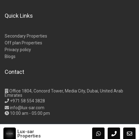
Quick Links
Secondary Properties
Off plan Properties
Privacy policy
Blogs
Contact
Office 1804, Concord Tower, Media City, Dubai, United Arab
Emirates
+971 58 554 3828
info@lux-sar.com
10:00 am - 05:00 pm
Lux-sar
Properties
Copyright Lux-Sar Properties