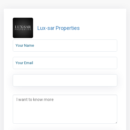
Lux-sar Properties