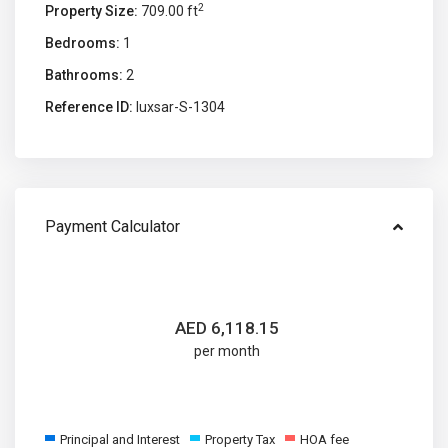
2
Property Size:
709.00 ft
Bedrooms:
1
Bathrooms:
2
Reference ID:
luxsar-S-1304
Payment Calculator
AED
6,118.15
per month
Principal and Interest
Property Tax
HOA fee