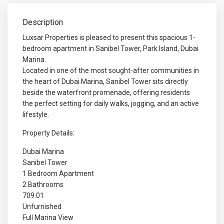
Description
Luxsar Properties is pleased to present this spacious 1-
bedroom apartment in Sanibel Tower, Park Island, Dubai
Marina.
Located in one of the most sought-after communities in
the heart of Dubai Marina, Sanibel Tower sits directly
beside the waterfront promenade, offering residents
the perfect setting for daily walks, jogging, and an active
lifestyle.
Property Details:
Dubai Marina
Sanibel Tower
1 Bedroom Apartment
2 Bathrooms
709.01
Unfurnished
Full Marina View