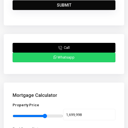
Call
Whatsapp
Mortgage Calculator
Property Price