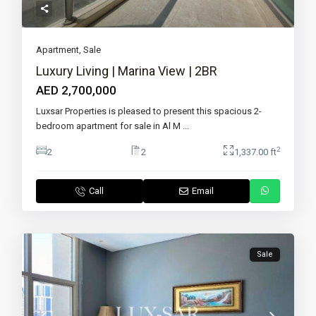
Apartment
,
Sale
Luxury Living | Marina View | 2BR
AED 2,700,000
Luxsar Properties is pleased to present this spacious 2-
bedroom apartment for sale in Al M
...
2
2
2
1,337.00 ft
Call
Email
Sale