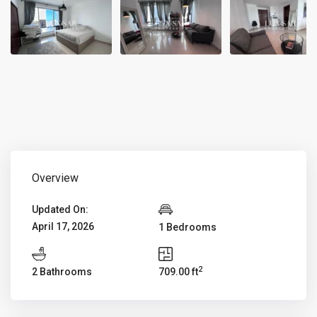
Overview
Updated On:
April 17, 2026
1 Bedrooms
2
2 Bathrooms
709.00 ft