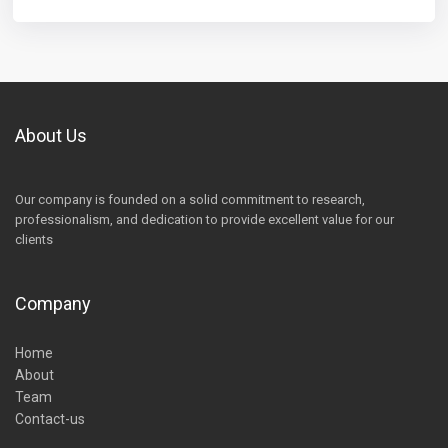
About Us
Our company is founded on a solid commitment to research,
professionalism, and dedication to provide excellent value for our
clients
Company
Home
About
Team
Contact-us