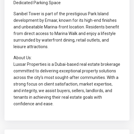
Dedicated Parking Space
Sanibel Tower is part of the prestigious Park Island
development by Emaar, known for its high-end finishes
and unbeatable Marina-front location. Residents benefit
from direct access to Marina Walk and enjoy a lifestyle
surrounded by waterfront dining, retail outlets, and
leisure attractions.
About Us:
Luxsar Properties is a Dubai-based real estate brokerage
committed to delivering exceptional property solutions
across the city’s most sought-after communities. With a
strong focus on client satisfaction, market expertise,
and integrity, we assist buyers, sellers, landlords, and
tenants in achieving their real estate goals with
confidence and ease.