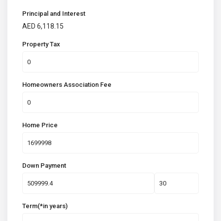
Principal and Interest
AED
6,118.15
Property Tax
Homeowners Association Fee
Home Price
Down Payment
Term(*in years)