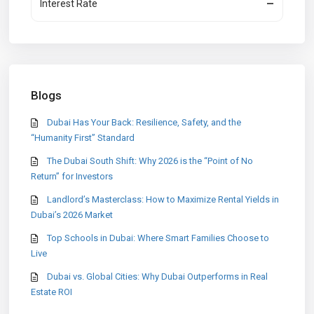
Interest Rate
—
Blogs
Dubai Has Your Back: Resilience, Safety, and the
“Humanity First” Standard
The Dubai South Shift: Why 2026 is the “Point of No
Return” for Investors
Landlord’s Masterclass: How to Maximize Rental Yields in
Dubai’s 2026 Market
Top Schools in Dubai: Where Smart Families Choose to
Live
Dubai vs. Global Cities: Why Dubai Outperforms in Real
Estate ROI