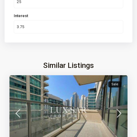
Interest
Similar Listings
Sale