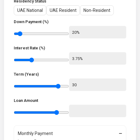
Residency Status
UAE National
UAE Resident
Non-Resident
Down Payment (%)
Interest Rate (%)
Term (Years)
Loan Amount
Monthly Payment
—