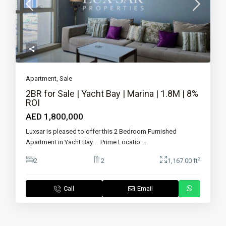
Apartment
,
Sale
2BR for Sale | Yacht Bay | Marina | 1.8M | 8%
ROI
AED 1,800,000
Luxsar is pleased to offer this 2 Bedroom Furnished
Apartment in Yacht Bay – Prime Locatio
...
2
2
2
1,167.00 ft
Call
Email