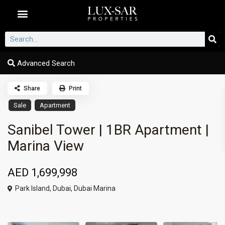
Dubai Communities
Advanced Search
Share
Print
Sale
Apartment
Sanibel Tower | 1BR Apartment |
Marina View
AED 1,699,998
Park Island,
Dubai
,
Dubai Marina