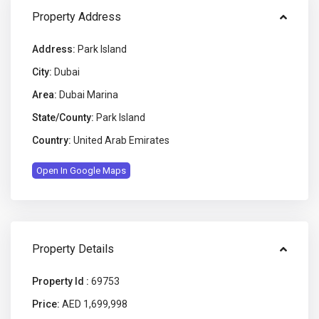
Property Address
Address:
Park Island
City:
Dubai
Area:
Dubai Marina
State/County:
Park Island
Country:
United Arab Emirates
Open In Google Maps
Property Details
Property Id :
69753
Price:
AED 1,699,998