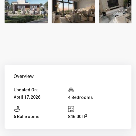
Overview
Updated On:
April 17, 2026
4 Bedrooms
2
5 Bathrooms
846.00 ft