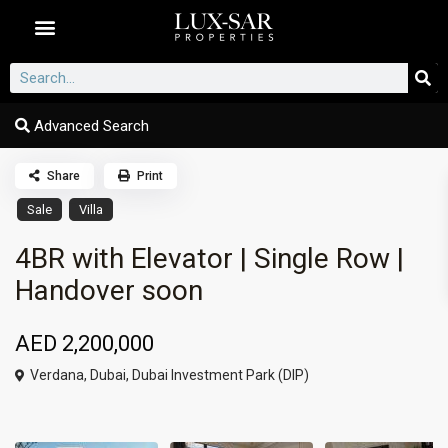
Dubai Communities
Advanced Search
Share
Print
Sale
Villa
4BR with Elevator | Single Row |
Handover soon
AED 2,200,000
Verdana,
Dubai
,
Dubai Investment Park (DIP)