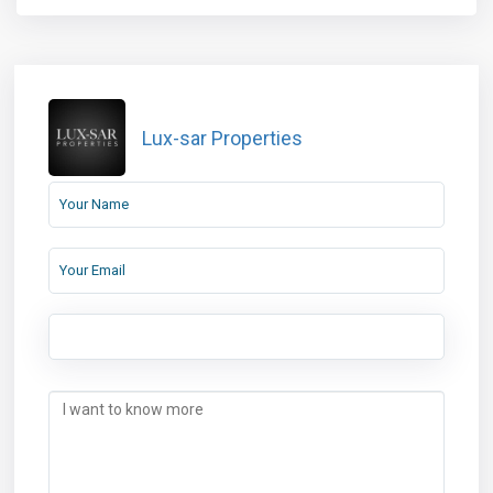
Lux-sar Properties