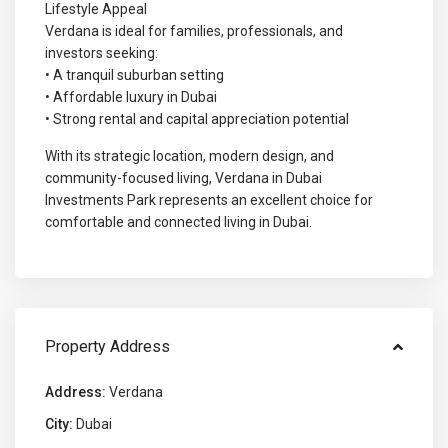
Lifestyle Appeal
Verdana is ideal for families, professionals, and
investors seeking:
• A tranquil suburban setting
• Affordable luxury in Dubai
• Strong rental and capital appreciation potential
With its strategic location, modern design, and
community-focused living, Verdana in Dubai
Investments Park represents an excellent choice for
comfortable and connected living in Dubai.
Property Address
Address:
Verdana
City:
Dubai