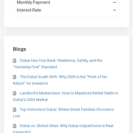
Monthly Payment
—
Interest Rate
—
Blogs
Dubai Has Your Back: Resilience, Safety, and the
“Humanity First” Standard
The Dubai South Shift: Why 2026 is the “Point of No
Return” for Investors
Landlord’s Masterclass: How to Maximize Rental Yields in
Dubai’s 2026 Market
Top Schools in Dubai: Where Smart Families Choose to
Live
Dubai vs. Global Cities: Why Dubai Outperforms in Real
Estate ROI