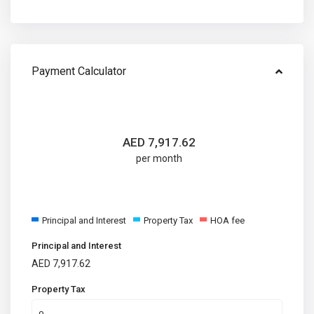
Payment Calculator
AED
7,917.62
per month
Principal and Interest
Property Tax
HOA fee
Principal and Interest
AED
7,917.62
Property Tax