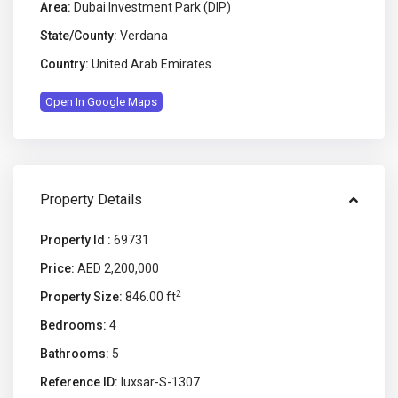
Area:
Dubai Investment Park (DIP)
State/County:
Verdana
Country:
United Arab Emirates
Open In Google Maps
Property Details
Property Id :
69731
Price:
AED 2,200,000
2
Property Size:
846.00 ft
Bedrooms:
4
Bathrooms:
5
Reference ID:
luxsar-S-1307