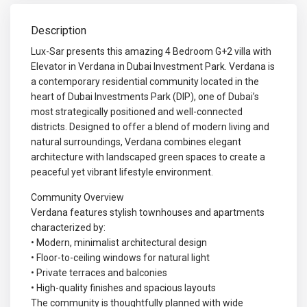
Description
Lux-Sar presents this amazing 4 Bedroom G+2 villa with
Elevator in Verdana in Dubai Investment Park. Verdana is
a contemporary residential community located in the
heart of Dubai Investments Park (DIP), one of Dubai’s
most strategically positioned and well-connected
districts. Designed to offer a blend of modern living and
natural surroundings, Verdana combines elegant
architecture with landscaped green spaces to create a
peaceful yet vibrant lifestyle environment.
Community Overview
Verdana features stylish townhouses and apartments
characterized by:
• Modern, minimalist architectural design
• Floor-to-ceiling windows for natural light
• Private terraces and balconies
• High-quality finishes and spacious layouts
The community is thoughtfully planned with wide