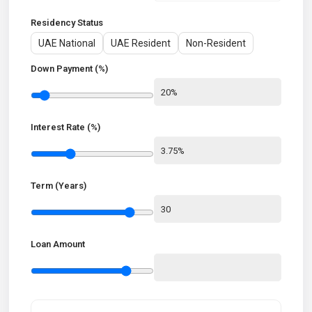
Residency Status
UAE National
UAE Resident
Non-Resident
Down Payment (%)
Interest Rate (%)
Term (Years)
Loan Amount