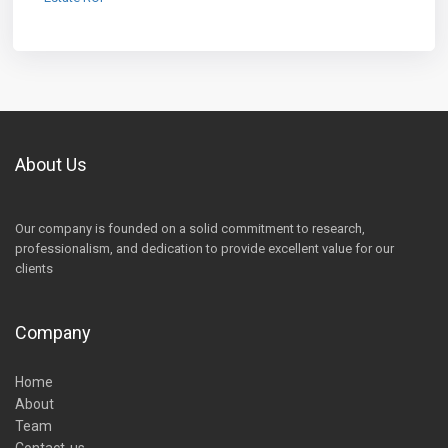
About Us
Our company is founded on a solid commitment to research,
professionalism, and dedication to provide excellent value for our
clients
Company
Home
About
Team