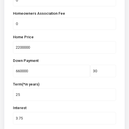
Homeowners Association Fee
Home Price
Down Payment
Term(*in years)
Interest