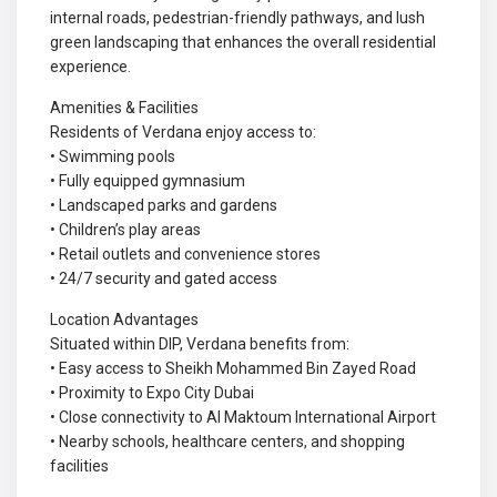
internal roads, pedestrian-friendly pathways, and lush
green landscaping that enhances the overall residential
experience.
Amenities & Facilities
Residents of Verdana enjoy access to:
• Swimming pools
• Fully equipped gymnasium
• Landscaped parks and gardens
• Children’s play areas
• Retail outlets and convenience stores
• 24/7 security and gated access
Location Advantages
Situated within DIP, Verdana benefits from:
• Easy access to Sheikh Mohammed Bin Zayed Road
• Proximity to Expo City Dubai
• Close connectivity to Al Maktoum International Airport
• Nearby schools, healthcare centers, and shopping
facilities