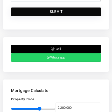
Call
Whatsapp
Mortgage Calculator
Property Price