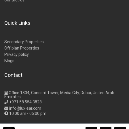
Contact-us
Quick Links
Secondary Properties
Off plan Properties
Privacy policy
Blogs
Contact
Office 1804, Concord Tower, Media City, Dubai, United Arab
Emirates
+971 58 554 3828
info@lux-sar.com
10:00 am - 05:00 pm