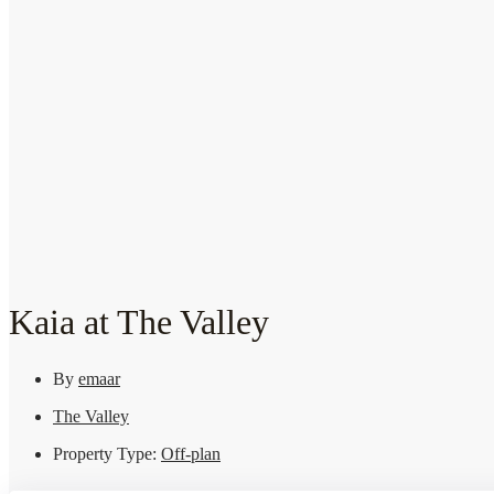
Kaia at The Valley
By
emaar
The Valley
Property Type:
Off-plan