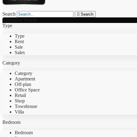
Search
Search
Advanced Search
Type
Type
Rent
Sale
Sales
Category
Category
Apartment
Off-plan
Office Space
Retail
Shop
Townhouse
Villa
Bedroom
Bedroom