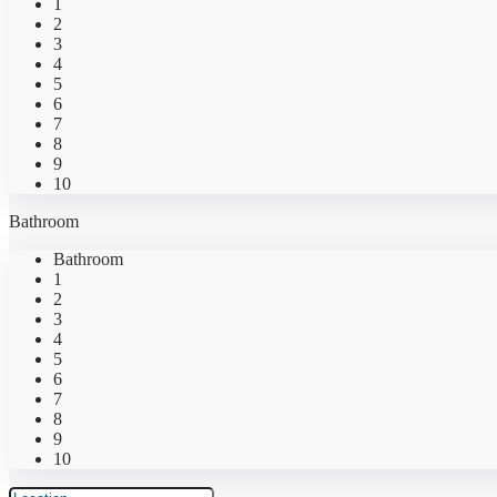
1
2
3
4
5
6
7
8
9
10
Bathroom
Bathroom
1
2
3
4
5
6
7
8
9
10