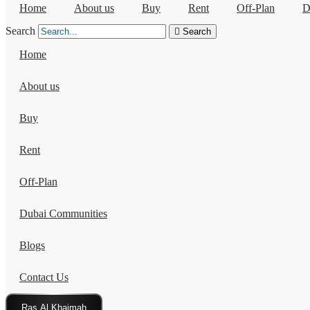
Home
About us
Buy
Rent
Off-Plan
D
Search
Search
Home
About us
Buy
Rent
Off-Plan
Dubai Communities
Blogs
Contact Us
Click Here