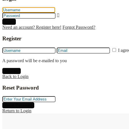
Login
Need an account? Register here!
Forgot Password?
Register
I agr
A password will be e-mailed to you
Register
Back to Login
Reset Password
Reset Password
Return to Login