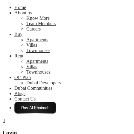
Home
About us
Know More
Team Members
Careers
Buy
Apartments
Villas
Townhouses
Rent
Apartments
Villas
Townhouses
Off-Plan
Dubai Developers
Dubai Communities
Blogs
Contact Us
Click Here
Login