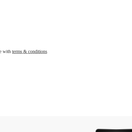
ee with
terms & conditions