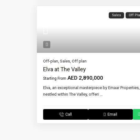
Sales
Off Pl
Off-plan
,
Sales
,
Off plan
Elva at The Valley
AED 2,890,000
Starting From
Elva, an exceptional masterpiece by Emaar Properties,
nestled within The Valley, offeri
...
Call
Email