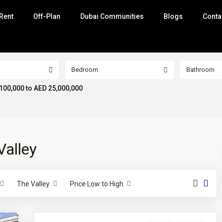
Rent
Off-Plan
Dubai Communities
Blogs
Conta
Bedroom
Bathroom
100,000 to AED 25,000,000
Valley
The Valley
Price Low to High