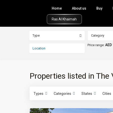
Home
About us
Buy
Click Here
Type
Category
AED 
Price range:
Properties listed in The 
Types
Categories
States
Cities