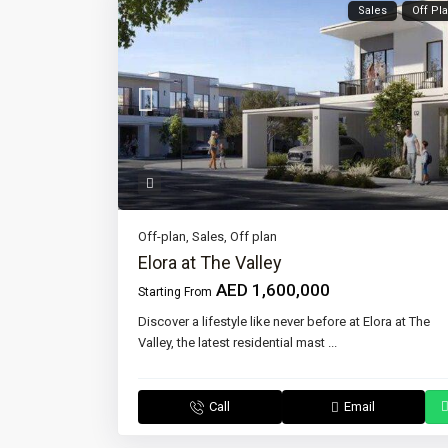
Sales
Off Pl
Off-plan
,
Sales
,
Off plan
Elora at The Valley
AED 1,600,000
Starting From
Discover a lifestyle like never before at Elora at The
Valley, the latest residential mast
...
Call
Email