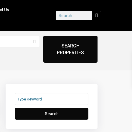
ct Us
Search