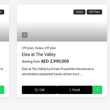
an
Sales
Off Plan
Off-plan
,
Sales
,
Off plan
Elea at The Valley
AED 2,990,000
Starting From
 is
Elea at The Valley by Emaar Properties introduces a
remarkable residential haven where mod
...
Call
Email