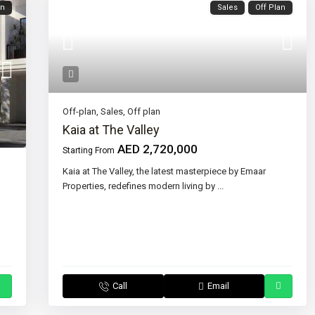
an
Sales
Off Plan
Off-plan
,
Sales
,
Off plan
Kaia at The Valley
AED 2,720,000
Starting From
Kaia at The Valley, the latest masterpiece by Emaar
Properties, redefines modern living by
...
Call
Email