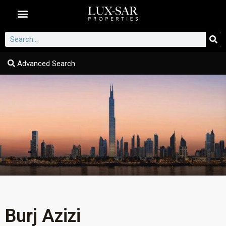
Dubai Communities
Advanced Search
Burj Azizi