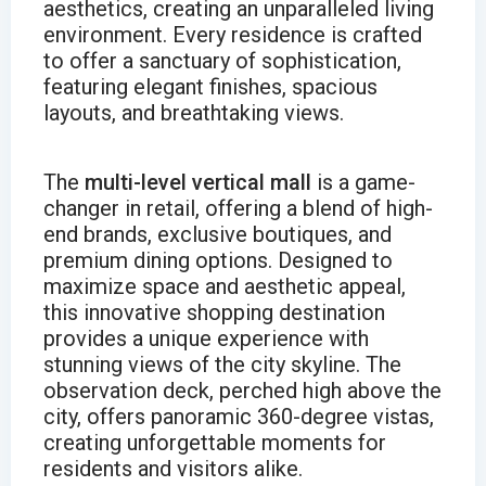
aesthetics, creating an unparalleled living
environment. Every residence is crafted
to offer a sanctuary of sophistication,
featuring elegant finishes, spacious
layouts, and breathtaking views.
The
multi-level vertical mall
is a game-
changer in retail, offering a blend of high-
end brands, exclusive boutiques, and
premium dining options. Designed to
maximize space and aesthetic appeal,
this innovative shopping destination
provides a unique experience with
stunning views of the city skyline. The
observation deck, perched high above the
city, offers panoramic 360-degree vistas,
creating unforgettable moments for
residents and visitors alike.