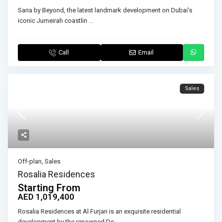
Saria by Beyond, the latest landmark development on Dubai’s
iconic Jumeirah coastlin
...
Call
Email
Sales
Off-plan
,
Sales
Rosalia Residences
Starting From
AED 1,019,400
Rosalia Residences at Al Furjan is an exquisite residential
development by the renowned De
...