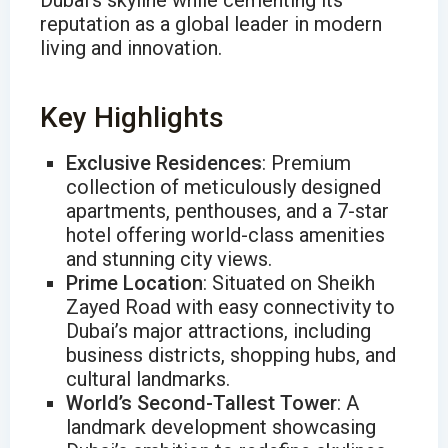
Dubai’s skyline while cementing its
reputation as a global leader in modern
living and innovation.
Key Highlights
Exclusive Residences
: Premium
collection of meticulously designed
apartments, penthouses, and a 7-star
hotel offering world-class amenities
and stunning city views.
Prime Location
: Situated on Sheikh
Zayed Road with easy connectivity to
Dubai’s major attractions, including
business districts, shopping hubs, and
cultural landmarks.
World’s Second-Tallest Tower
: A
landmark development showcasing