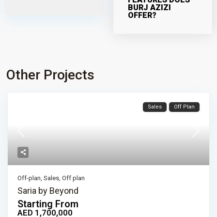
BURJ AZIZI
OFFER?
Other Projects
Sales
Off Plan
Off-plan
,
Sales
,
Off plan
Saria by Beyond
Starting From
AED 1,700,000