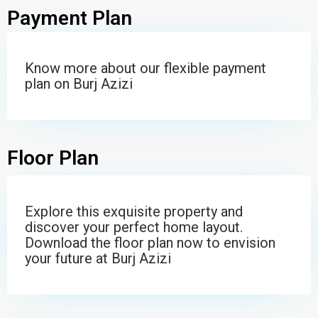
Payment Plan
Know more about our flexible payment
plan on Burj Azizi
Floor Plan
Explore this exquisite property and
discover your perfect home layout.
Download the floor plan now to envision
your future at Burj Azizi