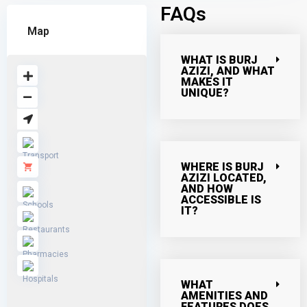
FAQs
Map
WHAT IS BURJ
AZIZI, AND WHAT
MAKES IT
UNIQUE?
WHERE IS BURJ
AZIZI LOCATED,
AND HOW
ACCESSIBLE IS
IT?
WHAT
AMENITIES AND
FEATURES DOES