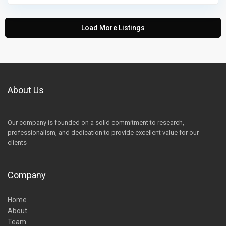
Load More Listings
About Us
Our company is founded on a solid commitment to research,
professionalism, and dedication to provide excellent value for our
clients
Company
Home
About
Team