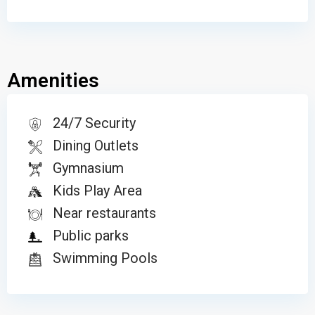
Amenities
24/7 Security
Dining Outlets
Gymnasium
Kids Play Area
Near restaurants
Public parks
Swimming Pools