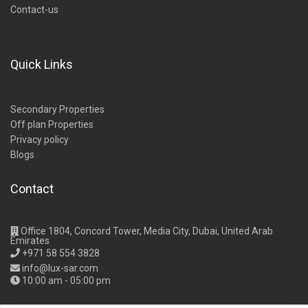
Contact-us
Quick Links
Secondary Properties
Off plan Properties
Privacy policy
Blogs
Contact
Office 1804, Concord Tower, Media City, Dubai, United Arab
Emirates
+971 58 554 3828
info@lux-sar.com
10:00 am - 05:00 pm