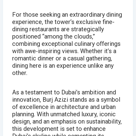
For those seeking an extraordinary dining
experience, the tower’s exclusive fine-
dining restaurants are strategically
positioned “among the clouds,”
combining exceptional culinary offerings
with awe-inspiring views. Whether it’s a
romantic dinner or a casual gathering,
dining here is an experience unlike any
other.
As a testament to Dubai’s ambition and
innovation, Burj Azizi stands as a symbol
of excellence in architecture and urban
planning. With unmatched luxury, iconic
design, and an emphasis on sustainability,
this development is set to enhance