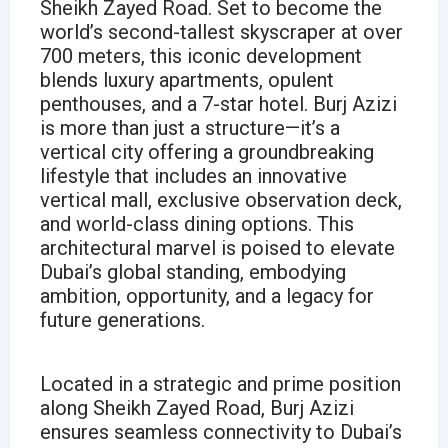
Sheikh Zayed Road. Set to become the
world’s second-tallest skyscraper at over
700 meters, this iconic development
blends luxury apartments, opulent
penthouses, and a 7-star hotel. Burj Azizi
is more than just a structure—it’s a
vertical city offering a groundbreaking
lifestyle that includes an innovative
vertical mall, exclusive observation deck,
and world-class dining options. This
architectural marvel is poised to elevate
Dubai’s global standing, embodying
ambition, opportunity, and a legacy for
future generations.
Located in a strategic and prime position
along Sheikh Zayed Road, Burj Azizi
ensures seamless connectivity to Dubai’s