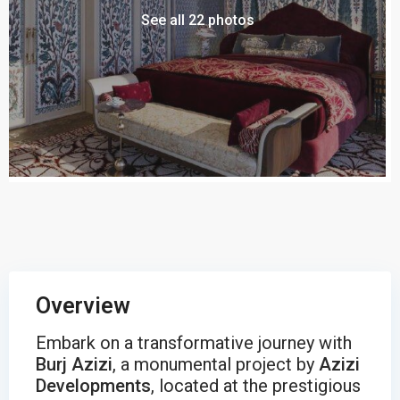
See all 22 photos
Overview
Embark on a transformative journey with
Burj Azizi
, a monumental project by
Azizi
Developments
, located at the prestigious