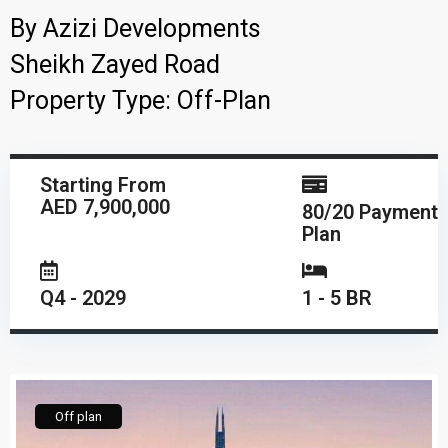
By
Azizi Developments
Sheikh Zayed Road
Property Type:
Off-Plan
Starting From
AED 7,900,000
80/20 Payment
Plan
Q4 - 2029
1 - 5 BR
Off plan