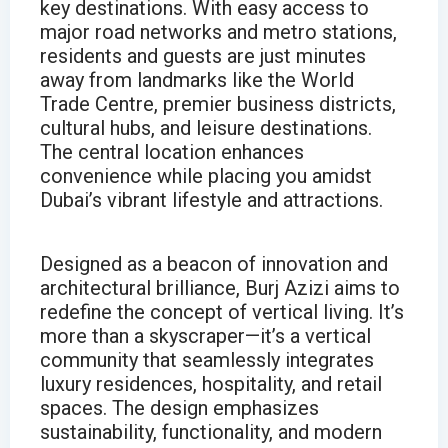
key destinations. With easy access to
major road networks and metro stations,
residents and guests are just minutes
away from landmarks like the World
Trade Centre, premier business districts,
cultural hubs, and leisure destinations.
The central location enhances
convenience while placing you amidst
Dubai’s vibrant lifestyle and attractions.
Designed as a beacon of innovation and
architectural brilliance, Burj Azizi aims to
redefine the concept of vertical living. It’s
more than a skyscraper—it’s a vertical
community that seamlessly integrates
luxury residences, hospitality, and retail
spaces. The design emphasizes
sustainability, functionality, and modern