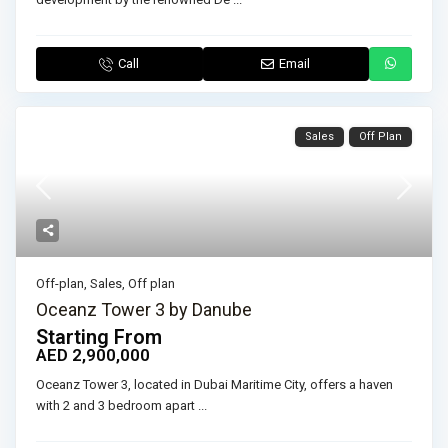
Call
Email
Sales
Off Plan
Off-plan
,
Sales
,
Off plan
Oceanz Tower 3 by Danube
Starting From
AED 2,900,000
Oceanz Tower 3, located in Dubai Maritime City, offers a haven
with 2 and 3 bedroom apart
...