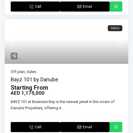
Call
Email
Sales
Off-plan
,
Sales
Bayz 101 by Danube
Starting From
AED 1,175,000
BAYZ 101 at Business Bay is the newest jewel in the crown of
Danube Properties, offering e
...
Call
Email