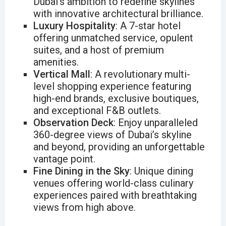
Dubai’s ambition to redefine skylines
with innovative architectural brilliance.
Luxury Hospitality
: A 7-star hotel
offering unmatched service, opulent
suites, and a host of premium
amenities.
Vertical Mall
: A revolutionary multi-
level shopping experience featuring
high-end brands, exclusive boutiques,
and exceptional F&B outlets.
Observation Deck
: Enjoy unparalleled
360-degree views of Dubai’s skyline
and beyond, providing an unforgettable
vantage point.
Fine Dining in the Sky
: Unique dining
venues offering world-class culinary
experiences paired with breathtaking
views from high above.