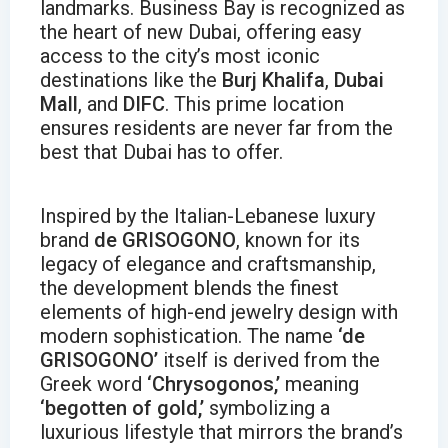
landmarks. Business Bay is recognized as
the heart of new Dubai, offering easy
access to the city’s most iconic
destinations like the
Burj Khalifa
,
Dubai
Mall
, and
DIFC
. This prime location
ensures residents are never far from the
best that Dubai has to offer.
Inspired by the Italian-Lebanese luxury
brand
de GRISOGONO
, known for its
legacy of elegance and craftsmanship,
the development blends the finest
elements of high-end jewelry design with
modern sophistication. The name
‘de
GRISOGONO’
itself is derived from the
Greek word
‘Chrysogonos,’
meaning
‘begotten of gold,’
symbolizing a
luxurious lifestyle that mirrors the brand’s