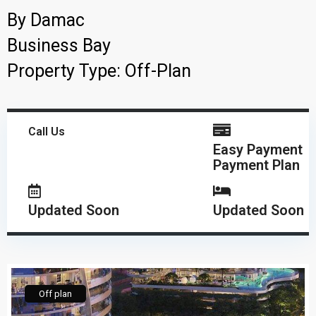
By
Damac
Business Bay
Property Type:
Off-Plan
Call Us
Easy Payment
Payment Plan
Updated Soon
Updated Soon
Off plan