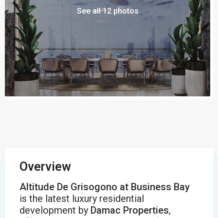
See all 12 photos
Overview
Altitude De Grisogono at Business Bay
is the latest luxury residential
development by
Damac Properties
,