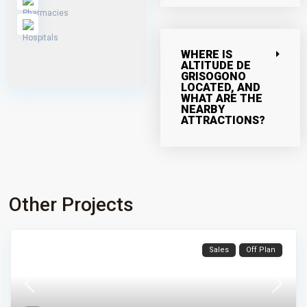
WHERE IS
ALTITUDE DE
GRISOGONO
LOCATED, AND
WHAT ARE THE
NEARBY
ATTRACTIONS?
Other Projects
Sales
Off Plan