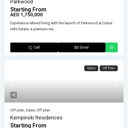
Parkwood
Starting From
AED 1,750,000
Experience refined living with the launch of Parkwood at Dubai
Hills Estate, a premium res
...
Call
Email
Sales
Off Plan
Off-plan
,
Sales
,
Off plan
Kempinski Residences
Starting From