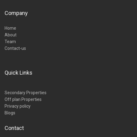
Company
Home
About
Team
Contact-us
Quick Links
Secondary Properties
Off plan Properties
Privacy policy
Blogs
Contact