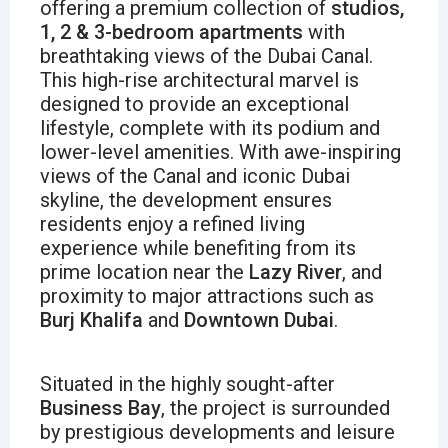
offering a premium collection of
studios,
1, 2 & 3-bedroom apartments
with
breathtaking views of the Dubai Canal.
This high-rise architectural marvel is
designed to provide an exceptional
lifestyle, complete with its podium and
lower-level amenities. With awe-inspiring
views of the Canal and iconic Dubai
skyline, the development ensures
residents enjoy a refined living
experience while benefiting from its
prime location near the
Lazy River
, and
proximity to major attractions such as
Burj Khalifa
and
Downtown Dubai
.
Situated in the highly sought-after
Business Bay
, the project is surrounded
by prestigious developments and leisure