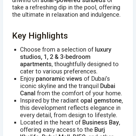
unwind on
solar-powered sunbeds
or
take a refreshing dip in the pool, offering
the ultimate in relaxation and indulgence.
Key Highlights
Choose from a selection of
luxury
studios, 1, 2 & 3-bedroom
apartments
, thoughtfully designed to
cater to various preferences.
Enjoy
panoramic views
of Dubai’s
iconic skyline and the tranquil
Dubai
Canal
from the comfort of your home.
Inspired by the radiant
opal gemstone
,
this development reflects elegance in
every detail, from design to lifestyle.
Located in the heart of
Business Bay
,
offering easy access to the
Burj