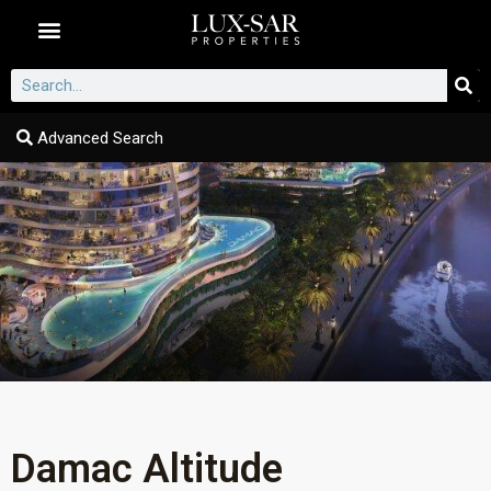
Dubai Communities
Advanced Search
Damac Altitude