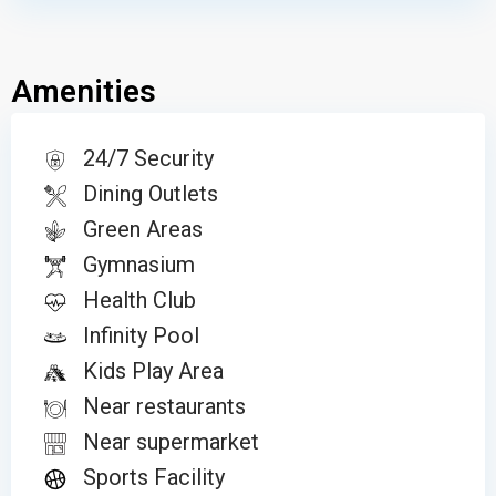
Amenities
24/7 Security
Dining Outlets
Green Areas
Gymnasium
Health Club
Infinity Pool
Kids Play Area
Near restaurants
Near supermarket
Sports Facility