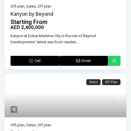
Off-plan
,
Sales
,
Off plan
Kanyon by Beyond
Starting From
AED 2,400,000
Kanyon at Dubai Maritime City is the rise of Beyond
Developments’ latest sea-front residen
...
Call
Email
Sales
Off Plan
Off-plan
,
Sales
,
Off plan