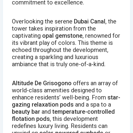
commitment to excellence.
Overlooking the serene
Dubai Canal
, the
tower takes inspiration from the
captivating
opal gemstone
, renowned for
its vibrant play of colors. This theme is
echoed throughout the development,
creating a sparkling and luxurious
ambiance that is truly one-of-a-kind.
Altitude De Grisogono
offers an array of
world-class amenities designed to
enhance residents’ well-being. From
star-
gazing relaxation pods
and a spa to a
beauty bar
and
temperature-controlled
flotation pods
, this development
redefines luxury living. Residents can