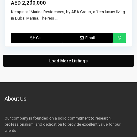
AED 2,200,000
Kempinski Marina Residences, by ABA Group, offers luxury living
in Dubai Marina. The resi
...
Call
Email
Load More Listings
About Us
Our company is founded on a solid commitment to research,
professionalism, and dedication to provide excellent value for our
clients