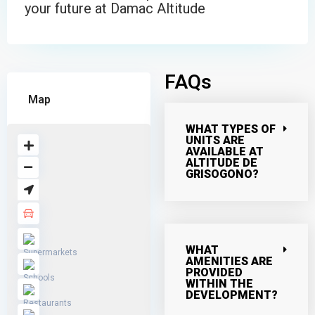
your future at Damac Altitude
FAQs
Map
WHAT TYPES OF
UNITS ARE
AVAILABLE AT
ALTITUDE DE
GRISOGONO?
WHAT
AMENITIES ARE
PROVIDED
WITHIN THE
DEVELOPMENT?