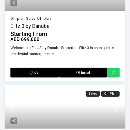
Off-plan
,
Sales
,
Off plan
Elitz 3 by Danube
Starting From
AED 699,000
Welcome to Elitz 3 by Danube Properties Elitz 3 is an exquisite
residential masterpiece re
...
Call
Email
Sales
Off Plan