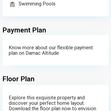
Swimming Pools
Payment Plan
Know more about our flexible payment
plan on Damac Altitude
Floor Plan
Explore this exquisite property and
discover your perfect home layout.
Download the floor plan now to envision