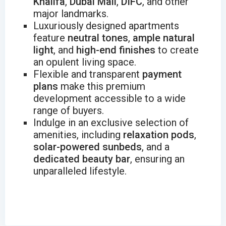
Khalifa
,
Dubai Mall
,
DIFC
, and other
major landmarks.
Luxuriously designed apartments
feature
neutral tones
,
ample natural
light
, and
high-end finishes
to create
an opulent living space.
Flexible and transparent
payment
plans
make this premium
development accessible to a wide
range of buyers.
Indulge in an exclusive selection of
amenities, including
relaxation pods
,
solar-powered sunbeds
, and a
dedicated beauty bar
, ensuring an
unparalleled lifestyle.