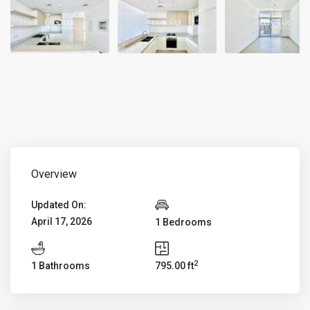
Overview
Updated On:
April 17, 2026
1 Bedrooms
2
1 Bathrooms
795.00 ft