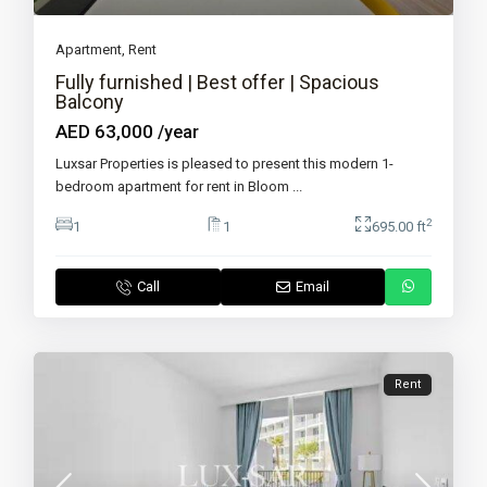
Apartment
,
Rent
Fully furnished | Best offer | Spacious
Balcony
AED 63,000
/year
Luxsar Properties is pleased to present this modern 1-
bedroom apartment for rent in Bloom
...
2
1
1
695.00 ft
Call
Email
Rent