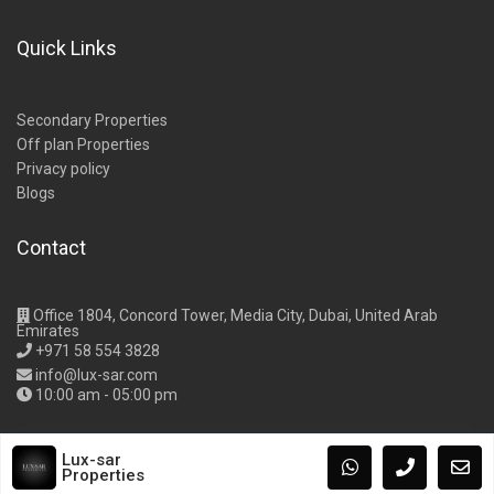
Quick Links
Secondary Properties
Off plan Properties
Privacy policy
Blogs
Contact
Office 1804, Concord Tower, Media City, Dubai, United Arab
Emirates
+971 58 554 3828
info@lux-sar.com
10:00 am - 05:00 pm
Lux-sar
Properties
Copyright Lux-Sar Properties