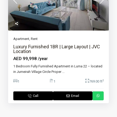
Apartment
,
Rent
Luxury Furnished 1BR | Large Layout | JVC
Location
AED 99,998
/year
1 Bedroom Fully Furnished Apartment in Luma 22 – located
in Jumeirah Village Circle Proper
...
2
1
1
769.00 ft
Call
Email