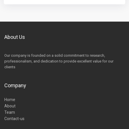
About Us
Our company is founded on a solid commitment to research,
professionalism, and dedication to provide excellent value for our
clients
Company
Home
About
Team
Contact-us