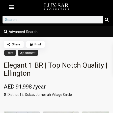
Dubai Communities
Advanced Search
Share
Print
Rent
Apartment
Elegant 1 BR | Top Notch Quality |
Ellington
AED 91,998
/year
District 15,
Dubai
,
Jumeirah Village Circle