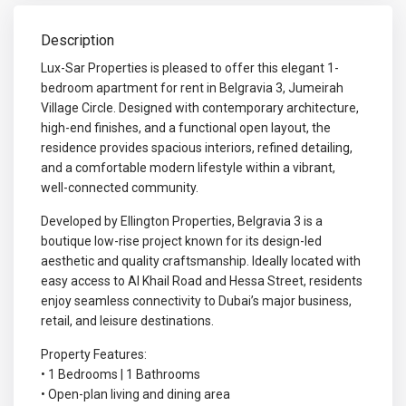
Description
Lux-Sar Properties is pleased to offer this elegant 1-
bedroom apartment for rent in Belgravia 3, Jumeirah
Village Circle. Designed with contemporary architecture,
high-end finishes, and a functional open layout, the
residence provides spacious interiors, refined detailing,
and a comfortable modern lifestyle within a vibrant,
well-connected community.
Developed by Ellington Properties, Belgravia 3 is a
boutique low-rise project known for its design-led
aesthetic and quality craftsmanship. Ideally located with
easy access to Al Khail Road and Hessa Street, residents
enjoy seamless connectivity to Dubai’s major business,
retail, and leisure destinations.
Property Features:
• 1 Bedrooms | 1 Bathrooms
• Open-plan living and dining area