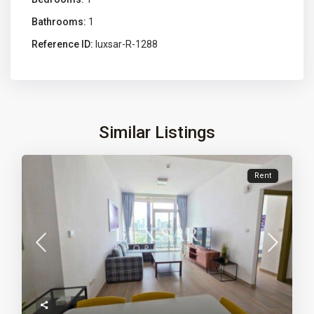
Bathrooms:
1
Reference ID:
luxsar-R-1288
Similar Listings
Rent