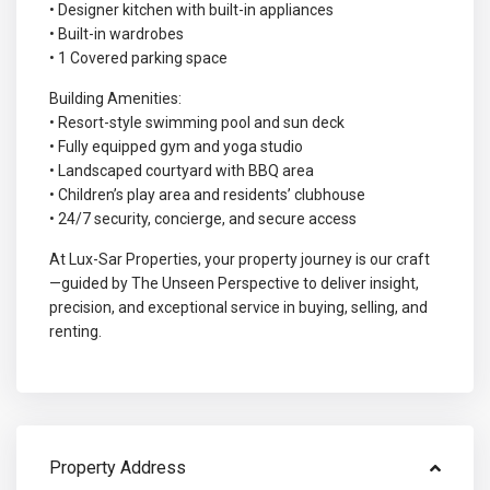
• Designer kitchen with built-in appliances
• Built-in wardrobes
• 1 Covered parking space
Building Amenities:
• Resort-style swimming pool and sun deck
• Fully equipped gym and yoga studio
• Landscaped courtyard with BBQ area
• Children’s play area and residents’ clubhouse
• 24/7 security, concierge, and secure access
At Lux-Sar Properties, your property journey is our craft
—guided by The Unseen Perspective to deliver insight,
precision, and exceptional service in buying, selling, and
renting.
Property Address