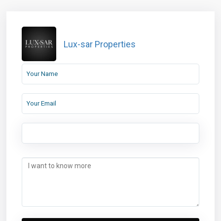
Lux-sar Properties