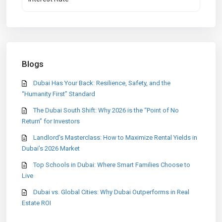
Blogs
Dubai Has Your Back: Resilience, Safety, and the
“Humanity First” Standard
The Dubai South Shift: Why 2026 is the “Point of No
Return” for Investors
Landlord’s Masterclass: How to Maximize Rental Yields in
Dubai’s 2026 Market
Top Schools in Dubai: Where Smart Families Choose to
Live
Dubai vs. Global Cities: Why Dubai Outperforms in Real
Estate ROI