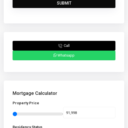
Call
Whatsapp
Mortgage Calculator
Property Price
Residency Status