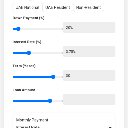
UAE National
UAE Resident
Non-Resident
Down Payment (%)
Interest Rate (%)
Term (Years)
Loan Amount
Monthly Payment
—
Interest Rate
—