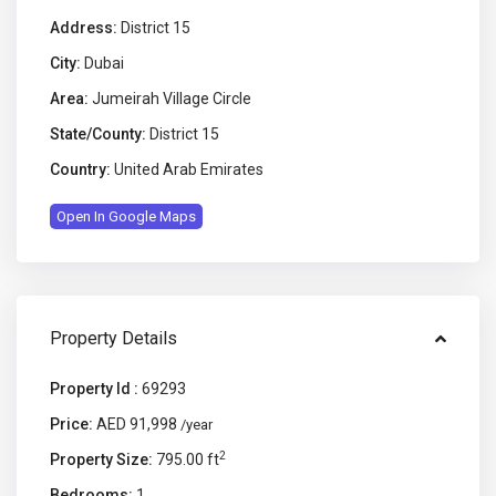
Address:
District 15
City:
Dubai
Area:
Jumeirah Village Circle
State/County:
District 15
Country:
United Arab Emirates
Open In Google Maps
Property Details
Property Id :
69293
Price:
AED 91,998
/year
2
Property Size:
795.00 ft
Bedrooms:
1