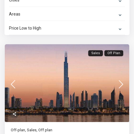
Cities
Areas
Price Low to High
Sales
Off Plan
Off-plan
,
Sales
,
Off plan