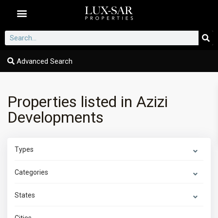
Dubai Communities
Advanced Search
Properties listed in Azizi
Developments
Types
Categories
States