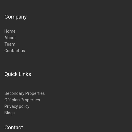
Company
Home
About
Team
Contact-us
Quick Links
Secondary Properties
Off plan Properties
Privacy policy
Blogs
Contact