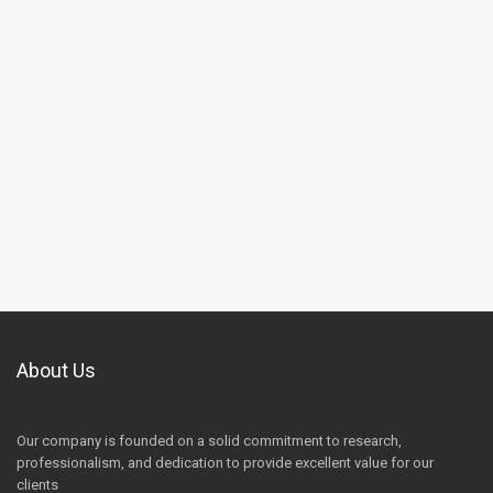
About Us
Our company is founded on a solid commitment to research,
professionalism, and dedication to provide excellent value for our
clients