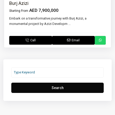
Burj Azizi
AED 7,900,000
Starting From
Embark on a transformative journey with Burj Azizi, a
monumental project by Azizi Developm
...
Call
Email
Search