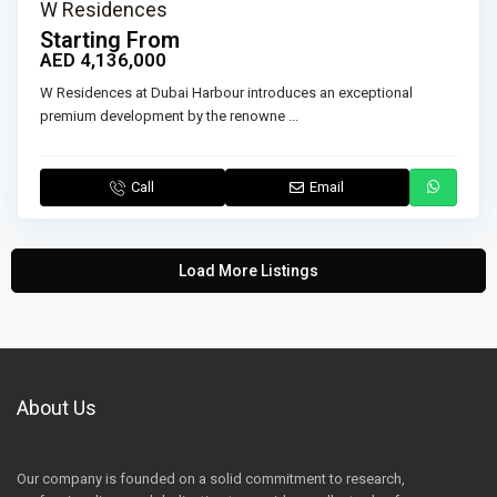
W Residences
Starting From
AED 4,136,000
W Residences at Dubai Harbour introduces an exceptional
premium development by the renowne
...
Call
Email
Load More Listings
About Us
Our company is founded on a solid commitment to research,