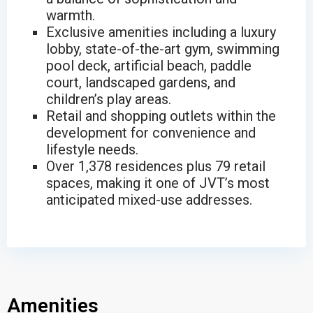
warmth.
Exclusive amenities including a luxury
lobby, state-of-the-art gym, swimming
pool deck, artificial beach, paddle
court, landscaped gardens, and
children’s play areas.
Retail and shopping outlets within the
development for convenience and
lifestyle needs.
Over 1,378 residences plus 79 retail
spaces, making it one of JVT’s most
anticipated mixed-use addresses.
Amenities