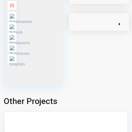
Other Projects