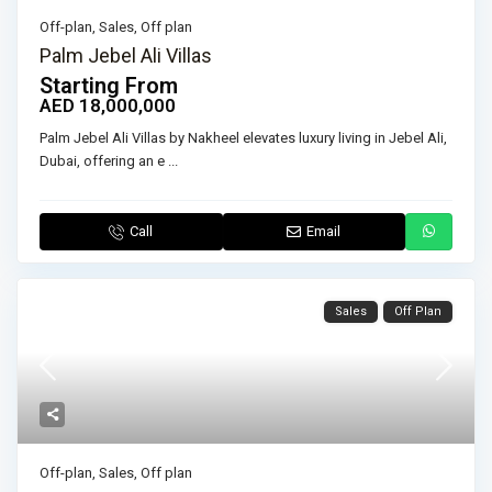
Off-plan
,
Sales
,
Off plan
Palm Jebel Ali Villas
Starting From
AED 18,000,000
Palm Jebel Ali Villas by Nakheel elevates luxury living in Jebel Ali,
Dubai, offering an e
...
Call
Email
Sales
Off Plan
Off-plan
,
Sales
,
Off plan