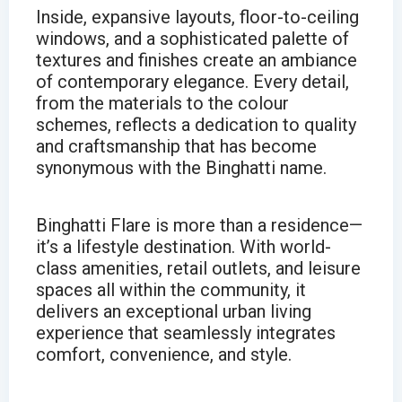
Inside, expansive layouts, floor-to-ceiling
windows, and a sophisticated palette of
textures and finishes create an ambiance
of contemporary elegance. Every detail,
from the materials to the colour
schemes, reflects a dedication to quality
and craftsmanship that has become
synonymous with the Binghatti name.
Binghatti Flare is more than a residence—
it’s a lifestyle destination. With world-
class amenities, retail outlets, and leisure
spaces all within the community, it
delivers an exceptional urban living
experience that seamlessly integrates
comfort, convenience, and style.