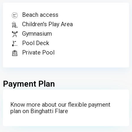
Beach access
Children's Play Area
Gymnasium
Pool Deck
POOL
Private Pool
Payment Plan
Know more about our flexible payment
plan on Binghatti Flare