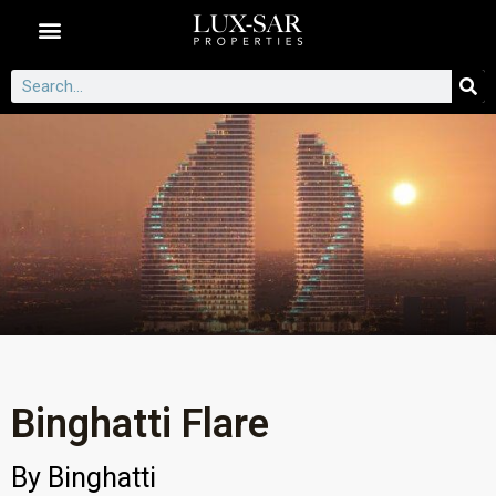
Dubai Communities
Binghatti Flare
By
Binghatti