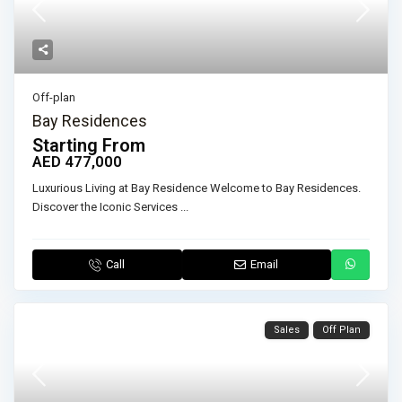
Off-plan
Bay Residences
Starting From
AED 477,000
Luxurious Living at Bay Residence Welcome to Bay Residences.
Discover the Iconic Services
...
Call
Email
Sales
Off Plan