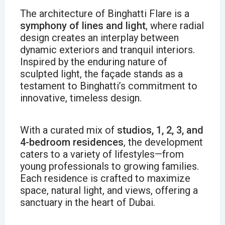
The architecture of Binghatti Flare is a
symphony of lines and light
, where radial
design creates an interplay between
dynamic exteriors and tranquil interiors.
Inspired by the enduring nature of
sculpted light, the façade stands as a
testament to Binghatti’s commitment to
innovative, timeless design.
With a curated mix of
studios, 1, 2, 3, and
4-bedroom residences
, the development
caters to a variety of lifestyles—from
young professionals to growing families.
Each residence is crafted to maximize
space, natural light, and views, offering a
sanctuary in the heart of Dubai.