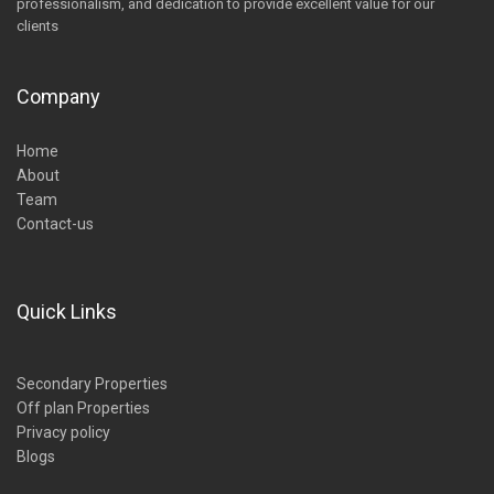
professionalism, and dedication to provide excellent value for our
clients
Company
Home
About
Team
Contact-us
Quick Links
Secondary Properties
Off plan Properties
Privacy policy
Blogs