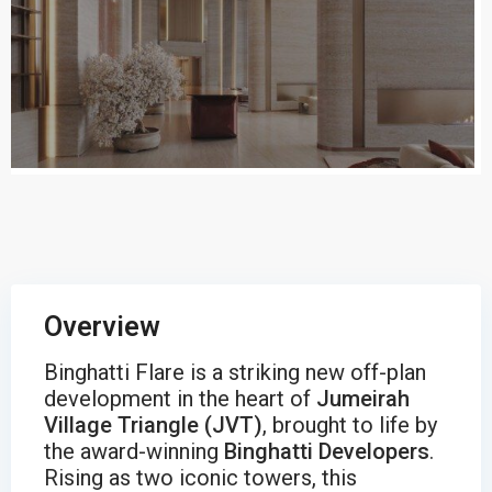
Overview
Binghatti Flare is a striking new off-plan
development in the heart of
Jumeirah
Village Triangle (JVT)
, brought to life by
the award-winning
Binghatti Developers
.
Rising as two iconic towers, this