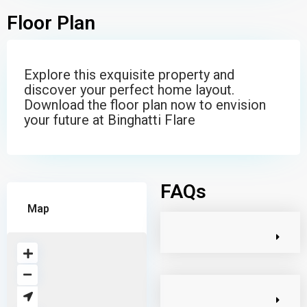
Floor Plan
Explore this exquisite property and
discover your perfect home layout.
Download the floor plan now to envision
your future at Binghatti Flare
FAQs
Map