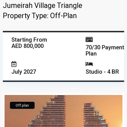
Jumeirah Village Triangle
Property Type:
Off-Plan
Starting From
AED 800,000
70/30 Payment
Plan
July 2027
Studio - 4 BR
Off plan