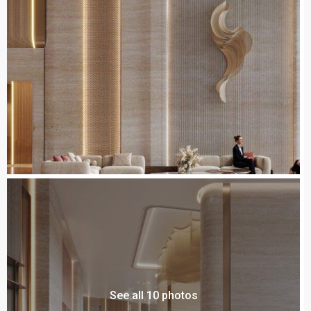
See all 10 photos