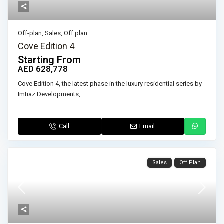
Off-plan
,
Sales
,
Off plan
Cove Edition 4
Starting From
AED 628,778
Cove Edition 4, the latest phase in the luxury residential series by
Imtiaz Developments,
...
Call
Email
Sales
Off Plan