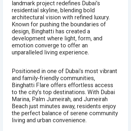
landmark project redefines Dubai’s
residential skyline, blending bold
architectural vision with refined luxury.
Known for pushing the boundaries of
design, Binghatti has created a
development where light, form, and
emotion converge to offer an
unparalleled living experience.
Positioned in one of Dubai’s most vibrant
and family-friendly communities,
Binghatti Flare offers effortless access
to the city’s top destinations. With Dubai
Marina, Palm Jumeirah, and Jumeirah
Beach just minutes away, residents enjoy
the perfect balance of serene community
living and urban convenience.