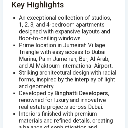
Key Highlights
An exceptional collection of studios,
1, 2, 3, and 4-bedroom apartments
designed with expansive layouts and
floor-to-ceiling windows.
Prime location in Jumeirah Village
Triangle with easy access to Dubai
Marina, Palm Jumeirah, Burj Al Arab,
and Al Maktoum International Airport.
Striking architectural design with radial
forms, inspired by the interplay of light
and geometry.
Developed by
Binghatti Developers
,
renowned for luxury and innovative
real estate projects across Dubai.
Interiors finished with premium
materials and refined details, creating
a balance of sophistication and