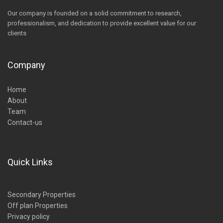
Our company is founded on a solid commitment to research,
professionalism, and dedication to provide excellent value for our
clients
Company
Home
About
Team
Contact-us
Quick Links
Secondary Properties
Off plan Properties
Privacy policy