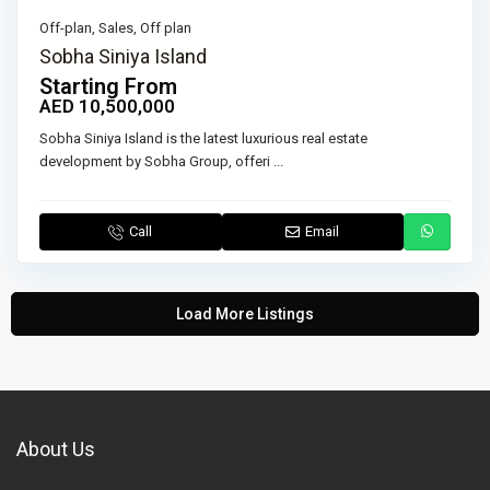
Off-plan
,
Sales
,
Off plan
Sobha Siniya Island
Starting From
AED 10,500,000
Sobha Siniya Island is the latest luxurious real estate
development by Sobha Group, offeri
...
Call
Email
Load More Listings
About Us