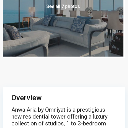
See all 7 photos
Overview
Anwa Aria by Omniyat is a prestigious
new residential tower offering a luxury
collection of studios, 1 to 3-bedroom