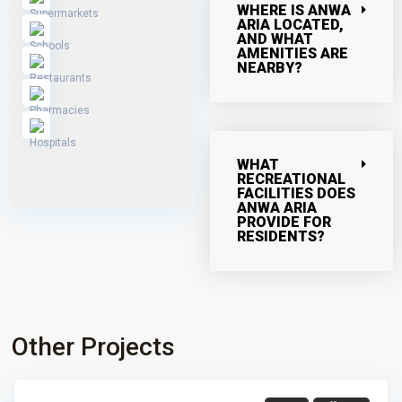
WHERE IS ANWA
ARIA LOCATED,
AND WHAT
AMENITIES ARE
NEARBY?
WHAT
RECREATIONAL
FACILITIES DOES
ANWA ARIA
PROVIDE FOR
RESIDENTS?
Other Projects