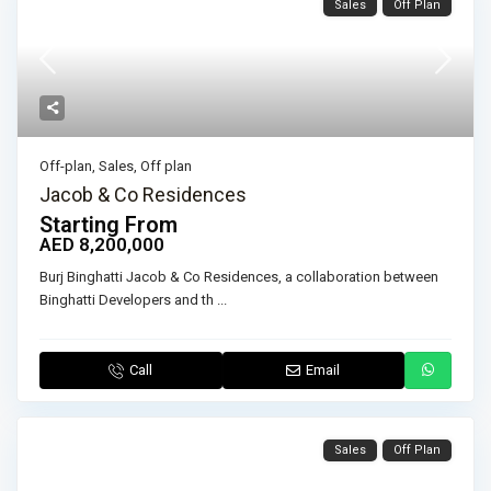
Sales
Off Plan
Off-plan
,
Sales
,
Off plan
Jacob & Co Residences
Starting From
AED 8,200,000
Burj Binghatti Jacob & Co Residences, a collaboration between
Binghatti Developers and th
...
Call
Email
Sales
Off Plan