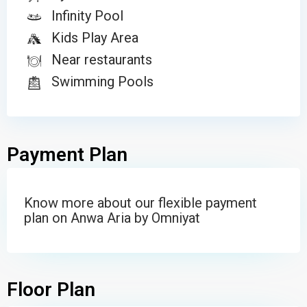
Infinity Pool
Kids Play Area
Near restaurants
Swimming Pools
Payment Plan
Know more about our flexible payment
plan on Anwa Aria by Omniyat
Floor Plan