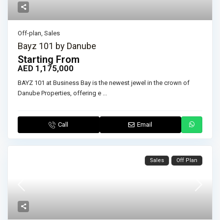
Off-plan
,
Sales
Bayz 101 by Danube
Starting From
AED 1,175,000
BAYZ 101 at Business Bay is the newest jewel in the crown of
Danube Properties, offering e
...
Call
Email
Sales
Off Plan