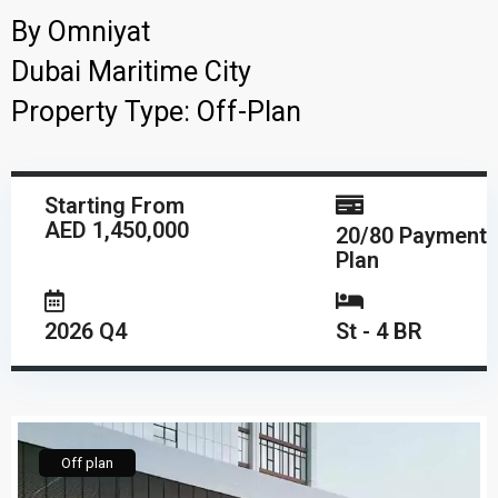
By
Omniyat
Dubai Maritime City
Property Type:
Off-Plan
Starting From
AED 1,450,000
20/80 Payment
Plan
2026 Q4
St - 4 BR
Off plan