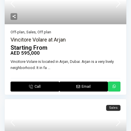
Off-plan
,
Sales
,
Off plan
Vincitore Volare at Arjan
Starting From
AED 595,000
Vincitore Volare is located in Arjan, Dubai. Arjan is a very lively
neighborhood. It in fa
...
Call
Email
Sales