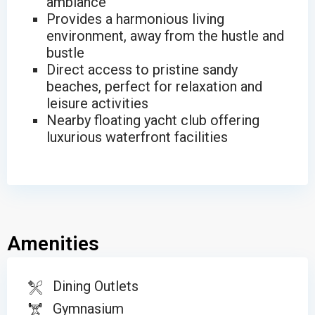
ambiance
Provides a harmonious living
environment, away from the hustle and
bustle
Direct access to pristine sandy
beaches, perfect for relaxation and
leisure activities
Nearby floating yacht club offering
luxurious waterfront facilities
Amenities
Dining Outlets
Gymnasium