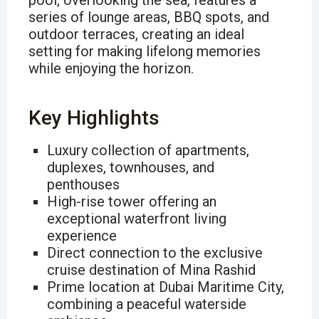
pool, overlooking the sea, features a
series of lounge areas, BBQ spots, and
outdoor terraces, creating an ideal
setting for making lifelong memories
while enjoying the horizon.
Key Highlights
Luxury collection of apartments,
duplexes, townhouses, and
penthouses
High-rise tower offering an
exceptional waterfront living
experience
Direct connection to the exclusive
cruise destination of Mina Rashid
Prime location at Dubai Maritime City,
combining a peaceful waterside