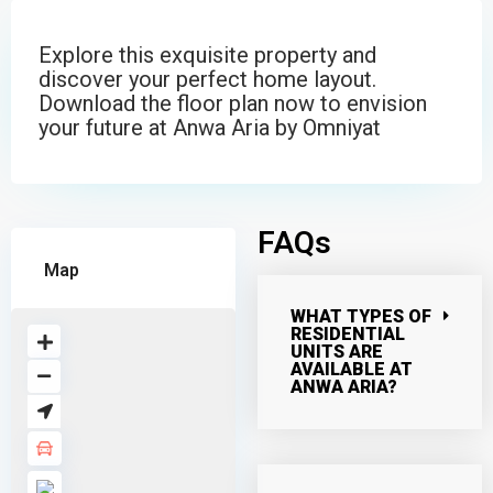
Explore this exquisite property and
discover your perfect home layout.
Download the floor plan now to envision
your future at Anwa Aria by Omniyat
FAQs
Map
WHAT TYPES OF
RESIDENTIAL
UNITS ARE
AVAILABLE AT
ANWA ARIA?