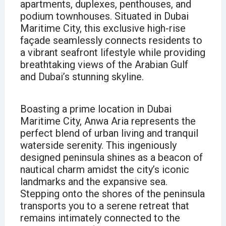
apartments, duplexes, penthouses, and
podium townhouses. Situated in Dubai
Maritime City, this exclusive high-rise
façade seamlessly connects residents to
a vibrant seafront lifestyle while providing
breathtaking views of the Arabian Gulf
and Dubai’s stunning skyline.
Boasting a prime location in Dubai
Maritime City, Anwa Aria represents the
perfect blend of urban living and tranquil
waterside serenity. This ingeniously
designed peninsula shines as a beacon of
nautical charm amidst the city’s iconic
landmarks and the expansive sea.
Stepping onto the shores of the peninsula
transports you to a serene retreat that
remains intimately connected to the