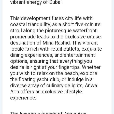
vibrant energy of Dubai.
This development fuses city life with
coastal tranquility, as a short five-minute
stroll along the picturesque waterfront
promenade leads to the exclusive cruise
destination of Mina Rashid. This vibrant
locale is rich with retail outlets, exquisite
dining experiences, and entertainment
options, ensuring that everything you
desire is right at your fingertips. Whether
you wish to relax on the beach, explore
the floating yacht club, or indulge in a
diverse array of culinary delights, Anwa
Aria offers an exclusive lifestyle
experience.