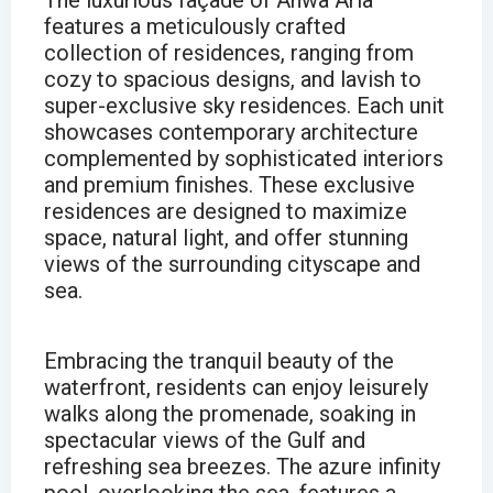
The luxurious façade of Anwa Aria
features a meticulously crafted
collection of residences, ranging from
cozy to spacious designs, and lavish to
super-exclusive sky residences. Each unit
showcases contemporary architecture
complemented by sophisticated interiors
and premium finishes. These exclusive
residences are designed to maximize
space, natural light, and offer stunning
views of the surrounding cityscape and
sea.
Embracing the tranquil beauty of the
waterfront, residents can enjoy leisurely
walks along the promenade, soaking in
spectacular views of the Gulf and
refreshing sea breezes. The azure infinity