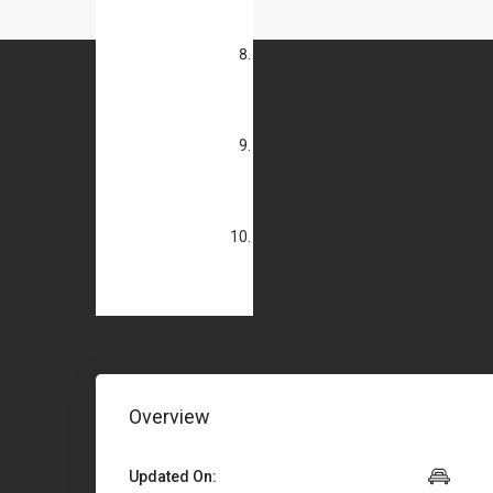
Overview
Updated On: