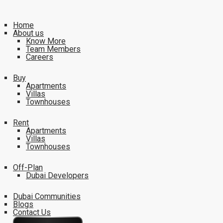
Home
About us
Know More
Team Members
Careers
Buy
Apartments
Villas
Townhouses
Rent
Apartments
Villas
Townhouses
Off-Plan
Dubai Developers
Dubai Communities
Blogs
Contact Us