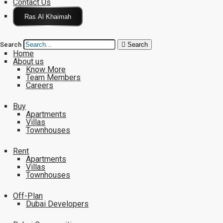
Contact Us
Click Here
Search
Search
Home
About us
Know More
Team Members
Careers
Buy
Apartments
Villas
Townhouses
Rent
Apartments
Villas
Townhouses
Off-Plan
Dubai Developers