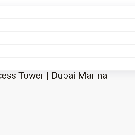
cess Tower | Dubai Marina