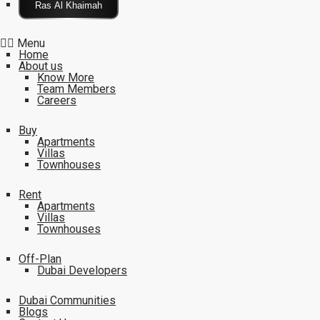
Click Here
Menu
Home
About us
Know More
Team Members
Careers
Buy
Apartments
Villas
Townhouses
Rent
Apartments
Villas
Townhouses
Off-Plan
Dubai Developers
Dubai Communities
Blogs