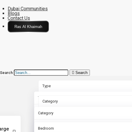
Dubai Communities
Blogs
Contact Us
Click Here
Search
Search
Type
Type
Category
Rent
Category
Bedroom
Sale
Apartment
arge
Bedroom
Bathroom