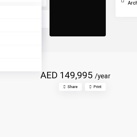
Arc
AED 149,995
/year
Share
Print