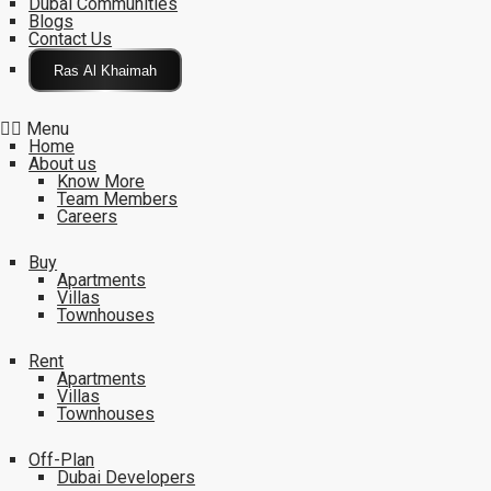
Dubai Communities
Blogs
Contact Us
Click Here
Menu
Home
About us
Know More
Team Members
Careers
Buy
Apartments
Villas
Townhouses
Rent
Apartments
Villas
Townhouses
Off-Plan
Dubai Developers