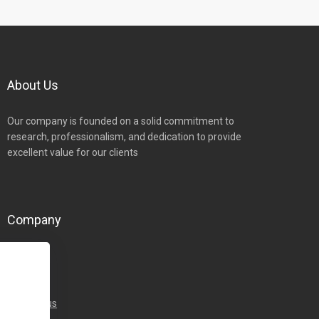
About Us
Our company is founded on a solid commitment to
research, professionalism, and dedication to provide
excellent value for our clients
Company
Home
About
Team
Contact-us