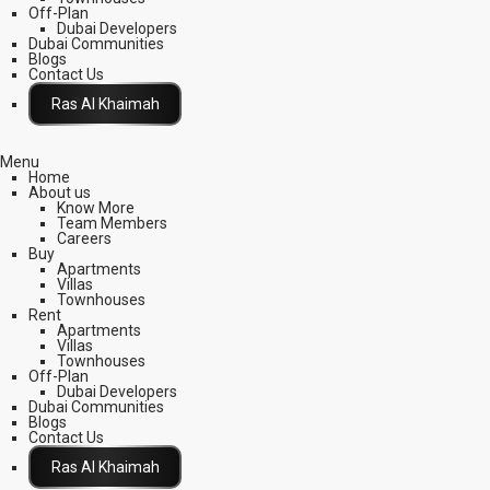
Off-Plan
Dubai Developers
Dubai Communities
Blogs
Contact Us
Click Here
Menu
Home
About us
Know More
Team Members
Careers
Buy
Apartments
Villas
Townhouses
Rent
Apartments
Villas
Townhouses
Off-Plan
Dubai Developers
Dubai Communities
Blogs
Contact Us
Click Here