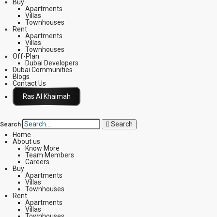
Buy
Apartments
Villas
Townhouses
Rent
Apartments
Villas
Townhouses
Off-Plan
Dubai Developers
Dubai Communities
Blogs
Contact Us
Click Here
Search
Search
Home
About us
Know More
Team Members
Careers
Buy
Apartments
Villas
Townhouses
Rent
Apartments
Villas
Townhouses