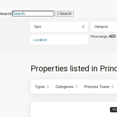
Search
Search
Type
Category
AED 
Price range:
Properties listed in Pri
Types
Categories
Princess Tower
Re