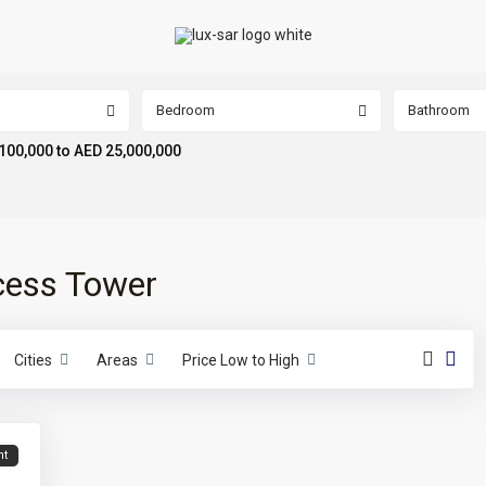
Bedroom
Bathroom
100,000 to AED 25,000,000
ncess Tower
Cities
Areas
Price Low to High
nt