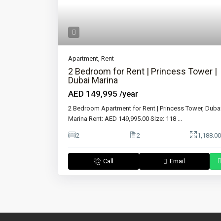
Apartment
,
Rent
2 Bedroom for Rent | Princess Tower |
Dubai Marina
AED 149,995
/year
2 Bedroom Apartment for Rent | Princess Tower, Duba
Marina Rent: AED 149,995.00 Size: 118
...
2
2
1,188.00
Call
Email