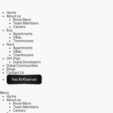
Home
About us
Know More
Team Members
Careers
Buy
Apartments
Villas
Townhouses
Rent
Apartments
Villas
Townhouses
Off-Plan
Dubai Developers
Dubai Communities
Blogs
Contact Us
Click Here
Menu
Home
About us
Know More
Team Members
Careers