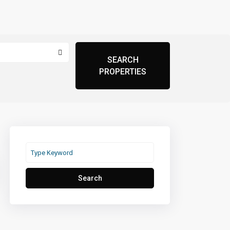
Search