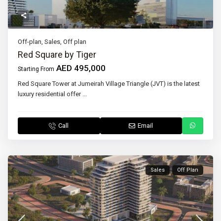
Off-plan
,
Sales
,
Off plan
Red Square by Tiger
AED 495,000
Starting From
Red Square Tower at Jumeirah Village Triangle (JVT) is the latest
luxury residential offer
...
Call
Email
Sales
Off Plan