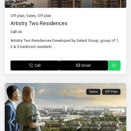
Off-plan
,
Sales
,
Off plan
Artistry Two Residences
Call Us
Artistry Two Residences Developed by Select Group, group of 1,
2 & 3-bedroom residenti
...
Call
Email
Sales
Off Plan