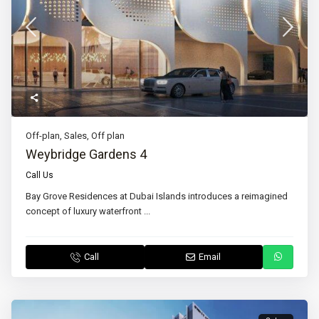
Off-plan
,
Sales
,
Off plan
Weybridge Gardens 4
Call Us
Bay Grove Residences at Dubai Islands introduces a reimagined
concept of luxury waterfront
...
Call
Email