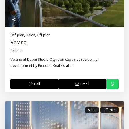
Off-plan
,
Sales
,
Off plan
Verano
Call Us
Verano at Dubai Studio City is an exclusive residential
development by Prescott Real Estat
...
Call
Email
Sales
Off Plan