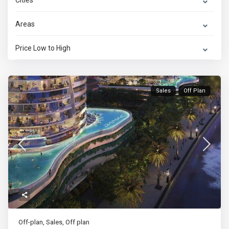
Cities
Areas
Price Low to High
Sales
Off Plan
Off-plan
,
Sales
,
Off plan