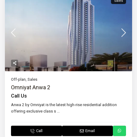
Sales
Off-plan
,
Sales
Omniyat Anwa 2
Call Us
Anwa 2 by Omniyat is the latest high-rise residential addition
offering exclusive class s
...
Call
Email