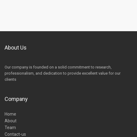
About Us
Our company is founded on a solid commitment to research,
professionalism, and dedication to provide excellent value for our
clients
Company
Home
About
Team
Contact-us