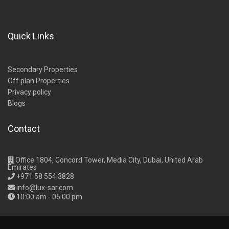
Quick Links
Secondary Properties
Off plan Properties
Privacy policy
Blogs
Contact
Office 1804, Concord Tower, Media City, Dubai, United Arab
Emirates
+971 58 554 3828
info@lux-sar.com
10:00 am - 05:00 pm