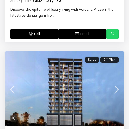
AED 451,472
Starting From
Discover the epitome of luxury living with Verdana Phase 3, the
latest residential gem fro
...
Call
Email
Sales
Off Plan