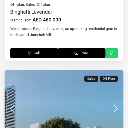
Off-plan
,
Sales
,
Off plan
Binghatti Lavender
AED 460,000
Starting From
We introduce Binghatti Lavender, an upcoming residential gem in
the heart of Jumeirah Vill
...
Call
Email
Sales
Off Plan