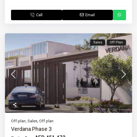
Call
Email
Sales
Off Plan
Off-plan
,
Sales
,
Off plan
Verdana Phase 3