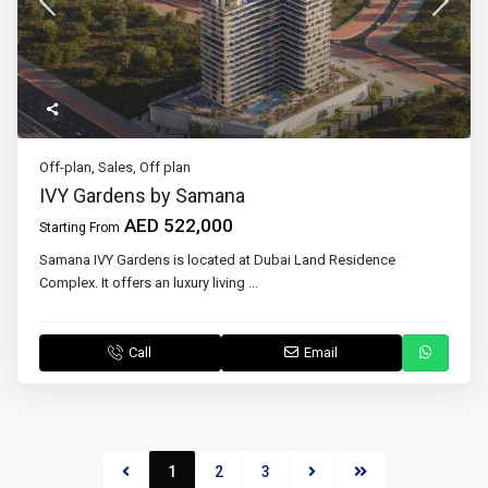
Off-plan
,
Sales
,
Off plan
IVY Gardens by Samana
AED 522,000
Starting From
Samana IVY Gardens is located at Dubai Land Residence
Complex. It offers an luxury living
...
Call
Email
1
2
3