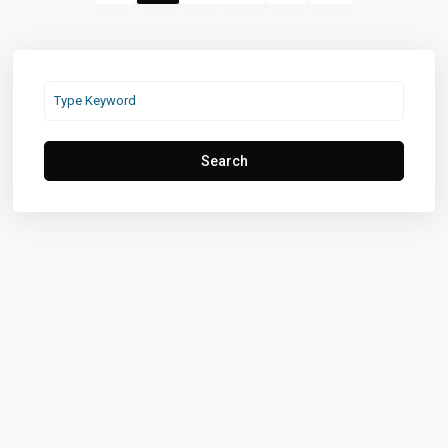
Search