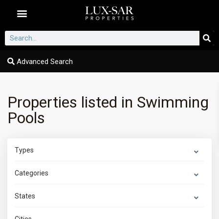
Dubai Communities
Advanced Search
Properties listed in Swimming
Pools
Types
Categories
States