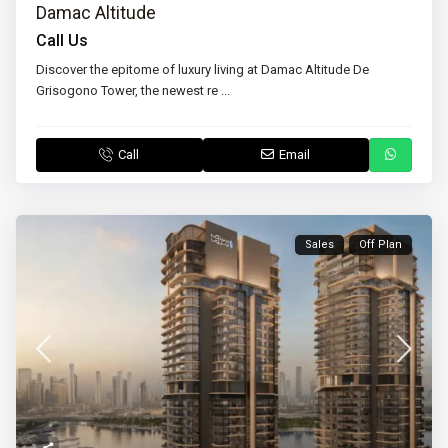
Damac Altitude
Call Us
Discover the epitome of luxury living at Damac Altitude De
Grisogono Tower, the newest re
...
Call
Email
Sales
Off Plan