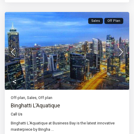
Sales
Off Plan
Off-plan
,
Sales
,
Off plan
Binghatti L’Aquatique
Call Us
Binghatti L’Aquatique at Business Bay is the latest innovative
masterpiece by Bingha
...