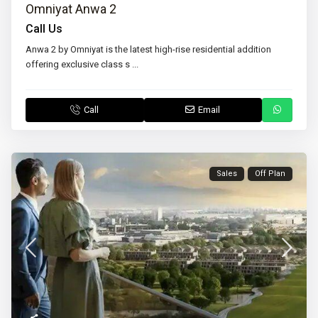
Omniyat Anwa 2
Call Us
Anwa 2 by Omniyat is the latest high-rise residential addition
offering exclusive class s
...
Call
Email
Sales
Off Plan