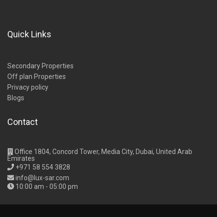
Quick Links
Secondary Properties
Off plan Properties
Privacy policy
Blogs
Contact
Office 1804, Concord Tower, Media City, Dubai, United Arab
Emirates
+971 58 554 3828
info@lux-sar.com
10:00 am - 05:00 pm