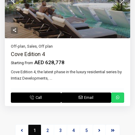
Off-plan
,
Sales
,
Off plan
Cove Edition 4
AED 628,778
Starting From
Cove Edition 4, the latest phase in the luxury residential series by
Imtiaz Developments,
...
Call
Email
1
2
3
4
5