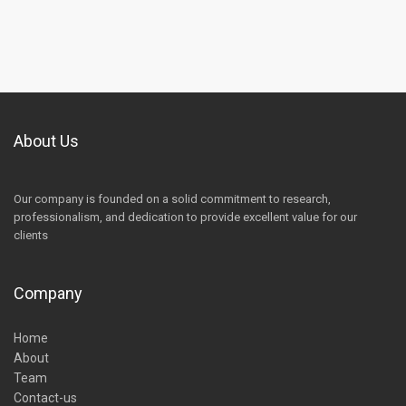
About Us
Our company is founded on a solid commitment to research,
professionalism, and dedication to provide excellent value for our
clients
Company
Home
About
Team
Contact-us