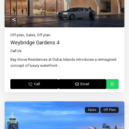
Off-plan
,
Sales
,
Off plan
Weybridge Gardens 4
Call Us
Bay Grove Residences at Dubai Islands introduces a reimagined
concept of luxury waterfront
...
Call
Email
Sales
Off Plan