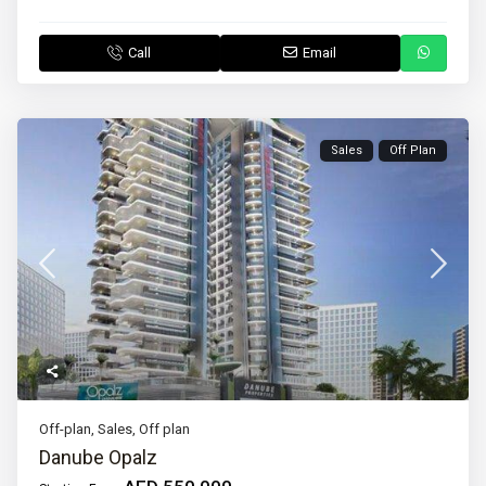
Call
Email
Sales
Off Plan
Off-plan
,
Sales
,
Off plan
Danube Opalz