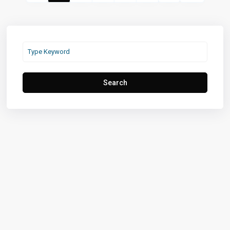
Search