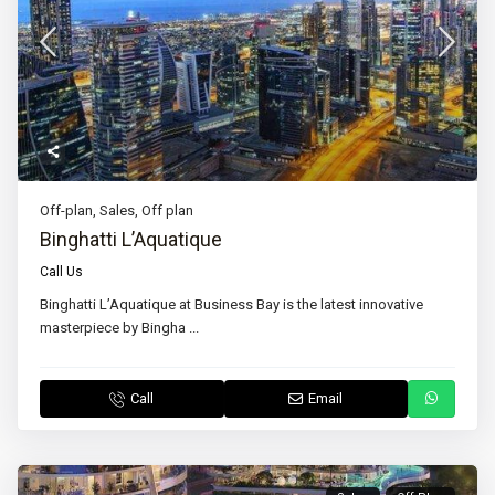
Off-plan
,
Sales
,
Off plan
Binghatti L’Aquatique
Call Us
Binghatti L’Aquatique at Business Bay is the latest innovative
masterpiece by Bingha
...
Call
Email