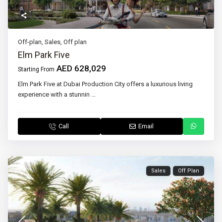
Off-plan
,
Sales
,
Off plan
Elm Park Five
AED 628,029
Starting From
Elm Park Five at Dubai Production City offers a luxurious living
experience with a stunnin
...
Call
Email
Sales
Off Plan