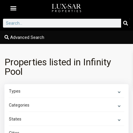
Dubai Communities
Advanced Search
Properties listed in Infinity
Pool
Types
Categories
States