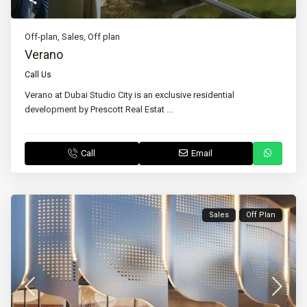
Off-plan
,
Sales
,
Off plan
Verano
Call Us
Verano at Dubai Studio City is an exclusive residential
development by Prescott Real Estat
...
Call
Email
Sales
Off Plan