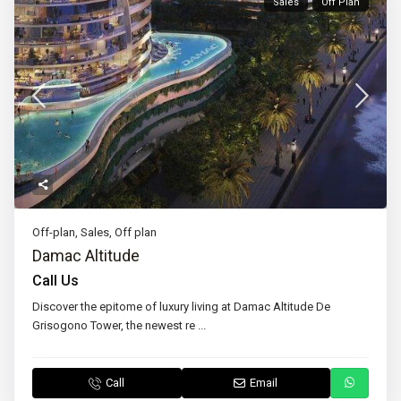
Sales
Off Plan
Off-plan
,
Sales
,
Off plan
Damac Altitude
Call Us
Discover the epitome of luxury living at Damac Altitude De
Grisogono Tower, the newest re
...
Call
Email