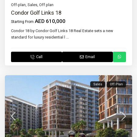
Off-plan
,
Sales
,
Off plan
Condor Golf Links 18
AED 610,000
Starting From
Condor 18 by Condor Golf Links 18 Real Estate sets a new
standard for luxury residential l
...
Call
Email
Sales
Off Plan