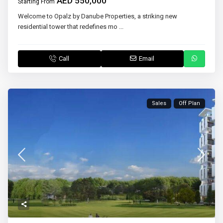
AED 550,000
Starting From
Welcome to Opalz by Danube Properties, a striking new
residential tower that redefines mo
...
Call
Email
Sales
Off Plan