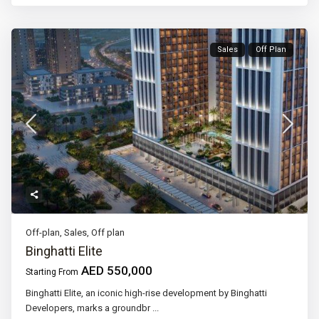
Sales
Off Plan
Off-plan
,
Sales
,
Off plan
Binghatti Elite
AED 550,000
Starting From
Binghatti Elite, an iconic high-rise development by Binghatti
Developers, marks a groundbr
...