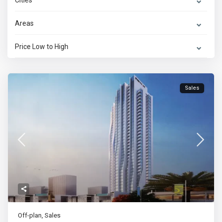
Cities
Areas
Price Low to High
Sales
Off-plan
,
Sales