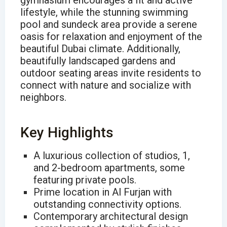
gymnasium encourages a fit and active
lifestyle, while the stunning swimming
pool and sundeck area provide a serene
oasis for relaxation and enjoyment of the
beautiful Dubai climate. Additionally,
beautifully landscaped gardens and
outdoor seating areas invite residents to
connect with nature and socialize with
neighbors.
Key Highlights
A luxurious collection of studios, 1,
and 2-bedroom apartments, some
featuring private pools.
Prime location in Al Furjan with
outstanding connectivity options.
Contemporary architectural design