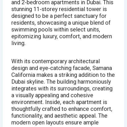
and 2-bedroom apartments in Dubai. This
stunning 11-storey residential tower is
designed to be a perfect sanctuary for
residents, showcasing a unique blend of
swimming pools within select units,
epitomizing luxury, comfort, and modern
living.
With its contemporary architectural
design and eye-catching facade, Samana
California makes a striking addition to the
Dubai skyline. The building harmoniously
integrates with its surroundings, creating
a visually appealing and cohesive
environment. Inside, each apartment is
thoughtfully crafted to enhance comfort,
functionality, and aesthetic appeal. The
modern open layouts ensure ample