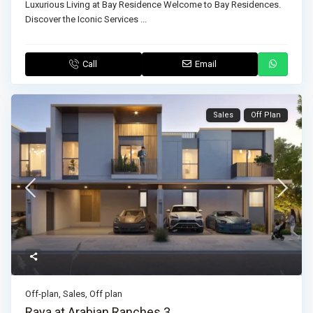
Luxurious Living at Bay Residence Welcome to Bay Residences.
Discover the Iconic Services
...
Call
Email
Sales
Off Plan
Off-plan
,
Sales
,
Off plan
Raya at Arabian Ranches 3