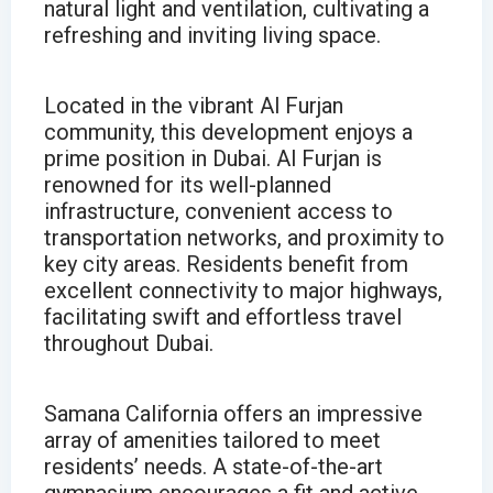
natural light and ventilation, cultivating a
refreshing and inviting living space.
Located in the vibrant Al Furjan
community, this development enjoys a
prime position in Dubai. Al Furjan is
renowned for its well-planned
infrastructure, convenient access to
transportation networks, and proximity to
key city areas. Residents benefit from
excellent connectivity to major highways,
facilitating swift and effortless travel
throughout Dubai.
Samana California offers an impressive
array of amenities tailored to meet
residents’ needs. A state-of-the-art