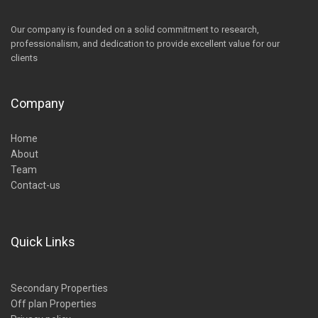
Our company is founded on a solid commitment to research,
professionalism, and dedication to provide excellent value for our
clients
Company
Home
About
Team
Contact-us
Quick Links
Secondary Properties
Off plan Properties