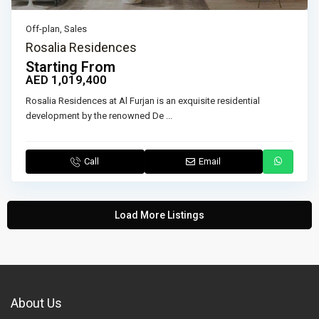
Off-plan
,
Sales
Rosalia Residences
Starting From
AED 1,019,400
Rosalia Residences at Al Furjan is an exquisite residential
development by the renowned De
...
Call
Email
Load More Listings
About Us