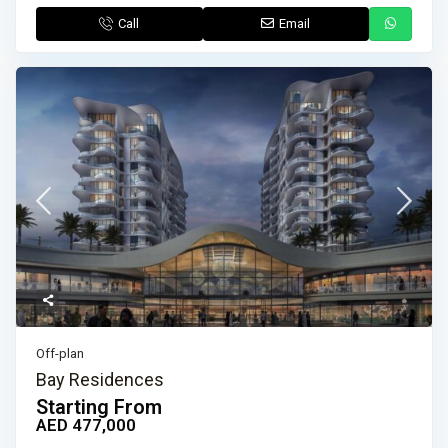
Call
Email
Off-plan
Bay Residences
Starting From
AED 477,000