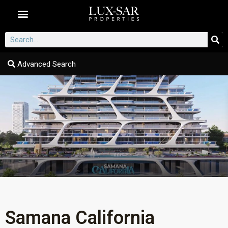
Dubai Communities
Advanced Search
Samana California