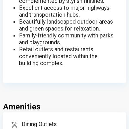
complemented by stylish finishes.
Excellent access to major highways
and transportation hubs.
Beautifully landscaped outdoor areas
and green spaces for relaxation.
Family-friendly community with parks
and playgrounds.
Retail outlets and restaurants
conveniently located within the
building complex.
Amenities
Dining Outlets