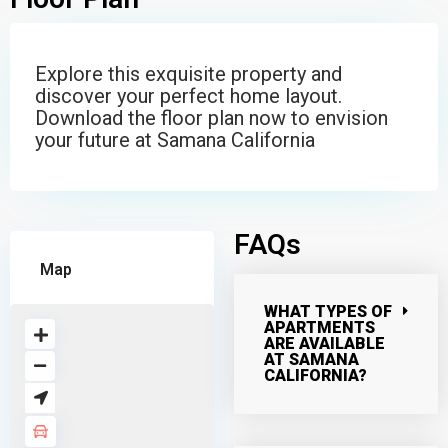
Explore this exquisite property and
discover your perfect home layout.
Download the floor plan now to envision
your future at Samana California
FAQs
Map
WHAT TYPES OF
APARTMENTS
ARE AVAILABLE
AT SAMANA
CALIFORNIA?