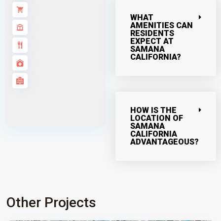
WHAT
AMENITIES CAN
RESIDENTS
EXPECT AT
SAMANA
CALIFORNIA?
HOW IS THE
LOCATION OF
SAMANA
CALIFORNIA
ADVANTAGEOUS?
Other Projects