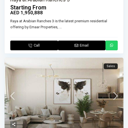
Starting From
AED 1,950,888
Raya at Arabian Ranches 3 is the latest premium residential
offering by Emaar Properties,
...
Call
Email
Sales