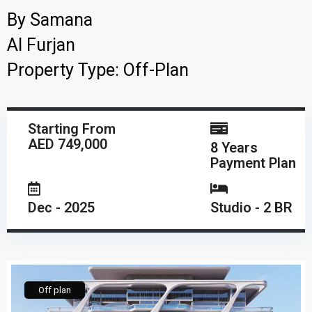
By
Samana
Al Furjan
Property Type:
Off-Plan
Starting From
AED 749,000
8 Years
Payment Plan
Dec - 2025
Studio - 2 BR
Off plan