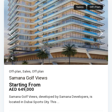
Sales
Off Plan
Off-plan
,
Sales
,
Off plan
Samana Golf Views
Starting From
AED 649,000
Samana Golf Views, developed by Samana Developers, is
located in Dubai Sports City. This
...