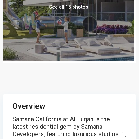
See all 15 photos
Overview
Samana California at Al Furjan is the
latest residential gem by Samana
Developers, featuring luxurious studios, 1,