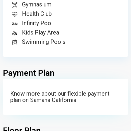
Gymnasium
Health Club
Infinity Pool
Kids Play Area
Swimming Pools
Payment Plan
Know more about our flexible payment
plan on Samana California
Floor Plan