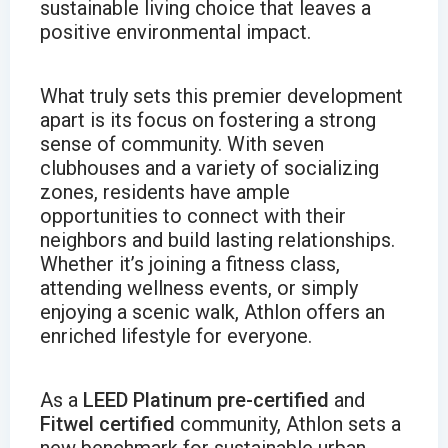
sustainable living choice that leaves a
positive environmental impact.
What truly sets this premier development
apart is its focus on fostering a strong
sense of community. With seven
clubhouses and a variety of socializing
zones, residents have ample
opportunities to connect with their
neighbors and build lasting relationships.
Whether it’s joining a fitness class,
attending wellness events, or simply
enjoying a scenic walk, Athlon offers an
enriched lifestyle for everyone.
As a
LEED Platinum pre-certified
and
Fitwel certified
community, Athlon sets a