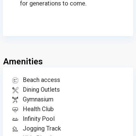
for generations to come.
Amenities
Beach access
Dining Outlets
Gymnasium
Health Club
Infinity Pool
Jogging Track