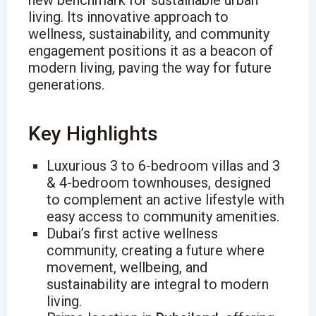
new benchmark for sustainable urban
living. Its innovative approach to
wellness, sustainability, and community
engagement positions it as a beacon of
modern living, paving the way for future
generations.
Key Highlights
Luxurious 3 to 6-bedroom villas and 3
& 4-bedroom townhouses, designed
to complement an active lifestyle with
easy access to community amenities.
Dubai’s first active wellness
community, creating a future where
movement, wellbeing, and
sustainability are integral to modern
living.