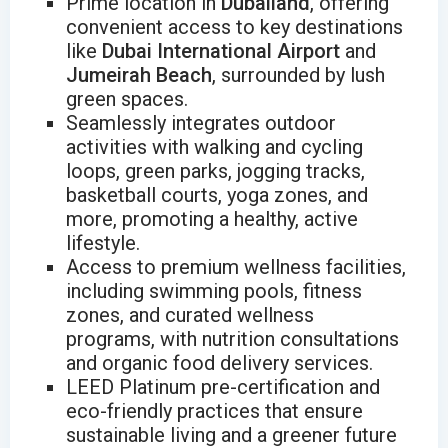
Prime location in
Dubailand
, offering
convenient access to key destinations
like
Dubai International Airport
and
Jumeirah Beach
, surrounded by lush
green spaces.
Seamlessly integrates outdoor
activities with walking and cycling
loops, green parks, jogging tracks,
basketball courts, yoga zones, and
more, promoting a healthy, active
lifestyle.
Access to premium wellness facilities,
including swimming pools, fitness
zones, and curated wellness
programs, with nutrition consultations
and organic food delivery services.
LEED Platinum pre-certification and
eco-friendly practices that ensure
sustainable living and a greener future