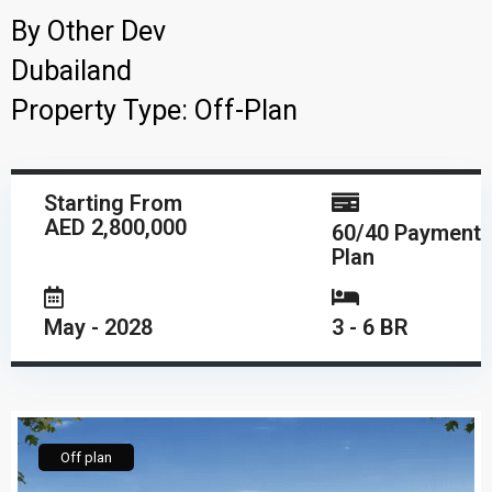
By
Other Dev
Dubailand
Property Type:
Off-Plan
Starting From
AED 2,800,000
60/40 Payment
Plan
May - 2028
3 - 6 BR
Off plan