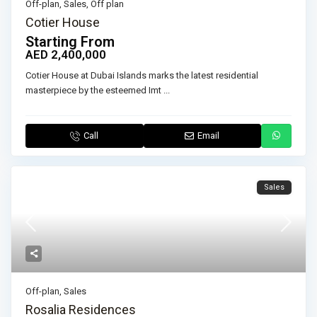
Off-plan
,
Sales
,
Off plan
Cotier House
Starting From
AED 2,400,000
Cotier House at Dubai Islands marks the latest residential
masterpiece by the esteemed Imt
...
Call
Email
Sales
Off-plan
,
Sales
Rosalia Residences