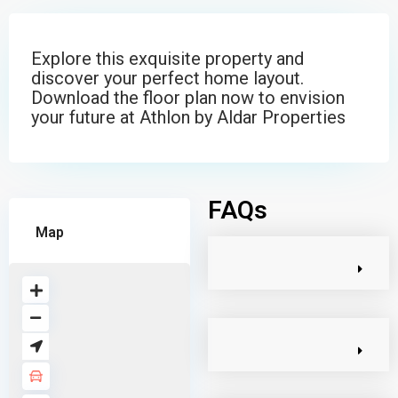
Explore this exquisite property and
discover your perfect home layout.
Download the floor plan now to envision
your future at Athlon by Aldar Properties
FAQs
Map