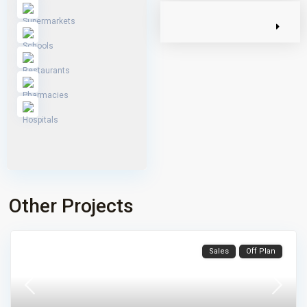
Other Projects
Sales
Off Plan