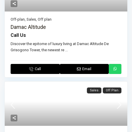
Off-plan
,
Sales
,
Off plan
Damac Altitude
Call Us
Discover the epitome of luxury living at Damac Altitude De
Grisogono Tower, the newest re
...
Call
Email
Sales
Off Plan