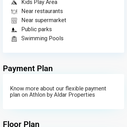
Kids Play Area
Near restaurants
Near supermarket
Public parks
Swimming Pools
Payment Plan
Know more about our flexible payment
plan on Athlon by Aldar Properties
Floor Plan