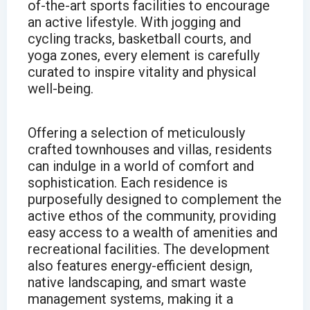
of-the-art sports facilities to encourage
an active lifestyle. With jogging and
cycling tracks, basketball courts, and
yoga zones, every element is carefully
curated to inspire vitality and physical
well-being.
Offering a selection of meticulously
crafted townhouses and villas, residents
can indulge in a world of comfort and
sophistication. Each residence is
purposefully designed to complement the
active ethos of the community, providing
easy access to a wealth of amenities and
recreational facilities. The development
also features energy-efficient design,
native landscaping, and smart waste
management systems, making it a