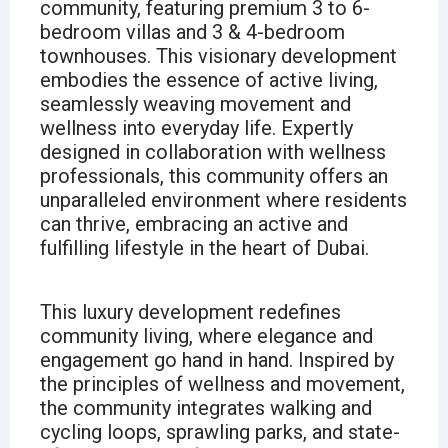
community, featuring premium 3 to 6-
bedroom villas and 3 & 4-bedroom
townhouses. This visionary development
embodies the essence of active living,
seamlessly weaving movement and
wellness into everyday life. Expertly
designed in collaboration with wellness
professionals, this community offers an
unparalleled environment where residents
can thrive, embracing an active and
fulfilling lifestyle in the heart of Dubai.
This luxury development redefines
community living, where elegance and
engagement go hand in hand. Inspired by
the principles of wellness and movement,
the community integrates walking and
cycling loops, sprawling parks, and state-