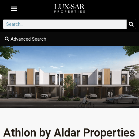
Dubai Communities
Advanced Search
Athlon by Aldar Properties