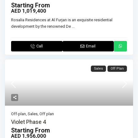
Starting From
AED 1,019,400
Rosalia Residences at Al Furjan is an exquisite residential
development by the renowned De
...
Call
Email
Sales
Off Plan
Off-plan
,
Sales
,
Off plan
Violet Phase 4
Starting From
AED 1,956,000