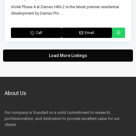
Violet Phase 4 at Damac Hills 2 is the latest premier residential
development by Damac Pro
...
Call
Email
Load More Listings
About Us
Our company is founded on a solid commitment to research,
professionalism, and dedication to provide excellent value for our
clients