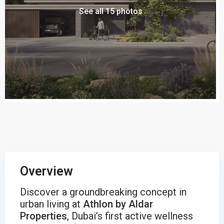
See all 15 photos
Overview
Discover a groundbreaking concept in
urban living at
Athlon by Aldar
Properties
, Dubai’s first active wellness