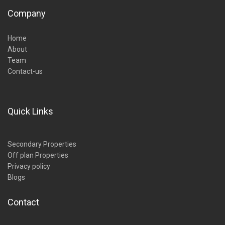
Company
Home
About
Team
Contact-us
Quick Links
Secondary Properties
Off plan Properties
Privacy policy
Blogs
Contact