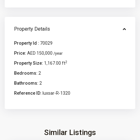
Property Details
Property Id :
70029
Price:
AED 150,000
/year
2
Property Size:
1,167.00 ft
Bedrooms:
2
Bathrooms:
2
Reference ID:
luxsar-R-1320
Similar Listings