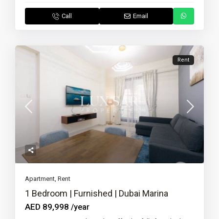
Call
Email
Rent
Apartment
,
Rent
1 Bedroom | Furnished | Dubai Marina
AED 89,998
/year