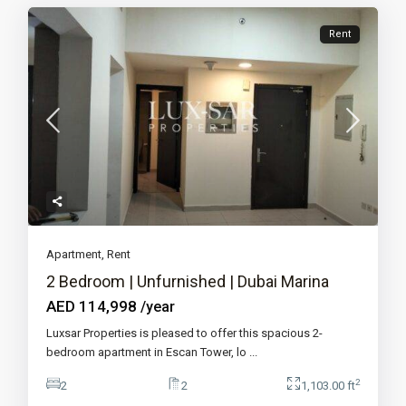
Rent
Apartment
,
Rent
2 Bedroom | Unfurnished | Dubai Marina
AED 114,998
/year
Luxsar Properties is pleased to offer this spacious 2-
bedroom apartment in Escan Tower, lo
...
2
2
2
1,103.00 ft