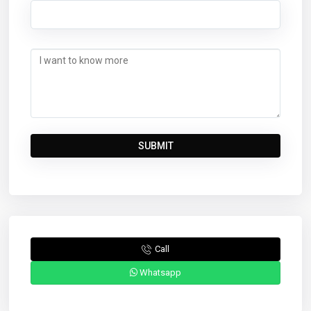
Call
Whatsapp