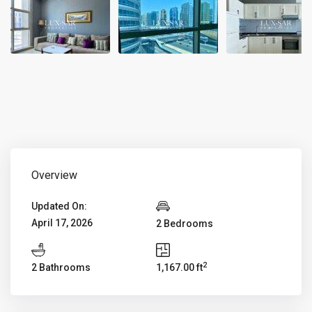
Overview
Updated On:
April 17, 2026
2 Bedrooms
2
2 Bathrooms
1,167.00 ft