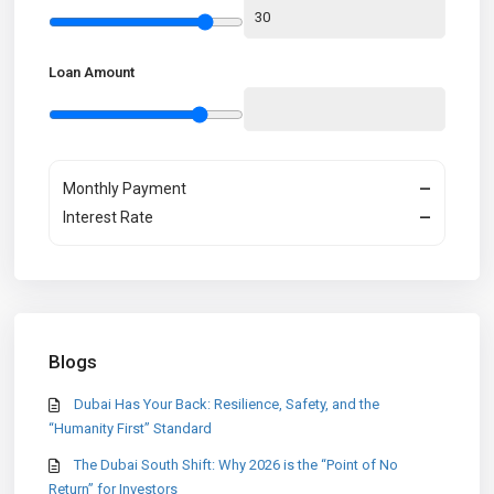
Loan Amount
Monthly Payment
—
Interest Rate
—
Blogs
Dubai Has Your Back: Resilience, Safety, and the
“Humanity First” Standard
The Dubai South Shift: Why 2026 is the “Point of No
Return” for Investors