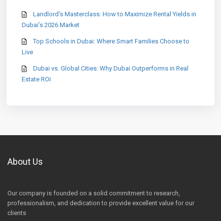
Landlord’s Masterclass: How to Maximize Rental Yields in
Dubai’s 2026 Market
Top Schools in Dubai: Where Smart Families Choose to
Live
Dubai vs. Global Cities: Why Dubai Outperforms in Real
Estate ROI
About Us
Our company is founded on a solid commitment to research,
professionalism, and dedication to provide excellent value for our
clients