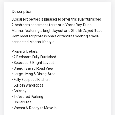
Description
Luxsar Properties is pleased to offer this fully furnished
2-bedroom apartment for rent in Yacht Bay, Dubai
Marina, featuring a bright layout and Sheikh Zayed Road
view. Ideal for professionals or families seeking a well-
connected Marina lifestyle.
Property Details:
• 2 Bedroom Fully Furnished
• Spacious & Bright Layout
• Sheikh Zayed Road View
• Large Living & Dining Area
• Fully Equipped Kitchen
• Built-in Wardrobes
• Balcony
• 1 Covered Parking
• Chiller Free
• Vacant & Ready to Move In