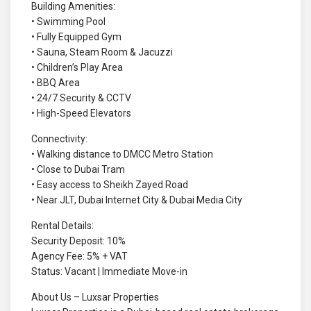
Building Amenities:
• Swimming Pool
• Fully Equipped Gym
• Sauna, Steam Room & Jacuzzi
• Children’s Play Area
• BBQ Area
• 24/7 Security & CCTV
• High-Speed Elevators
Connectivity:
• Walking distance to DMCC Metro Station
• Close to Dubai Tram
• Easy access to Sheikh Zayed Road
• Near JLT, Dubai Internet City & Dubai Media City
Rental Details:
Security Deposit: 10%
Agency Fee: 5% + VAT
Status: Vacant | Immediate Move-in
About Us – Luxsar Properties