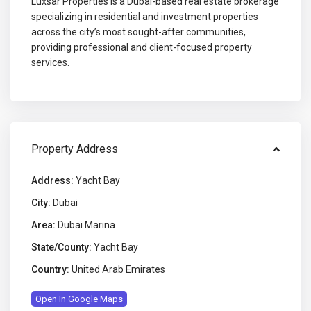
Luxsar Properties is a Dubai-based real estate brokerage
specializing in residential and investment properties
across the city’s most sought-after communities,
providing professional and client-focused property
services.
Property Address
Address:
Yacht Bay
City:
Dubai
Area:
Dubai Marina
State/County:
Yacht Bay
Country:
United Arab Emirates
Open In Google Maps