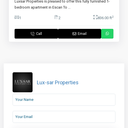
Luxsar Properties is pleased to offer this fully furnished 1-
bedroom apartment in Escan To
...
2
1
2
836.00 ft
Call
Email
Lux-sar Properties