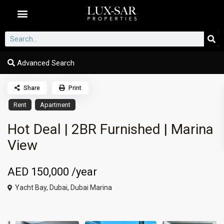
Dubai Communities
Advanced Search
Share
Print
Rent
Apartment
Hot Deal | 2BR Furnished | Marina
View
AED 150,000
/year
Yacht Bay,
Dubai
,
Dubai Marina