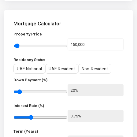
Mortgage Calculator
Property Price
Residency Status
UAE National
UAE Resident
Non-Resident
Down Payment (%)
Interest Rate (%)
Term (Years)