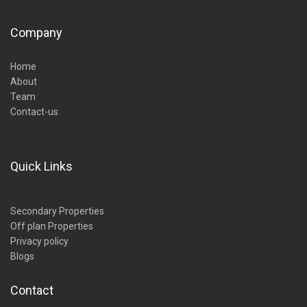
Company
Home
About
Team
Contact-us
Quick Links
Secondary Properties
Off plan Properties
Privacy policy
Blogs
Contact