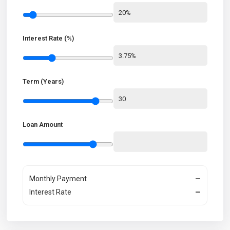
Interest Rate (%)
Term (Years)
Loan Amount
Monthly Payment
—
Interest Rate
—