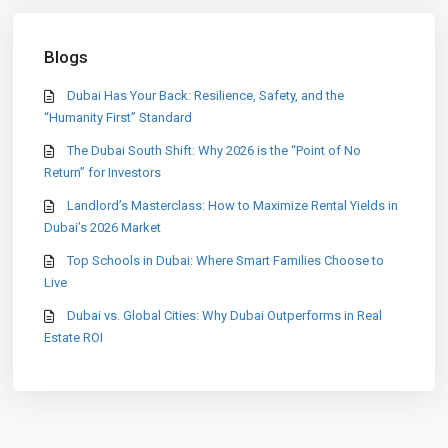
Blogs
Dubai Has Your Back: Resilience, Safety, and the
“Humanity First” Standard
The Dubai South Shift: Why 2026 is the “Point of No
Return” for Investors
Landlord’s Masterclass: How to Maximize Rental Yields in
Dubai’s 2026 Market
Top Schools in Dubai: Where Smart Families Choose to
Live
Dubai vs. Global Cities: Why Dubai Outperforms in Real
Estate ROI