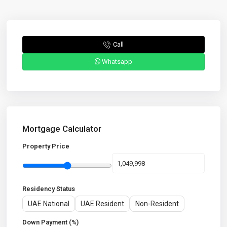
Call
Whatsapp
Mortgage Calculator
Property Price
Residency Status
UAE National
UAE Resident
Non-Resident
Down Payment (%)