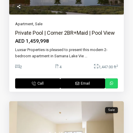
Apartment
,
Sale
Private Pool | Corner 2BR+Maid | Pool View
AED 1,459,998
Luxsar Properties is pleased to present this modern 2-
bedroom apartment in Samana Lake Vie
...
2
2
4
1,447.00 ft
Call
Email
Sale