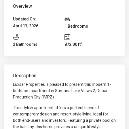
Overview
Updated On:
April 17, 2026
1 Bedrooms
2
2 Bathrooms
872.00 ft
Description
Luxsar Properties is pleased to present this modern 1-
bedroom apartment in Samana Lake Views 2, Dubai
Production City (IMPZ).
This stylish apartment offers a perfect blend of
contemporary design and resort-style living, ideal for
both end-users and investors. Featuring a private pool on
the balcony, this home provides a unique lifestyle