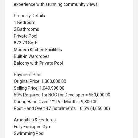
experience with stunning community views.
Property Details:
1 Bedroom
2 Bathrooms
Private Pool
872.73 Sq. Ft.
Modern Kitchen Facilities
Built-in Wardrobes
Balcony with Private Pool
Payment Plan:
Original Price: 1,300,000.00
Selling Price: 1,049,998.00
50% Required for NOC for Developer = 550,000.00
During Hand Over: 1% Per Month = 9,300.00
Post Hand Over: 47 Installments = 0.5% (4,650.00)
Amenities & Features:
Fully Equipped Gym
Swimming Pool