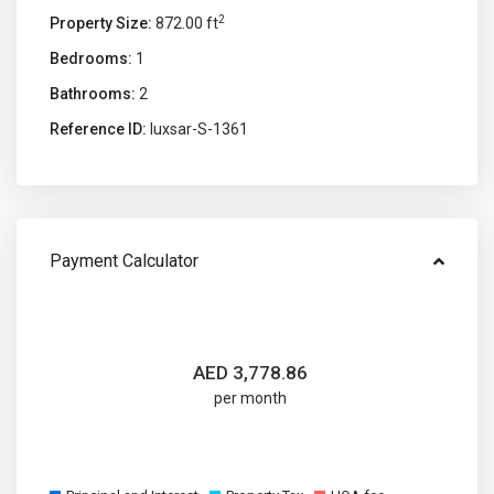
2
Property Size:
872.00 ft
Bedrooms:
1
Bathrooms:
2
Reference ID:
luxsar-S-1361
Payment Calculator
AED
3,778.86
per month