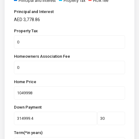
Principal and Interest
Property Tax
HOA fee
Principal and Interest
AED
3,778.86
Property Tax
Homeowners Association Fee
Home Price
Down Payment
Term(*in years)