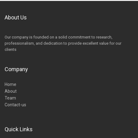
About Us
Our company is founded on a solid commitment to research,
professionalism, and dedication to provide excellent value for our
clients
Company
Home
About
Team
Contact-us
Quick Links