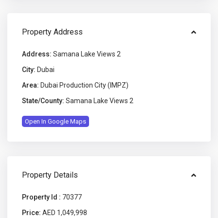
Property Address
Address:
Samana Lake Views 2
City:
Dubai
Area:
Dubai Production City (IMPZ)
State/County:
Samana Lake Views 2
Open In Google Maps
Property Details
Property Id :
70377
Price:
AED 1,049,998