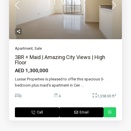
Apartment
,
Sale
3BR + Maid | Amazing City Views | High
Floor
AED 1,300,000
Luxsar Properties is pleased to offer this spacious 3-
bedroom plus maid’s apartment in Cen
...
2
3
4
1,358.00 ft
Call
Email