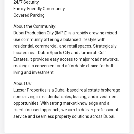
24/7 Security
Family-Friendly Community
Covered Parking
About the Community:
Dubai Production City (IMPZ) is a rapidly growing mixed-
use community offering a balanced lifestyle with
residential, commercial, and retail spaces. Strategically
located near Dubai Sports City and Jumeirah Golf
Estates, it provides easy access to major road networks,
making it a convenient and affordable choice for both
living and investment.
About Us:
Luxsar Properties is a Dubai-based real estate brokerage
specializing in residential sales, leasing, and investment
opportunities. With strong market knowledge and a
client-focused approach, we aim to deliver professional
service and seamless property solutions across Dubai.