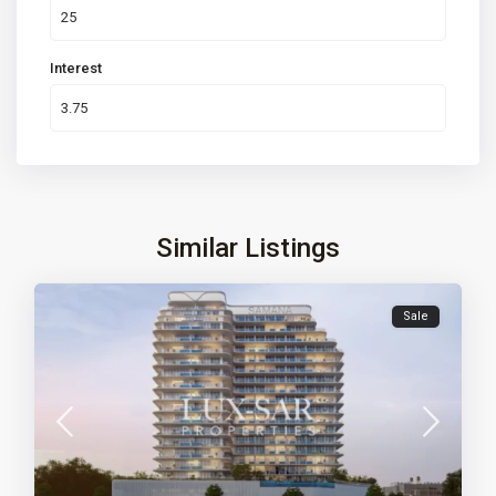
Interest
Similar Listings
Sale