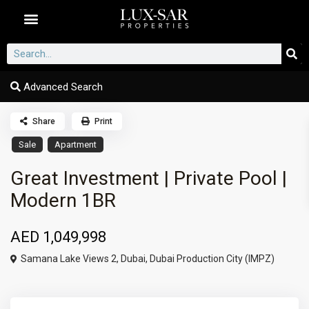
Dubai Communities
Advanced Search
Share
Print
Sale
Apartment
Great Investment | Private Pool |
Modern 1BR
AED 1,049,998
Samana Lake Views 2,
Dubai
,
Dubai Production City (IMPZ)