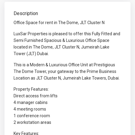
Description
Office Space for rent in The Dome, JLT Cluster N
LuxSar Properties is pleased to offer this Fully Fitted and
Semi Furnished Spacious & Luxurious Office Space
located in The Dome, JLT Cluster N, Jumeirah Lake
Tower (JLT) Dubai.
This is a Modern & Luxurious Office Unit at Prestigious
The Dome Tower, your gateway to the Prime Business
Location as JLT Cluster N, Jumeirah Lake Towers, Dubai.
Property Features:
Direct access from lifts
4 manager cabins
4 meeting rooms
1 conference room
2 workstation areas
Key Features: