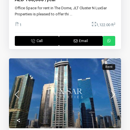
Office Space for rent in The Dome, JLT Cluster N LuxSar
Properties is pleased to offer thi
...
2
1
1,122.00 ft
Call
Email
Rent