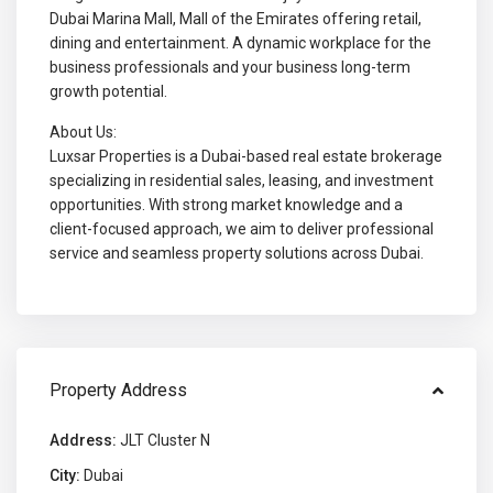
Dubai Marina Mall, Mall of the Emirates offering retail,
dining and entertainment. A dynamic workplace for the
business professionals and your business long-term
growth potential.
About Us:
Luxsar Properties is a Dubai-based real estate brokerage
specializing in residential sales, leasing, and investment
opportunities. With strong market knowledge and a
client-focused approach, we aim to deliver professional
service and seamless property solutions across Dubai.
Property Address
Address:
JLT Cluster N
City:
Dubai