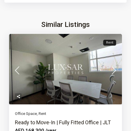
Similar Listings
Rent
Office Space
,
Rent
Ready to Move-In | Fully Fitted Office | JLT
AED 168,300
/year