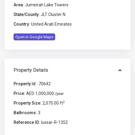
Area:
Jumeirah Lake Towers
State/County:
JLT Cluster N
Country:
United Arab Emirates
Open In Google Maps
Property Details
Property Id :
70642
Price:
AED 1,000,000
/year
2
Property Size:
2,075.00 ft
Bathrooms:
3
Reference ID:
luxsar-R-1352