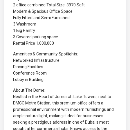
2 office combined Total Size: 3970 Sqft
Modern & Spacious Office Space
Fully Fitted and Semi Furnished
3 Washroom
1 Big Pantry
3 Covered parking space
Rental Price 1,000,000
Amenities & Community Spotlights:
Networked Infrastructure
Dinning Facilities
Conference Room
Lobby in Building
About The Dome:
Nestled in the Heart of Jumeirah Lake Towers, next to
DMCC Metro Station, this premium office offers a
professional environment with modern furnishings and
ample natural light, making it ideal for businesses
seeking a prestigious address in one of Dubai s most
sought after commercial hubs. Enjoys access to the