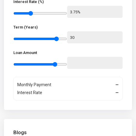
Interest Rate (%)
Term (Years)
Loan Amount
Monthly Payment
—
Interest Rate
—
Blogs