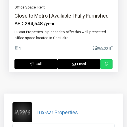
Office Space
,
Rent
Close to Metro | Available | Fully Furnished
AED 284,548
/year
Luxsar Properties is pleased to offer this well-presented
office space located in One Lake
...
2
1
965.00 ft
Call
Email
Lux-sar Properties