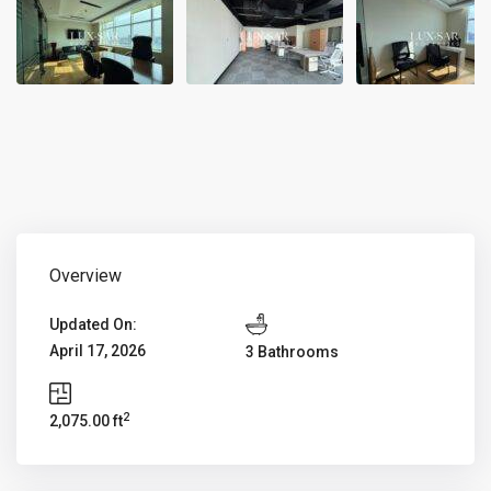
Overview
Updated On:
April 17, 2026
3 Bathrooms
2
2,075.00 ft