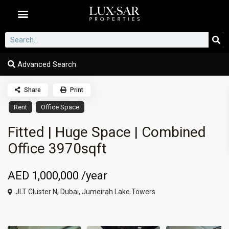
Dubai Communities
Advanced Search
Share
Print
Rent
Office Space
Fitted | Huge Space | Combined
Office 3970sqft
AED 1,000,000
/year
JLT Cluster N,
Dubai
,
Jumeirah Lake Towers