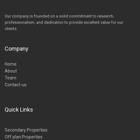
Our company is founded on a solid commitment to research,
professionalism, and dedication to provide excellent value for our
clients
Company
Home
About
Team
Contact-us
Quick Links
Secondary Properties
Off plan Properties