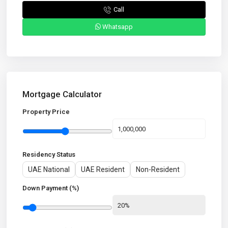
Call
Whatsapp
Mortgage Calculator
Property Price
Residency Status
UAE National
UAE Resident
Non-Resident
Down Payment (%)