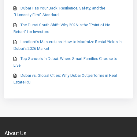
Dubai Has Your Back: Resilience, Safety, and the
“Humanity First” Standard
The Dubai South Shift: Why 2026 is the “Point of No
Return” for Investors
Landlord’s Masterclass: How to Maximize Rental Yields in
Dubai’s 2026 Market
Top Schools in Dubai: Where Smart Families Choose to
Live
Dubai vs. Global Cities: Why Dubai Outperforms in Real
Estate ROI
About Us