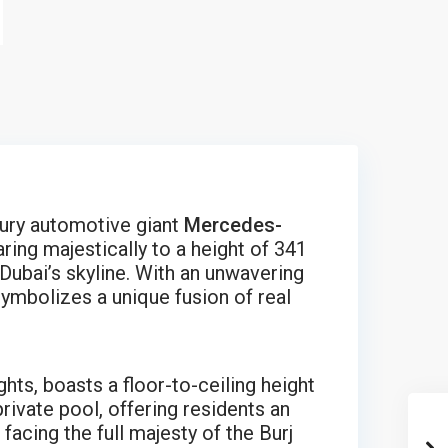
ury automotive giant
Mercedes-
aring majestically to a height of 341
Dubai’s skyline. With an unwavering
ymbolizes a unique fusion of real
hts, boasts a floor-to-ceiling height
rivate pool, offering residents an
acing the full majesty of the Burj