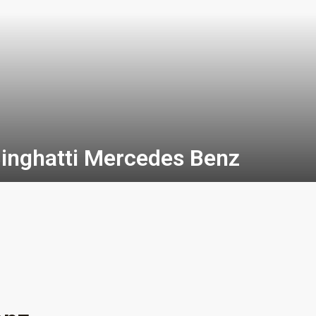
inghatti Mercedes Benz