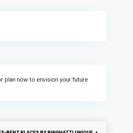
r plan now to envision your future
S-BENZ PLACES BY BINGHATTI UNIQUE