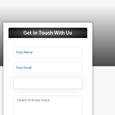
Get In Touch With Us