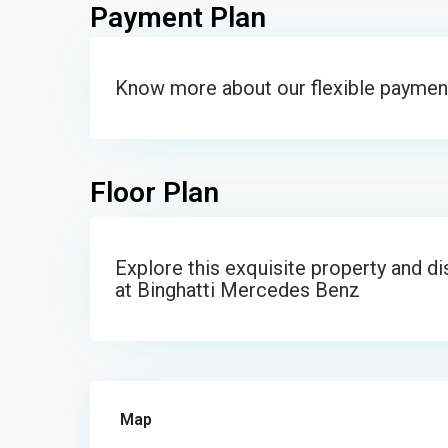
Payment Plan
Know more about our flexible paymen
Floor Plan
Explore this exquisite property and d
at Binghatti Mercedes Benz
Map