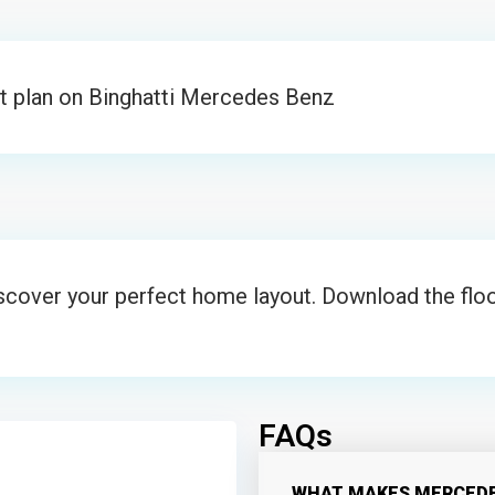
t plan on Binghatti Mercedes Benz
iscover your perfect home layout. Download the floo
FAQs
WHAT MAKES MERCEDE