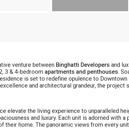
rative venture between
Binghatti Developers
and lux
 2, 3 & 4-bedroom
apartments and penthouses
. So
residence is set to redefine opulence to Downtown 
cellence and architectural grandeur, the project s
e elevate the living experience to unparalleled heig
aciousness and luxury. Each unit is adorned with a p
of their home. The panoramic views from every unit f