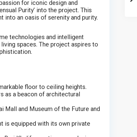
 passion for iconic design and
sual Purity’ into the project. This
into an oasis of serenity and purity.
me technologies and intelligent
living spaces. The project aspires to
phistication.
rkable floor to ceiling heights.
s as a beacon of architectural
bai Mall and Museum of the Future and
t is equipped with its own private