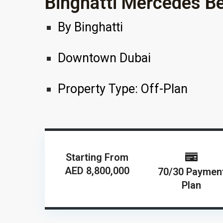
Binghatti Mercedes B
By
Binghatti
Downtown Dubai
Property Type:
Off-Plan
Starting From
AED 8,800,000
70/30 Paymen
Plan