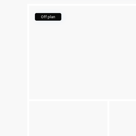
Off plan