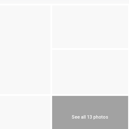
See all 13 photos