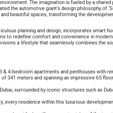
g environment. The imagination is fueled by a shared
ted the automotive giant’s design philosophy of ‘Sen
 and beautiful spaces, transforming the development 
ticulous planning and design, incorporates smart ho
aims to redefine comfort and convenience in modern 
nvisions a lifestyle that seamlessly combines the so
3 & 4-bedroom apartments and penthouses with rema
 of 341 meters and spanning an impressive 65 floor
Dubai, surrounded by iconic structures such as Du
ty, every residence within this luxurious developmen