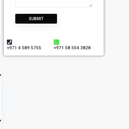
+971 4 589 5755
+971 58 554 3828