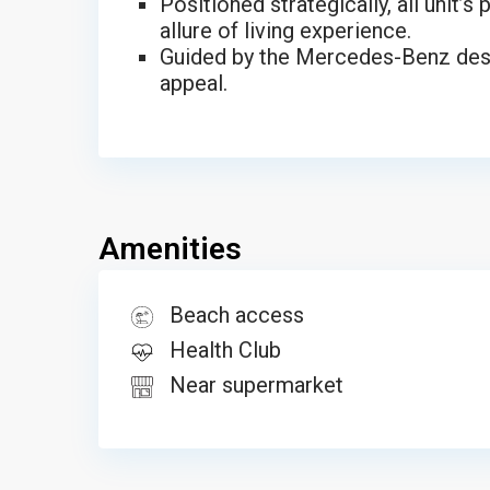
Positioned strategically, all unit’
allure of living experience.
Guided by the Mercedes-Benz desig
appeal.
Amenities
Beach access
Health Club
Near supermarket