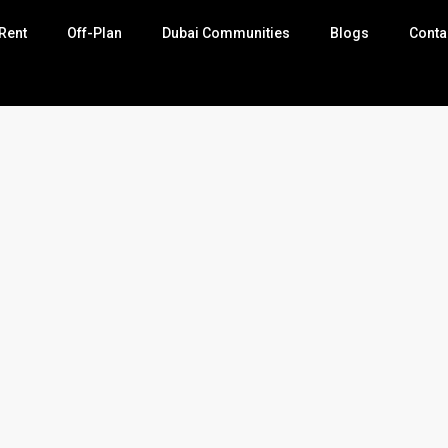
Rent
Off-Plan
Dubai Communities
Blogs
Conta