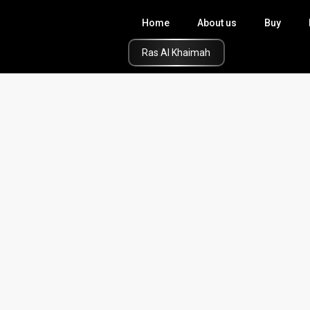
Home
About us
Buy
Click Here