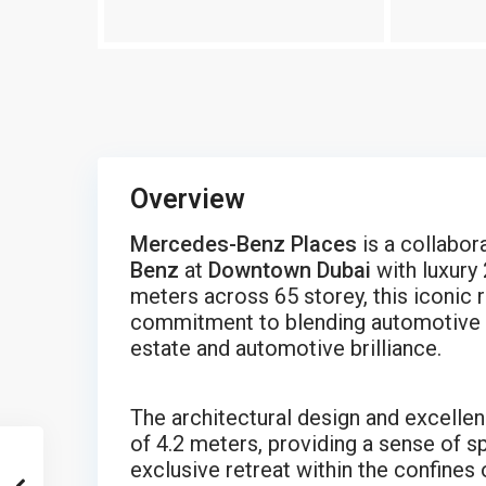
Overview
Mercedes-Benz Places
is a collabo
Benz
at
Downtown Dubai
with luxury
meters across 65 storey, this iconic 
commitment to blending automotive ex
estate and automotive brilliance.
The architectural design and excellenc
of 4.2 meters, providing a sense of sp
exclusive retreat within the confines 