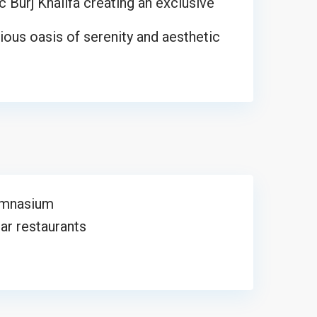
c Burj Khalifa creating an exclusive
ous oasis of serenity and aesthetic
mnasium
r restaurants