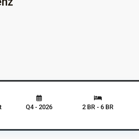
enz
t
Q4 - 2026
2 BR - 6 BR