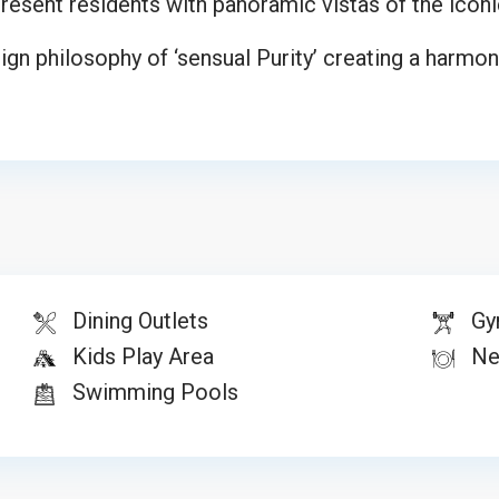
s present residents with panoramic vistas of the iconi
n philosophy of ‘sensual Purity’ creating a harmoni
Dining Outlets
Gy
Kids Play Area
Nea
Swimming Pools