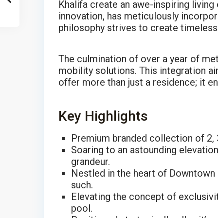
Khalifa create an awe-inspiring livin
innovation, has meticulously incorpora
philosophy strives to create timeless
The culmination of over a year of me
mobility solutions. This integration 
offer more than just a residence; it e
Key Highlights
Premium branded collection of 2, 
Soaring to an astounding elevation
grandeur.
Nestled in the heart of Downtown 
such.
Elevating the concept of exclusivi
pool.